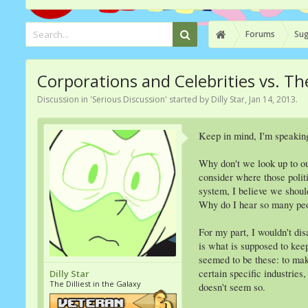
Forums
Sug
Corporations and Celebrities vs. 
Discussion in '
Serious Discussion
' started by
Dilly Star
,
Jan 14, 2013
.
Keep in mind, I'm speakin
Why don't we look up to o
consider where those politi
system, I believe we shoul
Why do I hear so many peo
For my part, I wouldn't dis
is what is supposed to kee
seemed to be these: to ma
certain specific industrie
Dilly Star
The Dilliest in the Galaxy
doesn't seem so.