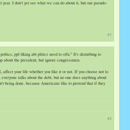
 year. I don't yet see what we can do about it, but our pseudo-
#1
ics, ppl tlking abt plitics need to stfu." It's disturbing to
 up about the president, but ignore congressmen.
affect your life whether you like it or not. If you choose not to
everyone talks about the debt, but no one does anything about
n't being done, because Americans like to pretend that if they
#2