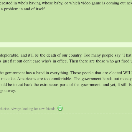
terested in who's having whose baby, or which video game is coming out next
 a problem in and of itself.
lorable, and it'll be the death of our country. Too many people say "I hat polt
just flat out don't care who's in office. Then there are those who get fired
 the government has a hand in everything. Those people that are elected WILL 
 mistake. Americans are too comfortable. The government hands out money, 
 be to cut back the extraneous parts of the government, and yet, it still is
l go away.
uch else. Always looking for new friends.