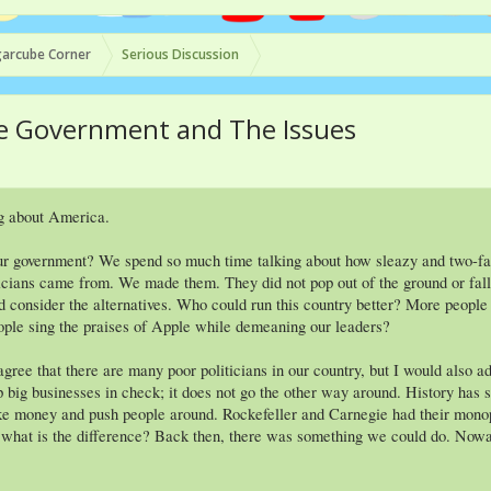
arcube Corner
Serious Discussion
The Government and The Issues
g about America.
ur government? We spend so much time talking about how sleazy and two-face
cians came from. We made them. They did not pop out of the ground or fall ou
d consider the alternatives. Who could run this country better? More peopl
ple sing the praises of Apple while demeaning our leaders?
agree that there are many poor politicians in our country, but I would also 
p big businesses in check; it does not go the other way around. History has
ke money and push people around. Rockefeller and Carnegie had their mon
s, what is the difference? Back then, there was something we could do. Nowa