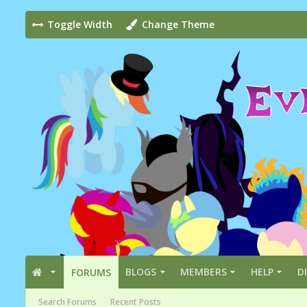
Toggle Width
Change Theme
BLOGS
MEMBERS
HELP
D
FORUMS
Search Forums
Recent Posts