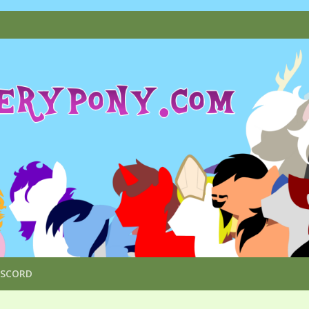
ISCORD