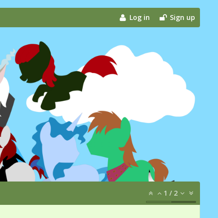
Log in
Sign up
1
/
2