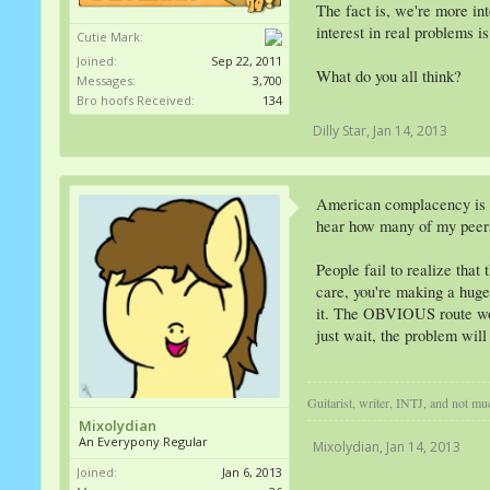
The fact is, we're more in
interest in real problems is
Cutie Mark:
Joined:
Sep 22, 2011
What do you all think?
Messages:
3,700
Bro hoofs Received:
134
Dilly Star
,
Jan 14, 2013
American complacency is dep
hear how many of my peers 
People fail to realize that
care, you're making a huge
it. The OBVIOUS route would
just wait, the problem wil
Guitarist, writer, INTJ, and not m
Mixolydian
An Everypony Regular
Mixolydian
,
Jan 14, 2013
Joined:
Jan 6, 2013