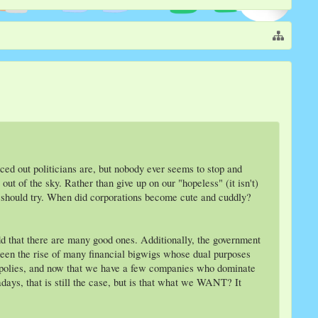
d out politicians are, but nobody ever seems to stop and
t of the sky. Rather than give up on our "hopeless" (it isn't)
e should try. When did corporations become cute and cuddly?
add that there are many good ones. Additionally, the government
 seen the rise of many financial bigwigs whose dual purposes
opolies, and now that we have a few companies who dominate
days, that is still the case, but is that what we WANT? It