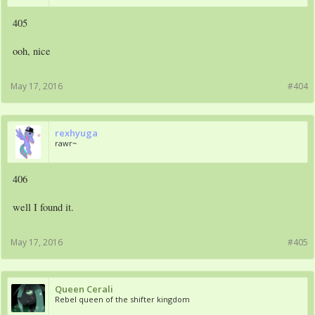
405
ooh, nice
May 17, 2016
#404
rexhyuga
rawr~
406
well I found it.
May 17, 2016
#405
Queen Cerali
Rebel queen of the shifter kingdom