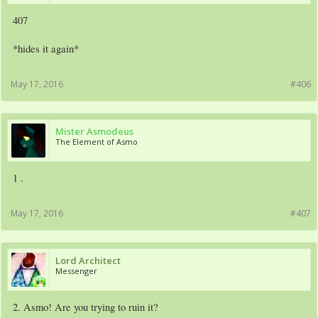
407
*hides it again*
May 17, 2016
#406
Mister Asmodeus
The Element of Asmo
1 .
May 17, 2016
#407
Lord Architect
Messenger
2. Asmo! Are you trying to ruin it?