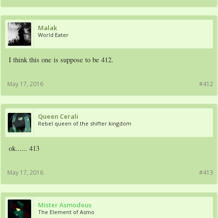
Malak
World Eater
I think this one is suppose to be 412.
May 17, 2016
#412
Queen Cerali
Rebel queen of the shifter kingdom
ok...... 413
May 17, 2016
#413
Mister Asmodeus
The Element of Asmo