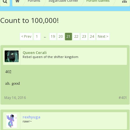
Forums
Sugarcube Corner
Forum Games
Count to 100,000!
< Prev
1
←
19
20
21
22
23
24
Next >
Queen Cerali
Rebel queen of the shifter kingdom
402
ah. good
May 16, 2016
#401
rexhyuga
rawr~