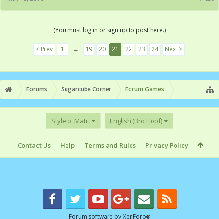
(You must log in or sign up to post here.)
< Prev
1
←
19
20
21
22
23
24
Next >
Forums
Sugarcube Corner
Forum Games
Style o' Matic
English (Bro Hoof)
Contact Us
Help
Terms and Rules
Privacy Policy
Forum software by XenForo
®