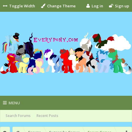
Toggle Width
Change Theme
Log in
Sign up
MENU
Search Forums
Recent Posts