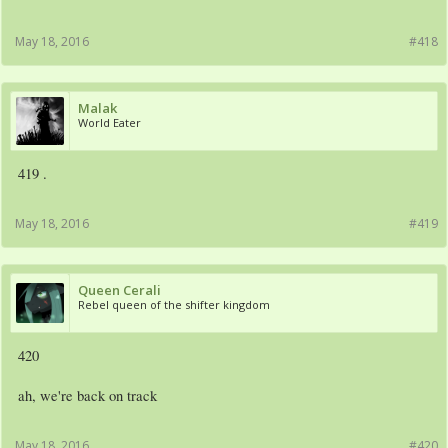
May 18, 2016
#418
Malak
World Eater
419 .
May 18, 2016
#419
Queen Cerali
Rebel queen of the shifter kingdom
420
ah, we're back on track
May 18, 2016
#420