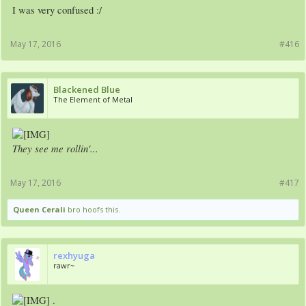
I was very confused :/
May 17, 2016
#416
Blackened Blue
The Element of Metal
They see me rollin'...
May 17, 2016
#417
Queen Cerali
bro hoofs this.
rexhyuga
rawr~
.