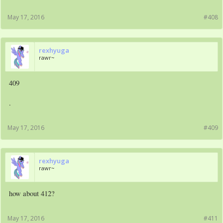
May 17, 2016
#408
rexhyuga
rawr~
409
.
May 17, 2016
#409
rexhyuga
rawr~
how about 412?
May 17, 2016
#411