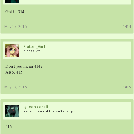
Got it. 314.
May 17, 2016
#414
Flutter_Girl
Kinda Cute
Don't you mean 414?
Also, 415.
May 17, 2016
#415
Queen Cerali
Rebel queen of the shifter kingdom
416