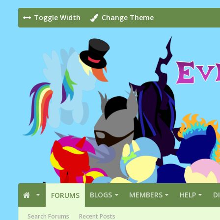
Toggle Width
Change Theme
BLOGS
MEMBERS
HELP
D
FORUMS
Search Forums
Recent Posts