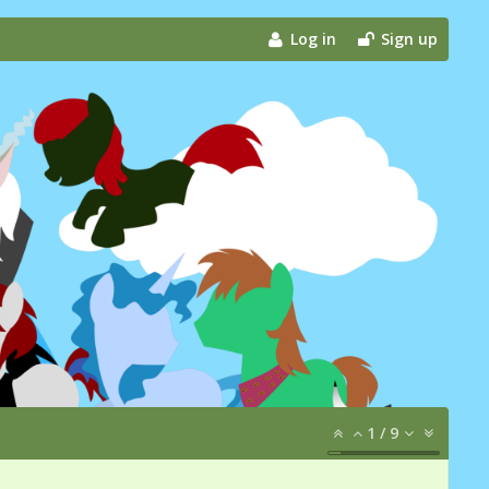
Log in
Sign up
1
/
9