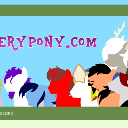
ISCORD