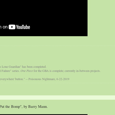
s Lone Guardian" has been completed.
 Failure" series.
One Piece
for the GBA is complete; currently in-between projects.
 everywhere' button." -- Poisonous Nightmare, 6-22-2019
Put the Bomp", by Barry Mann.