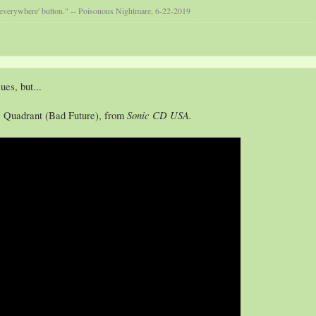
 everywhere' button." -- Poisonous Nightmare, 6-22-2019
ues, but...
Sonic CD USA.
z Quadrant (Bad Future), from