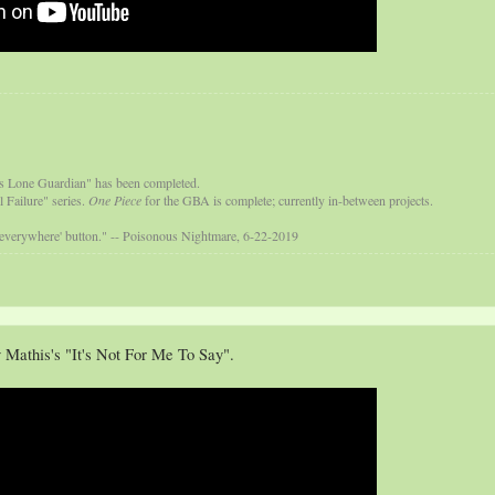
s Lone Guardian" has been completed.
 Failure" series.
One Piece
for the GBA is complete; currently in-between projects.
 everywhere' button." -- Poisonous Nightmare, 6-22-2019
 Mathis's "It's Not For Me To Say".