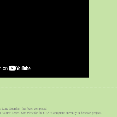
s Lone Guardian" has been completed.
 Failure" series.
One Piece
for the GBA is complete; currently in-between projects.