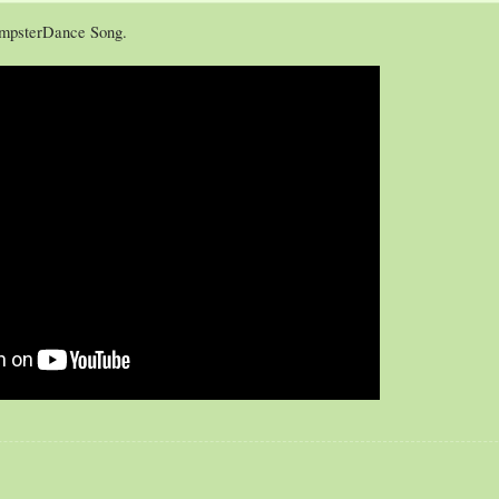
ampsterDance Song.