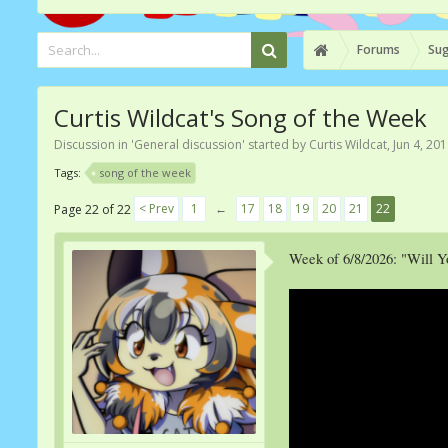
Forums
Sug
Curtis Wildcat's Song of the Week
Discussion in '
General discussion
' started by
Curtis Wildcat
,
Jun 4, 20
Tags:
song of the week
< Prev
1
←
17
18
19
20
21
22
Page 22 of 22
Week of 6/8/2026: "Will 