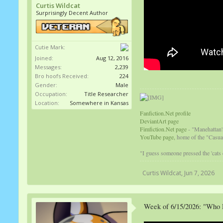
Curtis Wildcat
Surprisingly Decent Author
Cutie Mark:
Joined:
Aug 12, 2016
Messages:
2,239
Bro hoofs Received:
224
Gender:
Male
Occupation:
Title Researcher
Location:
Somewhere in Kansas
Fanfiction.Net profile
DeviantArt page
Fimfiction.Net page
- "Manehattan'
YouTube page,
home of the "Casual
"I guess someone pressed the 'cats
Curtis Wildcat
,
Jun 7, 2026
Week of 6/15/2026: "Who 