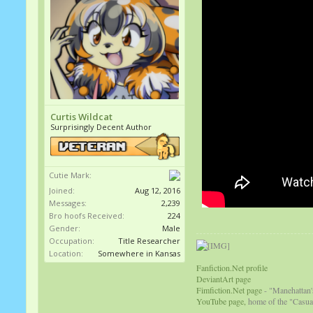
Curtis Wildcat
Surprisingly Decent Author
Cutie Mark:
Joined:
Aug 12, 2016
Messages:
2,239
Bro hoofs Received:
224
Gender:
Male
Occupation:
Title Researcher
Location:
Somewhere in Kansas
Fanfiction.Net profile
DeviantArt page
Fimfiction.Net page
- "Manehattan'
YouTube page,
home of the "Casual