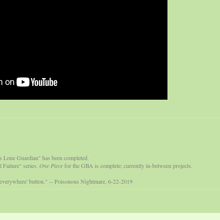
s Lone Guardian" has been completed.
 Failure" series.
One Piece
for the GBA is complete; currently in-between projects.
 everywhere' button." -- Poisonous Nightmare, 6-22-2019