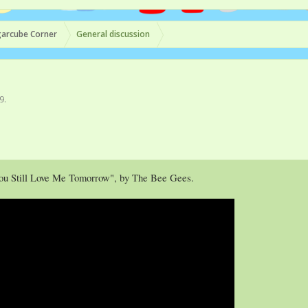
arcube Corner
General discussion
19
.
You Still Love Me Tomorrow", by The Bee Gees.