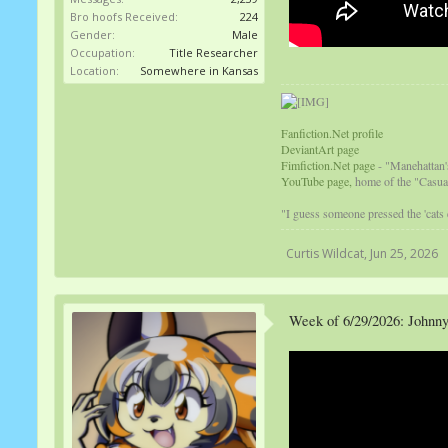
Bro hoofs Received:
224
Gender:
Male
Occupation:
Title Researcher
Location:
Somewhere in Kansas
Fanfiction.Net profile
DeviantArt page
Fimfiction.Net page
- "Manehattan'
YouTube page,
home of the "Casual
"I guess someone pressed the 'cats
Curtis Wildcat
,
Jun 25, 2026
Week of 6/29/2026: Johnny