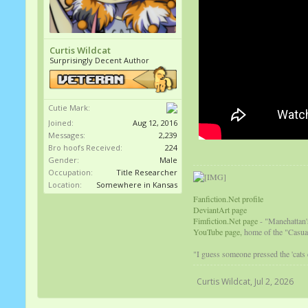
Curtis Wildcat
Surprisingly Decent Author
Cutie Mark:
Joined:
Aug 12, 2016
Messages:
2,239
Bro hoofs Received:
224
Gender:
Male
Occupation:
Title Researcher
Location:
Somewhere in Kansas
Fanfiction.Net profile
DeviantArt page
Fimfiction.Net page
- "Manehattan'
YouTube page,
home of the "Casual
"I guess someone pressed the 'cats
Curtis Wildcat
,
Jul 2, 2026