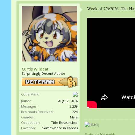
Week of 7/6/2026: The H
Curtis Wildcat
Surprisingly Decent Author
Cutie Mark:
Joined:
Aug 12, 2016
Messages:
2,239
Bro hoofs Received:
224
Gender:
Male
Occupation:
Title Researcher
Location:
Somewhere in Kansas
Fanfiction.Net profile