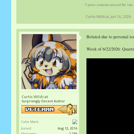
"I guess someone pressed the 'cats
Curtis Wildcat
,
Jun 16, 2026
Belated due to personal iss
Week of 6/22/2026: Quart
Curtis Wildcat
Surprisingly Decent Author
Cutie Mark:
Joined:
Aug 12, 2016
Messages:
2,239