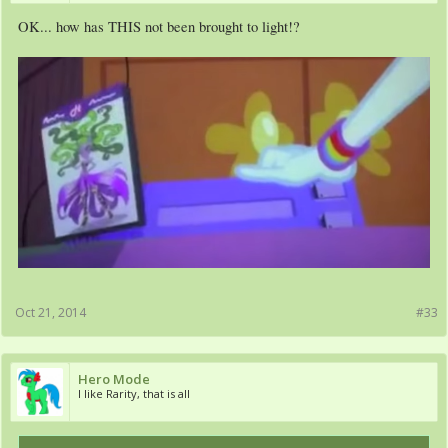
OK... how has THIS not been brought to light!?
Oct 21, 2014
#33
Hero Mode
I like Rarity, that is all