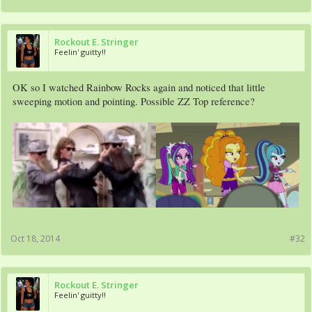
Rockout E. Stringer
Feelin' guitty!!
OK so I watched Rainbow Rocks again and noticed that little
sweeping motion and pointing. Possible ZZ Top reference?
Oct 18, 2014
#32
Rockout E. Stringer
Feelin' guitty!!