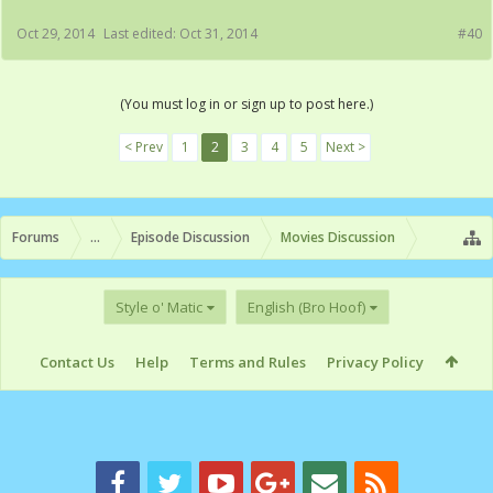
Oct 29, 2014
Last edited:
Oct 31, 2014
#40
(You must log in or sign up to post here.)
< Prev
1
2
3
4
5
Next >
Forums
...
Episode Discussion
Movies Discussion
Style o' Matic
English (Bro Hoof)
Contact Us
Help
Terms and Rules
Privacy Policy