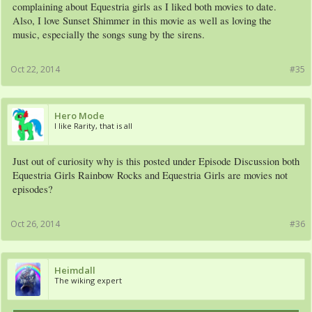
complaining about Equestria girls as I liked both movies to date.
Also, I love Sunset Shimmer in this movie as well as loving the
music, especially the songs sung by the sirens.
Oct 22, 2014
#35
Hero Mode
I like Rarity, that is all
Just out of curiosity why is this posted under Episode Discussion both
Equestria Girls Rainbow Rocks and Equestria Girls are movies not
episodes?
Oct 26, 2014
#36
Heimdall
The wiking expert