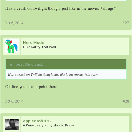
Has a crush on Twilight though, just like in the movie. *shrugs*
Oct 6, 2014
#27
Hero Mode
I like Rarity, that is all
Tempest Wind said:
↑
Has a crush on Twilight though, just like in the movie. *shrugs*
Ok fine you have a point there.
Oct 6, 2014
#28
Appledash2012
A Pony Every Pony Should Know