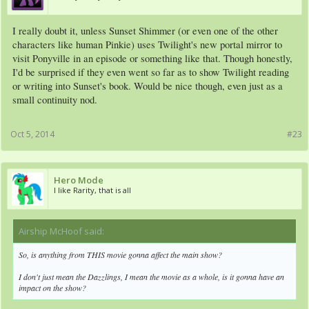
I really doubt it, unless Sunset Shimmer (or even one of the other
characters like human Pinkie) uses Twilight's new portal mirror to
visit Ponyville in an episode or something like that. Though honestly,
I'd be surprised if they even went so far as to show Twilight reading
or writing into Sunset's book. Would be nice though, even just as a
small continuity nod.
Oct 5, 2014
#23
Hero Mode
I like Rarity, that is all
Airship McHoof said:
↑
So, is anything from THIS movie gonna affect the main show?
I don't just mean the Dazzlings, I mean the movie as a whole, is it gonna have an
impact on the show?