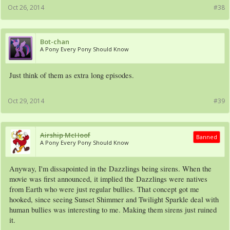
Oct 26, 2014
#38
Bot-chan
A Pony Every Pony Should Know
Just think of them as extra long episodes.
Oct 29, 2014
#39
Airship McHoof
Banned
A Pony Every Pony Should Know
Anyway, I'm dissapointed in the Dazzlings being sirens. When the
movie was first announced, it implied the Dazzlings were natives
from Earth who were just regular bullies. That concept got me
hooked, since seeing Sunset Shimmer and Twilight Sparkle deal with
human bullies was interesting to me. Making them sirens just ruined
it.