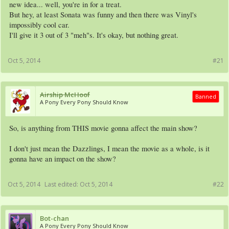
new idea... well, you're in for a treat.
But hey, at least Sonata was funny and then there was Vinyl's
impossibly cool car.
I'll give it 3 out of 3 "meh"s. It's okay, but nothing great.
Oct 5, 2014
#21
Airship McHoof
Banned
A Pony Every Pony Should Know
So, is anything from THIS movie gonna affect the main show?
I don't just mean the Dazzlings, I mean the movie as a whole, is it
gonna have an impact on the show?
Oct 5, 2014
Last edited:
Oct 5, 2014
#22
Bot-chan
A Pony Every Pony Should Know