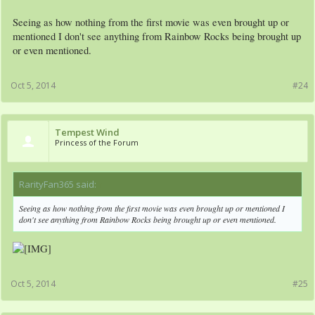
Seeing as how nothing from the first movie was even brought up or
mentioned I don't see anything from Rainbow Rocks being brought up
or even mentioned.
Oct 5, 2014
#24
Tempest Wind
Princess of the Forum
RarityFan365 said:
↑
Seeing as how nothing from the first movie was even brought up or mentioned I
don't see anything from Rainbow Rocks being brought up or even mentioned.
Oct 5, 2014
#25