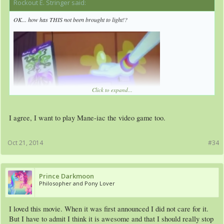
Rockout E. Stringer said:
↑
OK... how has THIS not been brought to light!?
Click to expand...
I agree, I want to play Mane-iac the video game too.
Oct 21, 2014
#34
Prince Darkmoon
Philosopher and Pony Lover
I loved this movie. When it was first announced I did not care for it.
But I have to admit I think it is awesome and that I should really stop