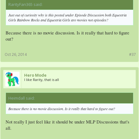
RarityFan365 said:
↑
Just out of curiosity why is this posted under Episode Discussion both Equestria
Girls Rainbow Rocks and Equestria Girls are movies not episodes?
Because there is no movie discussion. Is it really that hard to figure
out?
Oct 26, 2014
#37
Hero Mode
I like Rarity, that is all
Heimdall said:
↑
Because there is no movie discussion. Is it really that hard to figure out?
Not really I just feel like it should be under MLP Discussions that's
all.