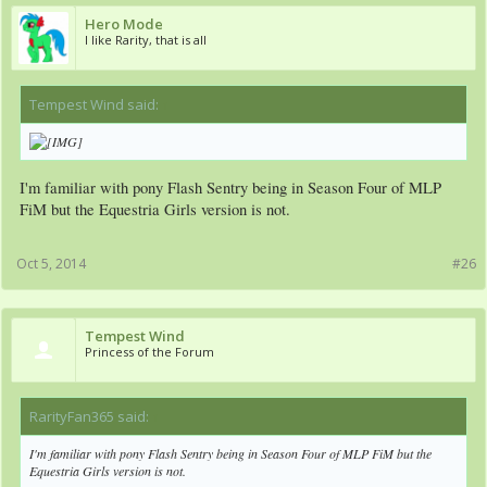
Hero Mode
I like Rarity, that is all
Tempest Wind said:
↑
I'm familiar with pony Flash Sentry being in Season Four of MLP
FiM but the Equestria Girls version is not.
Oct 5, 2014
#26
Tempest Wind
Princess of the Forum
RarityFan365 said:
↑
I'm familiar with pony Flash Sentry being in Season Four of MLP FiM but the
Equestria Girls version is not.