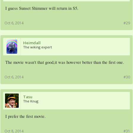
I guess Sunset Shimmer will return in S5.
Oct 6, 2014
#29
Heimdall
The wiking expert
The movie wasn't that good,it was however better than the first one.
Oct 6, 2014
#30
Tasu
The Knug
I prefer the first movie.
Oct 8, 2014
#31