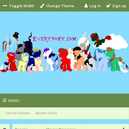
Toggle Width
Change Theme
Log in
Sign up
MENU
Search Forums
Recent Posts