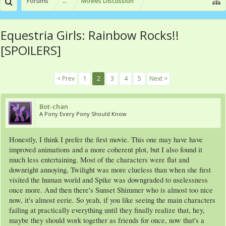
Forums
...
Movies Discussion
Equestria Girls: Rainbow Rocks!!
[SPOILERS]
< Prev
1
2
3
4
5
Next >
Bot-chan
A Pony Every Pony Should Know
Honestly, I think I prefer the first movie. This one may have have
improved animations and a more coherent plot, but I also found it
much less entertaining. Most of the characters were flat and
downright annoying, Twilight was more clueless than when she first
visited the human world and Spike was downgraded to uselessness
once more. And then there's Sunset Shimmer who is almost too nice
now, it's almost eerie. So yeah, if you like seeing the main characters
failing at practically everything until they finally realize that, hey,
maybe they should work together as friends for once, now that's a