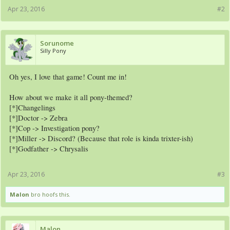
Apr 23, 2016
#2
Sorunome
Silly Pony
Oh yes, I love that game! Count me in!
How about we make it all pony-themed?
[*]Changelings
[*]Doctor -> Zebra
[*]Cop -> Investigation pony?
[*]Miller -> Discord? (Because that role is kinda trixter-ish)
[*]Godfather -> Chrysalis
Apr 23, 2016
#3
Malon
bro hoofs this.
Malon