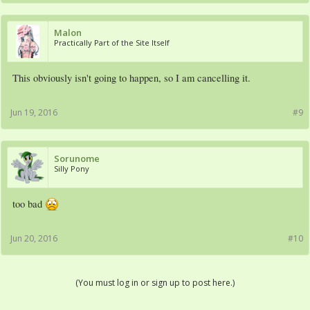
Malon
Practically Part of the Site Itself
This obviously isn't going to happen, so I am cancelling it.
Jun 19, 2016
#9
Sorunome
Silly Pony
too bad
Jun 20, 2016
#10
(You must log in or sign up to post here.)