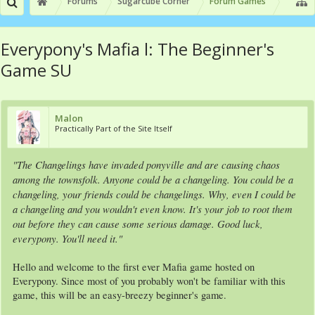
Forums
Sugarcube Corner
Forum Games
Everypony's Mafia l: The Beginner's
Game SU
Malon
Practically Part of the Site Itself
"The Changelings have invaded ponyville and are causing chaos
among the townsfolk. Anyone could be a changeling. You could be a
changeling, your friends could be changelings. Why, even I could be
a changeling and you wouldn't even know. It's your job to root them
out before they can cause some serious damage. Good luck,
everypony. You'll need it."
Hello and welcome to the first ever Mafia game hosted on
Everypony. Since most of you probably won't be familiar with this
game, this will be an easy-breezy beginner's game.