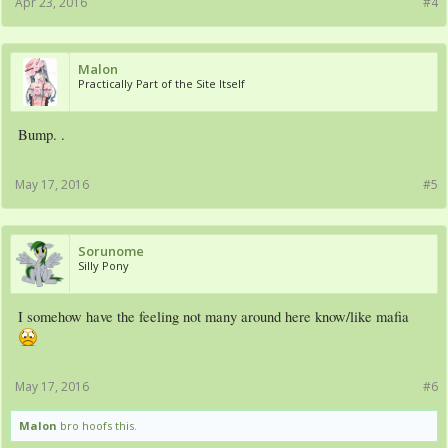
Apr 23, 2016
#4
Malon
Practically Part of the Site Itself
Bump. .
May 17, 2016
#5
Sorunome
Silly Pony
I somehow have the feeling not many around here know/like mafia
May 17, 2016
#6
Malon
bro hoofs this.