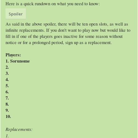
Here is a quick rundown on what you need to know:
Spoiler
As said in the above spoiler, there will be ten open slots, as well as
infinite replacements. If you don't want to play now but would like to
fill in if one of the players goes inactive for some reason without
notice or for a prolonged period, sign up as a replacement.
Players:
1. Sorunome
2.
3.
4.
5.
6.
7.
8.
9.
10.
Replacements:
1.