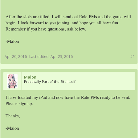
After the slots are filled, I will send out Role PMs and the game will
begin. I look forward to you joining, and hope you all have fun.
Remember if you have questions, ask below.
-Malon
Apr 20, 2016
Last edited:
Apr 23, 2016
#1
Malon
Practically Part of the Site Itself
I have located my iPad and now have the Role PMs ready to be sent.
Please sign up.
Thanks,
-Malon