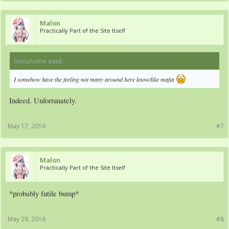
Malon
Practically Part of the Site Itself
Sorunome said:
↑
I somehow have the feeling not many around here know/like mafia
Indeed. Unfortunately.
May 17, 2016
#7
Malon
Practically Part of the Site Itself
*probably futile bump*
May 29, 2016
#8