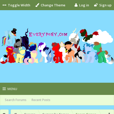
Toggle Width
Change Theme
Log in
Sign up
MENU
Search Forums
Recent Posts