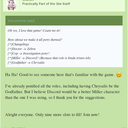
Practically Part of the Site Itself
Sorunome said:
↑
Oh yes, I love that game! Count me in!
How about we make it all pony-themed?
[*]Changelings
[*]Doctor -> Zebra
[*]Cop -> Investigation pony?
[*]Miller -> Discord? (Because that role is kinda trixter-ish)
[*]Godfather -> Chrysalis
Ha Ha! Good to see someone here that's familiar with the game.
I've already ponified all the roles, including having Chrysalis be the
Godfather. But I believe Discord would be a better Miller character
than the one I was using, so I thank you for the suggestions.
Alright everyone. Only nine more slots to fill! Join now!