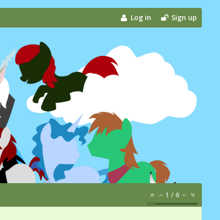
Log in
Sign up
1
/
6