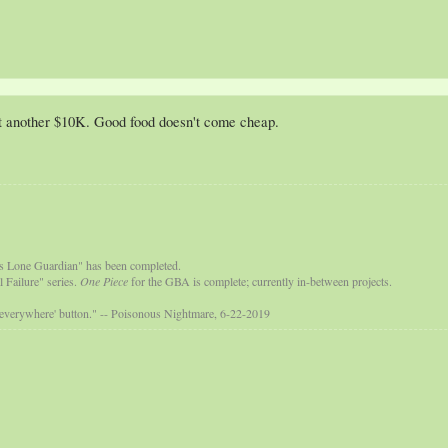
t another $10K. Good food doesn't come cheap.
s Lone Guardian" has been completed.
 Failure" series.
One Piece
for the GBA is complete; currently in-between projects.
 everywhere' button." -- Poisonous Nightmare, 6-22-2019