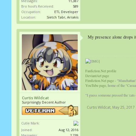
Messages:
11,387
Bro hoofs Received:
589
Occupation:
ETL Developer
Location:
Sietch Tabr, Arrakis
My presence alone drops i
Fanfiction.Net profile
DeviantArt page
Fimfiction.Net page
- "Manehattan'
YouTube page,
home of the "Casual
"I guess someone pressed the 'cats
Curtis Wildcat
Surprisingly Decent Author
Curtis Wildcat
,
May 25, 2017
Cutie Mark:
Joined:
Aug 12, 2016
Messages:
2,239