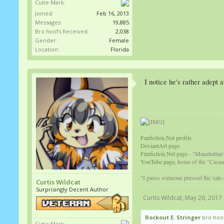
Cutie Mark:
Joined:
Feb 16, 2013
Messages:
19,885
Bro hoofs Received:
2,038
Gender:
Female
Location:
Florida
I notice he's rather adept
Fanfiction.Net profile
DeviantArt page
Fimfiction.Net page
- "Manehattan'
YouTube page,
home of the "Casual
"I guess someone pressed the 'cats
Curtis Wildcat
Surprisingly Decent Author
Curtis Wildcat
,
May 26, 2017
Rockout E. Stringer
bro hoof
Cutie Mark: