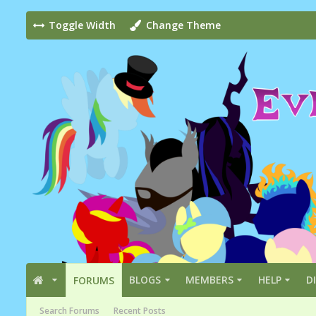
Toggle Width
Change Theme
BLOGS
MEMBERS
HELP
D
FORUMS
Search Forums
Recent Posts