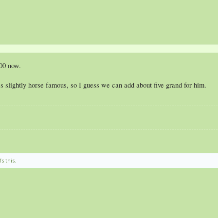
00 now.
slightly horse famous, so I guess we can add about five grand for him.
s this.