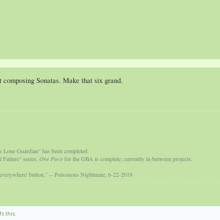
 at composing Sonatas. Make that six grand.
s Lone Guardian" has been completed.
 Failure" series.
One Piece
for the GBA is complete; currently in-between projects.
 everywhere' button." -- Poisonous Nightmare, 6-22-2019
s this.