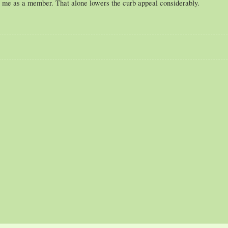
t me as a member. That alone lowers the curb appeal considerably.
"Cars descended upon Canterlot. "Kachow!", lamented Rockout as Dragonbait a