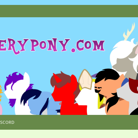
ISCORD