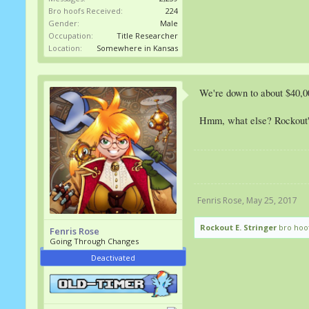
Bro hoofs Received:
224
Gender:
Male
Occupation:
Title Researcher
Location:
Somewhere in Kansas
We're down to about $40,0
Hmm, what else? Rockout's 
Fenris Rose
,
May 25, 2017
Rockout E. Stringer
bro hoof
Fenris Rose
Going Through Changes
Deactivated