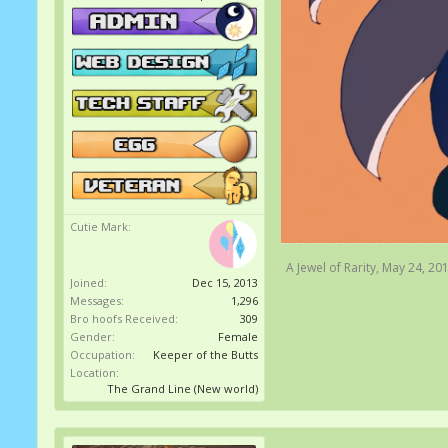
Cutie Mark:
A Jewel of Rarity
,
May 24, 20
Joined:
Dec 15, 2013
Messages:
1,296
Bro hoofs Received:
309
Gender:
Female
Occupation:
Keeper of the Butts
Location:
The Grand Line (New world)