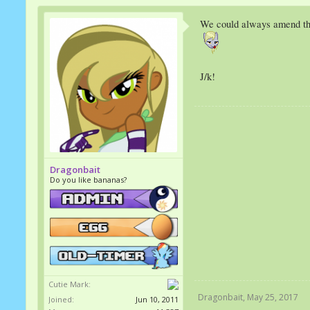
We could always amend that
J/k!
Dragonbait
Do you like bananas?
Cutie Mark:
Dragonbait
,
May 25, 2017
Joined:
Jun 10, 2011