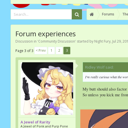
Forums
The
Forum experiences
Discussion in '
Community Discussion
' started by
Night Fury
,
Jul 29, 20
< Prev
1
2
3
Page 3 of 3
Ridley Wolf said:
↑
I'm really curious what the wor
My butt should also factor
So unless you kick me from
A Jewel of Rarity
A Jewel of Ponk and Purp Pone