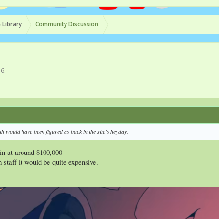
 Library
Community Discussion
16
.
th would have been figured as back in the site's heyday.
 in at around $100,000
 staff it would be quite expensive.