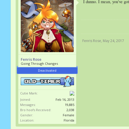
I dunno. I mean, you've go
Fenris Rose
,
May 24, 2017
Fenris Rose
Going Through Changes
Deactivated
Cutie Mark:
Joined:
Feb 16, 2013
Messages:
19,885
Bro hoofs Received:
2,038
Gender:
Female
Location:
Florida