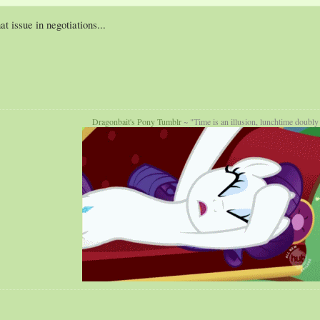
 issue in negotiations...
Dragonbait's Pony Tumblr
~ "Time is an illusion, lunchtime doubly 