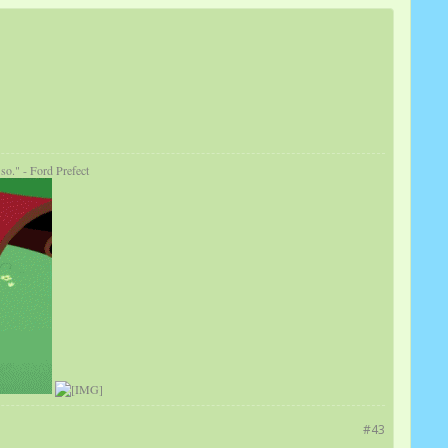
so." - Ford Prefect
#43