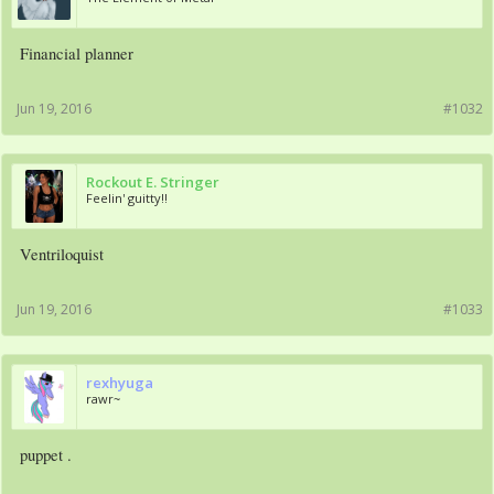
Financial planner
Jun 19, 2016
#1032
Rockout E. Stringer
Feelin' guitty!!
Ventriloquist
Jun 19, 2016
#1033
rexhyuga
rawr~
puppet .