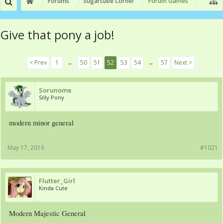
Forums
Sugarcube Corner
Forum Games
Give that pony a job!
< Prev
1
←
50
51
52
53
54
→
57
Next >
Sorunome
Silly Pony
modern minor general
May 17, 2016
#1021
Flutter_Girl
Kinda Cute
Modern Majestic General