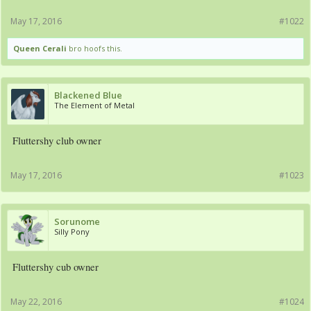
May 17, 2016
#1022
Queen Cerali
bro hoofs this.
Blackened Blue
The Element of Metal
Fluttershy club owner
May 17, 2016
#1023
Sorunome
Silly Pony
Fluttershy cub owner
May 22, 2016
#1024