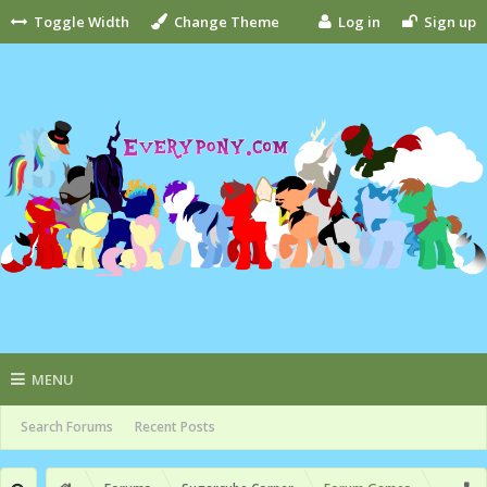
Toggle Width
Change Theme
Log in
Sign up
MENU
Search Forums
Recent Posts