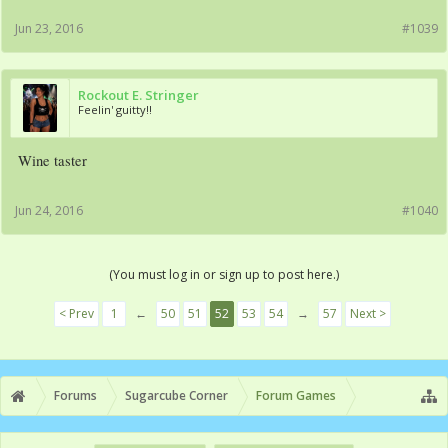
Jun 23, 2016
#1039
Rockout E. Stringer
Feelin' guitty!!
Wine taster
Jun 24, 2016
#1040
(You must log in or sign up to post here.)
< Prev
1
←
50
51
52
53
54
→
57
Next >
Forums
Sugarcube Corner
Forum Games