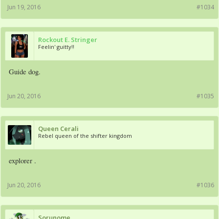
Jun 19, 2016
#1034
Rockout E. Stringer
Feelin' guitty!!
Guide dog.
Jun 20, 2016
#1035
Queen Cerali
Rebel queen of the shifter kingdom
explorer .
Jun 20, 2016
#1036
Sorunome