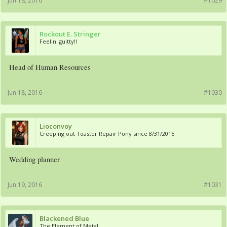
Jun 18, 2016
#1029
Rockout E. Stringer
Feelin' guitty!!
Head of Human Resources
Jun 18, 2016
#1030
Lioconvoy
Creeping out Toaster Repair Pony since 8/31/2015
Wedding planner
Jun 19, 2016
#1031
Blackened Blue
The Element of Metal