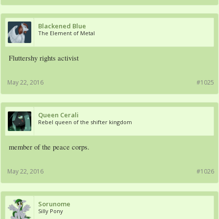
Blackened Blue
The Element of Metal
Fluttershy rights activist
May 22, 2016
#1025
Queen Cerali
Rebel queen of the shifter kingdom
member of the peace corps.
May 22, 2016
#1026
Sorunome
Silly Pony