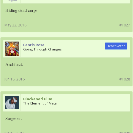
Hiding dead corps
May 22, 2016
#1027
Fenris Rose
Deactivated
Going Through Changes
Architect.
Jun 18, 2016
#1028
Blackened Blue
The Element of Metal
Surgeon .