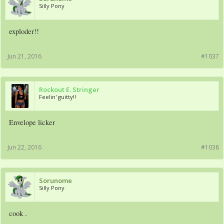
Silly Pony
exploder!!
Jun 21, 2016
#1037
Rockout E. Stringer
Feelin' guitty!!
Envelope licker
Jun 22, 2016
#1038
Sorunome
Silly Pony
cook .