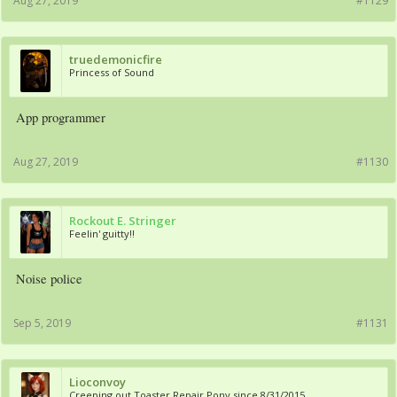
Aug 27, 2019
#1129
truedemonicfire
Princess of Sound
App programmer
Aug 27, 2019
#1130
Rockout E. Stringer
Feelin' guitty!!
Noise police
Sep 5, 2019
#1131
Lioconvoy
Creeping out Toaster Repair Pony since 8/31/2015