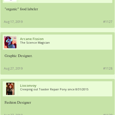
"organic" food labeler
Aug 17, 2019
#1127
Arcane Fission
The Science Magician
Graphic Designer.
Aug 27, 2019
#1128
Lioconvoy
Creeping out Toaster Repair Pony since 8/31/2015
Fashion Designer