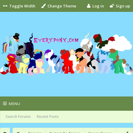
Toggle Width
Change Theme
Log in
Sign up
MENU
Search Forums
Recent Posts