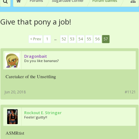
Forums
Sugarcube Corner
Forum Games
Give that pony a job!
< Prev
1
←
52
53
54
55
56
57
Dragonbait
Do you like bananas?
Caretaker of the Unsettling
Jun 20, 2018
#1121
Rockout E. Stringer
Feelin' guitty!!
ASMRtist