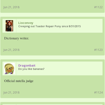
Jun 21, 2018
#1122
Lioconvoy
Creeping out Toaster Repair Pony since 8/31/2015
Dictionary writer.
Jun 21, 2018
#1123
Dragonbait
Do you like bananas?
Official nutella judge
Jun 21, 2018
#1124