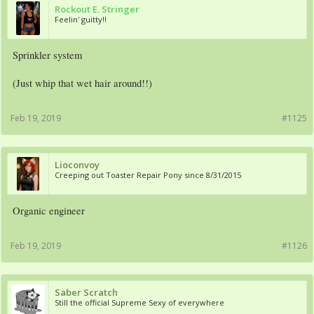
Rockout E. Stringer
Feelin' guitty!!
Sprinkler system
(Just whip that wet hair around!!)
Feb 19, 2019
#1125
Lioconvoy
Creeping out Toaster Repair Pony since 8/31/2015
Organic engineer
Feb 19, 2019
#1126
Saber Scratch
Still the official Supreme Sexy of everywhere