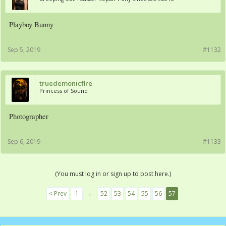
Playboy Bunny
Sep 5, 2019
#1132
truedemonicfire
Princess of Sound
Photographer
Sep 6, 2019
#1133
(You must log in or sign up to post here.)
< Prev
1
←
52
53
54
55
56
57