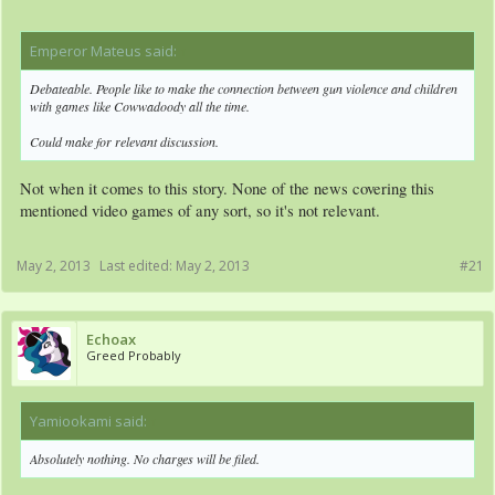
Emperor Mateus said:
↑
Debateable. People like to make the connection between gun violence and children
with games like Cowwadoody all the time.
Could make for relevant discussion.
Not when it comes to this story. None of the news covering this
mentioned video games of any sort, so it's not relevant.
May 2, 2013
Last edited:
May 2, 2013
#21
Echoax
Greed Probably
Yamiookami said:
↑
Absolutely nothing. No charges will be filed.