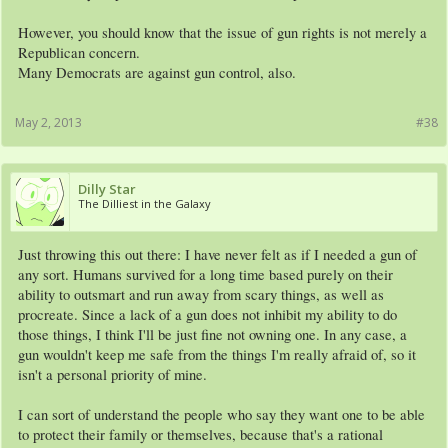
However, you should know that the issue of gun rights is not merely a
Republican concern.
Many Democrats are against gun control, also.
May 2, 2013
#38
Dilly Star
The Dilliest in the Galaxy
Just throwing this out there: I have never felt as if I needed a gun of
any sort. Humans survived for a long time based purely on their
ability to outsmart and run away from scary things, as well as
procreate. Since a lack of a gun does not inhibit my ability to do
those things, I think I'll be just fine not owning one. In any case, a
gun wouldn't keep me safe from the things I'm really afraid of, so it
isn't a personal priority of mine.
I can sort of understand the people who say they want one to be able
to protect their family or themselves, because that's a rational