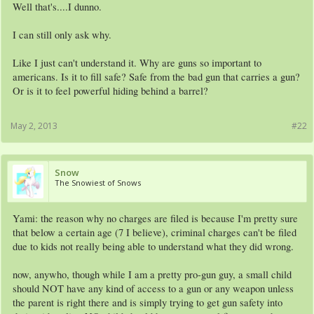
Well that's....I dunno.
I can still only ask why.
Like I just can't understand it. Why are guns so important to
americans. Is it to fill safe? Safe from the bad gun that carries a gun?
Or is it to feel powerful hiding behind a barrel?
May 2, 2013
#22
Snow
The Snowiest of Snows
Yami: the reason why no charges are filed is because I'm pretty sure
that below a certain age (7 I believe), criminal charges can't be filed
due to kids not really being able to understand what they did wrong.
now, anywho, though while I am a pretty pro-gun guy, a small child
should NOT have any kind of access to a gun or any weapon unless
the parent is right there and is simply trying to get gun safety into