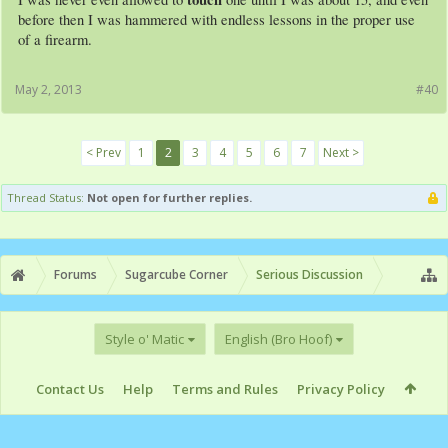
before then I was hammered with endless lessons in the proper use
of a firearm.
May 2, 2013
#40
< Prev
1
2
3
4
5
6
7
Next >
Thread Status:
Not open for further replies.
Forums
Sugarcube Corner
Serious Discussion
Style o' Matic
English (Bro Hoof)
Contact Us
Help
Terms and Rules
Privacy Policy