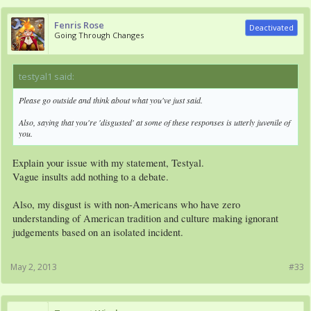
Fenris Rose
Deactivated
Going Through Changes
testyal1 said:
↑
Please go outside and think about what you've just said.
Also, saying that you're 'disgusted' at some of these responses is utterly juvenile of
you.
Explain your issue with my statement, Testyal.
Vague insults add nothing to a debate.
Also, my disgust is with non-Americans who have zero
understanding of American tradition and culture making ignorant
judgements based on an isolated incident.
May 2, 2013
#33