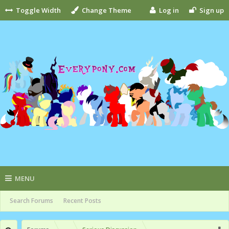
Toggle Width
Change Theme
Log in
Sign up
MENU
Search Forums
Recent Posts