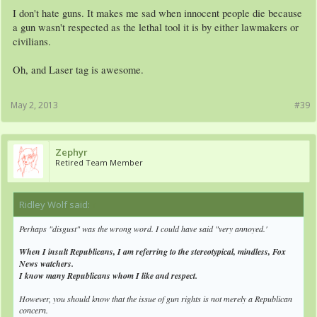
I don't hate guns. It makes me sad when innocent people die because
a gun wasn't respected as the lethal tool it is by either lawmakers or
civilians.
Oh, and Laser tag is awesome.
May 2, 2013
#39
Zephyr
Retired Team Member
Ridley Wolf said:
↑
Perhaps "disgust" was the wrong word. I could have said "very annoyed.'
When I insult Republicans, I am referring to the stereotypical, mindless, Fox
News watchers.
I know many Republicans whom I like and respect.
However, you should know that the issue of gun rights is not merely a Republican
concern.