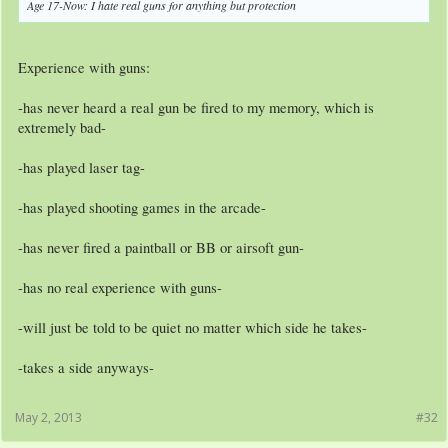
Age 17-Now: I hate real guns for anything but protection
Experience with guns:
-has never heard a real gun be fired to my memory, which is
extremely bad-
-has played laser tag-
-has played shooting games in the arcade-
-has never fired a paintball or BB or airsoft gun-
-has no real experience with guns-
-will just be told to be quiet no matter which side he takes-
-takes a side anyways-
May 2, 2013
#32