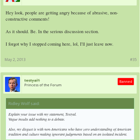
Hey look, people are getting angry because of abrasive, non-
constructive comments!
As it should. Be. In the serious discussion section.
I forgot why I stopped coming here, lol, I'll just leave now.
May 2, 2013
#35
testyal1
Banned
Princess of the Forum
Ridley Wolf said:
↑
Explain your issue with my statement, Testyal.
Vague insults add nothing to a debate.
Also, my disgust is with non-Americans who have zero understanding of American
tradition and culture making ignorant judgements based on an isolated incident.