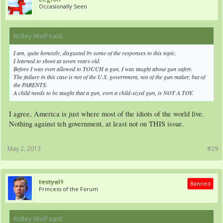
Occasionally Seen
Ridley Wolf said:
↑
I am, quite honestly, disgusted by some of the responses to this topic.
I learned to shoot at seven years old.
Before I was even allowed to TOUCH a gun, I was taught about gun safety.
The failure in this case is not of the U.S. government, not of the gun maker, but of
the PARENTS.
A child needs to be taught that a gun, even a child-sized gun, is NOT A TOY.
I agree, America is just where most of the idiots of the world live.
Nothing against teh government, at least not on THIS issue.
May 2, 2013
#29
testyal1
Banned
Princess of the Forum
Ridley Wolf said:
↑