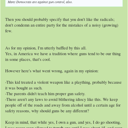
Many Democrats are against gun control, also.
Then you should probably specify that you don't like the radicals;
don't condemn an entire party for the mistakes of a noisy (growing)
few.
As for my opinion, I'm utterly baffled by this all.
Yes, in America we have a tradition where guns tend to be our thing
in some places, that's cool.
However here's what went wrong, again in my opinion:
-This kid treated a violent weapon like a plaything, probably because
it was bought as such.
-The parents didn't teach him proper gun safety.
-There aren't any laws to avoid blithering idiocy like this. We keep
people off of the roads and away from alcohol until a certain age for
safety reasons, why should guns be any different?
Keep in mind, that while yes, I own a gun, and yes, I do go shooting,
touch
I was never even allowed to
one until I was about 15, and even