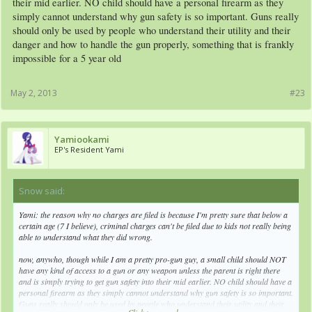
their mid earlier. NO child should have a personal firearm as they
simply cannot understand why gun safety is so important. Guns really
should only be used by people who understand their utility and their
danger and how to handle the gun properly, something that is frankly
impossible for a 5 year old
May 2, 2013
#23
Yamiookami
EP's Resident Yami
Snow said:
↑
Yami: the reason why no charges are filed is because I'm pretty sure that below a
certain age (7 I believe), criminal charges can't be filed due to kids not really being
able to understand what they did wrong.
now, anywho, though while I am a pretty pro-gun guy, a small child should NOT
have any kind of access to a gun or any weapon unless the parent is right there
and is simply trying to get gun safety into their mid earlier. NO child should have a
personal firearm as they simply cannot understand why gun safety is so important.
Guns really should only be used by people who understand their utility and their