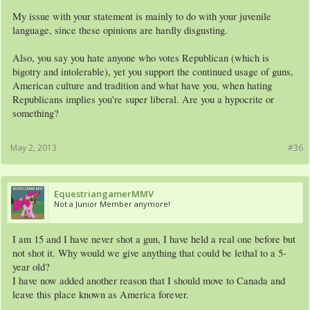
My issue with your statement is mainly to do with your juvenile
language, since these opinions are hardly disgusting.
Also, you say you hate anyone who votes Republican (which is
bigotry and intolerable), yet you support the continued usage of guns,
American culture and tradition and what have you, when hating
Republicans implies you're super liberal. Are you a hypocrite or
something?
May 2, 2013
#36
EquestriangamerMMV
Not a Junior Member anymore!
I am 15 and I have never shot a gun, I have held a real one before but
not shot it. Why would we give anything that could be lethal to a 5-
year old?
I have now added another reason that I should move to Canada and
leave this place known as America forever.