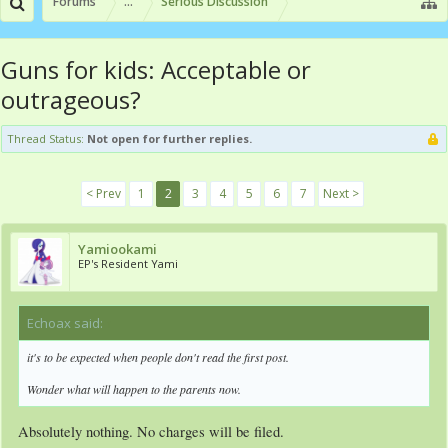
Forums
...
Serious Discussion
Guns for kids: Acceptable or
outrageous?
Thread Status:
Not open for further replies.
< Prev
1
2
3
4
5
6
7
Next >
Yamiookami
EP's Resident Yami
Echoax said:
↑
it's to be expected when people don't read the first post.
Wonder what will happen to the parents now.
Absolutely nothing. No charges will be filed.