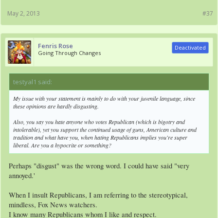
May 2, 2013
#37
Fenris Rose
Deactivated
Going Through Changes
testyal1 said:
↑
My issue with your statement is mainly to do with your juvenile language, since
these opinions are hardly disgusting.
Also, you say you hate anyone who votes Republican (which is bigotry and
intolerable), yet you support the continued usage of guns, American culture and
tradition and what have you, when hating Republicans implies you're super
liberal. Are you a hypocrite or something?
Perhaps "disgust" was the wrong word. I could have said "very
annoyed.'
When I insult Republicans, I am referring to the stereotypical,
mindless, Fox News watchers.
I know many Republicans whom I like and respect.