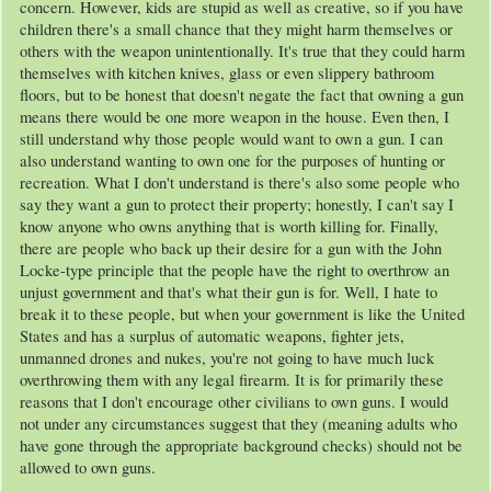
concern. However, kids are stupid as well as creative, so if you have
children there's a small chance that they might harm themselves or
others with the weapon unintentionally. It's true that they could harm
themselves with kitchen knives, glass or even slippery bathroom
floors, but to be honest that doesn't negate the fact that owning a gun
means there would be one more weapon in the house. Even then, I
still understand why those people would want to own a gun. I can
also understand wanting to own one for the purposes of hunting or
recreation. What I don't understand is there's also some people who
say they want a gun to protect their property; honestly, I can't say I
know anyone who owns anything that is worth killing for. Finally,
there are people who back up their desire for a gun with the John
Locke-type principle that the people have the right to overthrow an
unjust government and that's what their gun is for. Well, I hate to
break it to these people, but when your government is like the United
States and has a surplus of automatic weapons, fighter jets,
unmanned drones and nukes, you're not going to have much luck
overthrowing them with any legal firearm. It is for primarily these
reasons that I don't encourage other civilians to own guns. I would
not under any circumstances suggest that they (meaning adults who
have gone through the appropriate background checks) should not be
allowed to own guns.