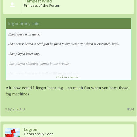
Tempest Wind
Princess of the Forum
legionbrony said:
↑
Experience with guns:
-has never heard a real gun be fired to my memory, which is extremely bad-
-has played laser tag-
-has played shooting games in the arcade-
-has never fired a paintball or BB or airsoft gun-
Click to expand...
-has no real experience with guns-
Ah, how could I forget laser tag....so much fun when you have those
-will just be told to be quiet no matter which side he takes-
fog machines.
-takes a side anyways-
May 2, 2013
#34
Legion
Occasionally Seen