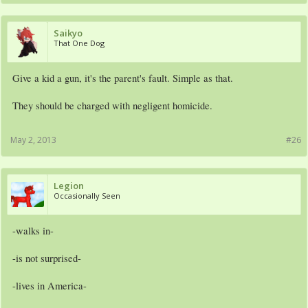
Saikyo
That One Dog
Give a kid a gun, it's the parent's fault. Simple as that.
They should be charged with negligent homicide.
May 2, 2013
#26
Legion
Occasionally Seen
-walks in-
-is not surprised-
-lives in America-