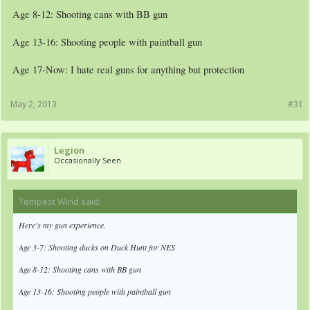
Age 8-12: Shooting cans with BB gun
Age 13-16: Shooting people with paintball gun
Age 17-Now: I hate real guns for anything but protection
May 2, 2013
#31
Legion
Occasionally Seen
Tempest Wind said:
↑
Here's my gun experience.
Age 3-7: Shooting ducks on Duck Hunt for NES
Age 8-12: Shooting cans with BB gun
Age 13-16: Shooting people with paintball gun