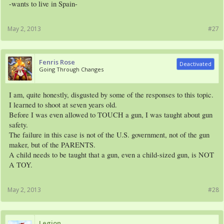
-wants to live in Spain-
May 2, 2013
#27
Fenris Rose
Deactivated
Going Through Changes
I am, quite honestly, disgusted by some of the responses to this topic.
I learned to shoot at seven years old.
Before I was even allowed to TOUCH a gun, I was taught about gun
safety.
The failure in this case is not of the U.S. government, not of the gun
maker, but of the PARENTS.
A child needs to be taught that a gun, even a child-sized gun, is NOT
A TOY.
May 2, 2013
#28
Legion