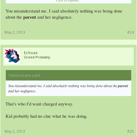
Click to expand...
danger and how to handle the gun properly, something that is frankly impossible
for a 5 year old
You misunderstand me. I said absolutely nothing was being done
parent
about the
and her negligence.
May 2, 2013
#24
Echoax
Greed Probably
Yamiookami said:
↑
You misunderstand me. I said absolutely nothing was being done about the
parent
and her negligence.
That's who I'd want charged anyway.
Kid probably had no clue what he was doing.
May 2, 2013
#25