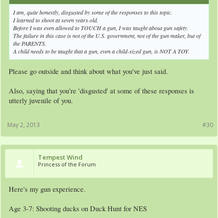
I am, quite honestly, disgusted by some of the responses to this topic.
I learned to shoot at seven years old.
Before I was even allowed to TOUCH a gun, I was taught about gun safety.
The failure in this case is not of the U.S. government, not of the gun maker, but of
the PARENTS.
A child needs to be taught that a gun, even a child-sized gun, is NOT A TOY.
Please go outside and think about what you've just said.
Also, saying that you're 'disgusted' at some of these responses is
utterly juvenile of you.
May 2, 2013
#30
Tempest Wind
Princess of the Forum
Here's my gun experience.
Age 3-7: Shooting ducks on Duck Hunt for NES