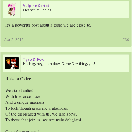
Vulpine Script
Cleaner of Ponies
It's a powerful post about a topic we are close to.
Apr 2, 2012
#30
Tyro D. Fox
Ho, hog, heg! I can does Game Dev thing, yes!
Raise a Cider
We stand united,
With tolerance, love
And a unique madness
To look though gives me a gladness.
Of the displeased with us, we rise above.
To those that join us, we are truly delighted.
Cider for everyone!