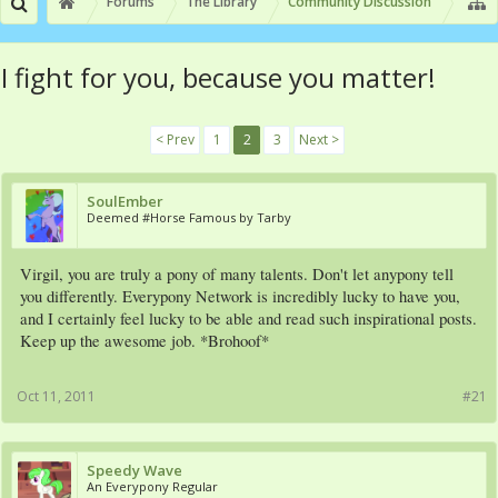
Forums
The Library
Community Discussion
I fight for you, because you matter!
< Prev
1
2
3
Next >
SoulEmber
Deemed #Horse Famous by Tarby
Virgil, you are truly a pony of many talents. Don't let anypony tell
you differently. Everypony Network is incredibly lucky to have you,
and I certainly feel lucky to be able and read such inspirational posts.
Keep up the awesome job. *Brohoof*
Oct 11, 2011
#21
Speedy Wave
An Everypony Regular