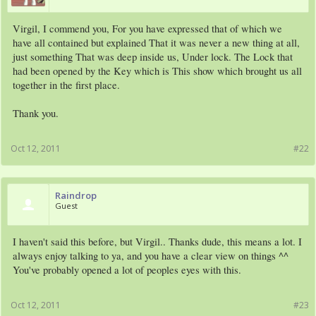
Virgil, I commend you, For you have expressed that of which we
have all contained but explained That it was never a new thing at all,
just something That was deep inside us, Under lock. The Lock that
had been opened by the Key which is This show which brought us all
together in the first place.
Thank you.
Oct 12, 2011
#22
Raindrop
Guest
I haven't said this before, but Virgil.. Thanks dude, this means a lot. I
always enjoy talking to ya, and you have a clear view on things ^^
You've probably opened a lot of peoples eyes with this.
Oct 12, 2011
#23