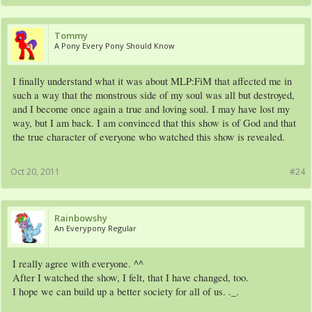
Tommy
A Pony Every Pony Should Know
I finally understand what it was about MLP:FiM that affected me in
such a way that the monstrous side of my soul was all but destroyed,
and I become once again a true and loving soul. I may have lost my
way, but I am back. I am convinced that this show is of God and that
the true character of everyone who watched this show is revealed.
Oct 20, 2011
#24
Rainbowshy
An Everypony Regular
I really agree with everyone. ^^
After I watched the show, I felt, that I have changed, too.
I hope we can build up a better society for all of us. ._.