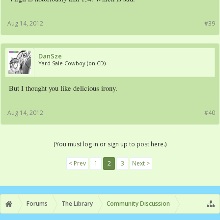
Aug 14, 2012
#39
DanSze
Yard Sale Cowboy (on CD)
But I thought you like delicious irony.
Aug 14, 2012
#40
(You must log in or sign up to post here.)
< Prev
1
2
3
Next >
Forums
The Library
Community Discussion