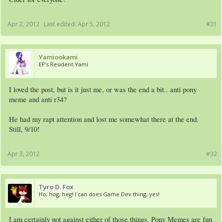
Apr 2, 2012
Last edited:
Apr 5, 2012
#31
Yamiookami
EP's Resident Yami
I loved the post, but is it just me, or was the end a bit.. anti pony
meme and anti r34?
He had my rapt attention and lost me somewhat there at the end.
Still, 9/10!
Apr 3, 2012
#32
Tyro D. Fox
Ho, hog, heg! I can does Game Dev thing, yes!
I am certainly not against either of those things. Pony Memes are fun