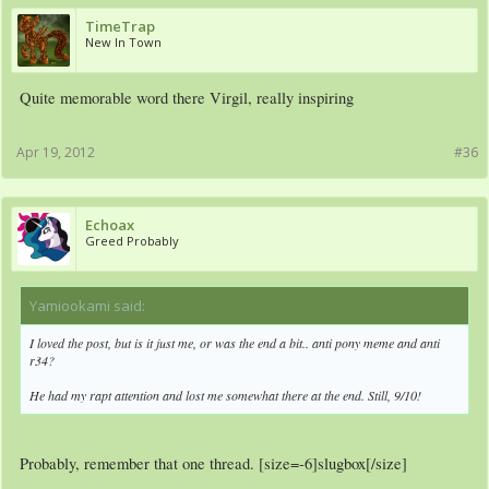
TimeTrap
New In Town
Quite memorable word there Virgil, really inspiring
Apr 19, 2012
#36
Echoax
Greed Probably
Yamiookami said:
↑
I loved the post, but is it just me, or was the end a bit.. anti pony meme and anti
r34?
He had my rapt attention and lost me somewhat there at the end. Still, 9/10!
Probably, remember that one thread. [size=-6]slugbox[/size]