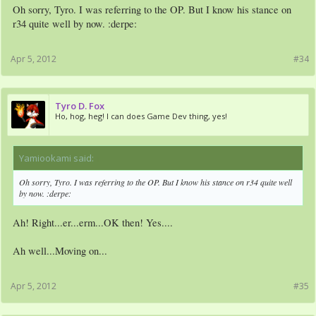
Oh sorry, Tyro. I was referring to the OP. But I know his stance on
r34 quite well by now. :derpe:
Apr 5, 2012
#34
Tyro D. Fox
Ho, hog, heg! I can does Game Dev thing, yes!
Yamiookami said:
↑
Oh sorry, Tyro. I was referring to the OP. But I know his stance on r34 quite well
by now. :derpe:
Ah! Right...er...erm...OK then! Yes....
Ah well...Moving on...
Apr 5, 2012
#35