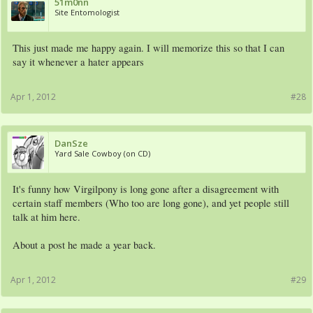
51m0nn
Site Entomologist
This just made me happy again. I will memorize this so that I can
say it whenever a hater appears
Apr 1, 2012
#28
DanSze
Yard Sale Cowboy (on CD)
It's funny how Virgilpony is long gone after a disagreement with
certain staff members (Who too are long gone), and yet people still
talk at him here.
About a post he made a year back.
Apr 1, 2012
#29