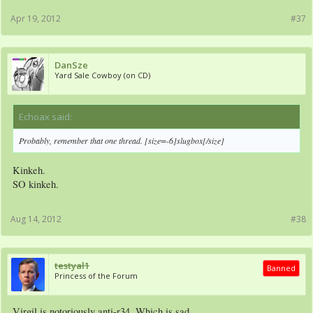
Apr 19, 2012
#37
DanSze
Yard Sale Cowboy (on CD)
Echoax said:
↑
Probably, remember that one thread. [size=-6]slugbox[/size]
Kinkeh.
SO kinkeh.
Aug 14, 2012
#38
testyal1
Banned
Princess of the Forum
Virgil is notoriously anti-r34. Which is sad.