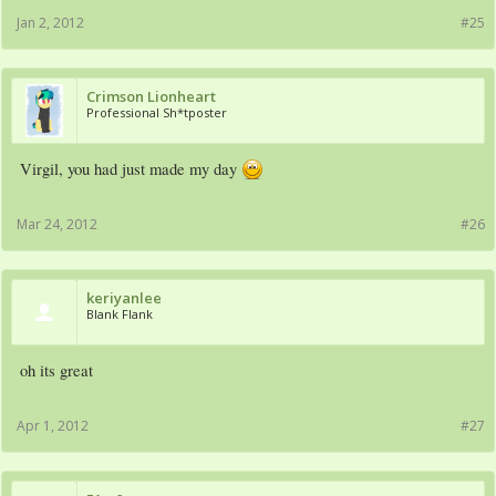
Jan 2, 2012
#25
Crimson Lionheart
Professional Sh*tposter
Virgil, you had just made my day
Mar 24, 2012
#26
keriyanlee
Blank Flank
oh its great
Apr 1, 2012
#27