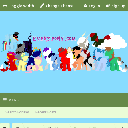
Toggle Width
Change Theme
Log in
Sign up
MENU
Search Forums
Recent Posts