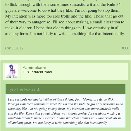
to flick through with their sometimes sarcastic wit and the Rule 34
guys are welcome to do what they like. I'm not going to stop them.
My intention was more towards trolls and the like. Those that go out
of their way to antagonise. I'll see about making a small alteration to
make it clearer. I hope that clears things up. I love creativity in all
and any form. I'm not likely to write something like that intentionally.
Apr 5, 2012
#33
Yamiookami
EP's Resident Yami
Tyro The Fox said:
↑
I am certainly not against either of those things. Pony Memes are fun to flick
through with their sometimes sarcastic wit and the Rule 34 guys are welcome to do
what they like. I'm not going to stop them. My intention was more towards trolls
and the like. Those that go out of their way to antagonise. I'll see about making a
small alteration to make it clearer. I hope that clears things up. I love creativity in
all and any form. I'm not likely to write something like that intentionally.