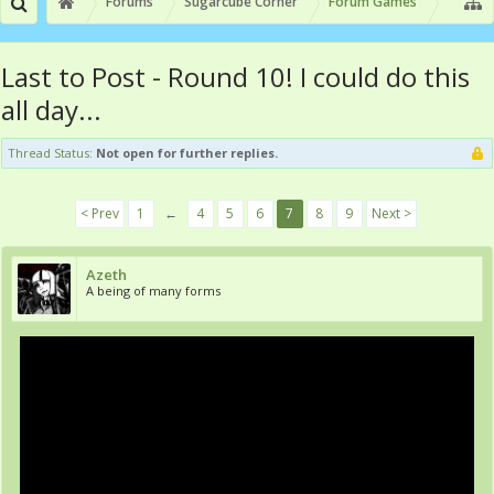
Forums
Sugarcube Corner
Forum Games
Last to Post - Round 10! I could do this
all day...
Thread Status:
Not open for further replies.
< Prev
1
←
4
5
6
7
8
9
Next >
Azeth
A being of many forms