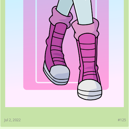
Jul 2, 2022
#125