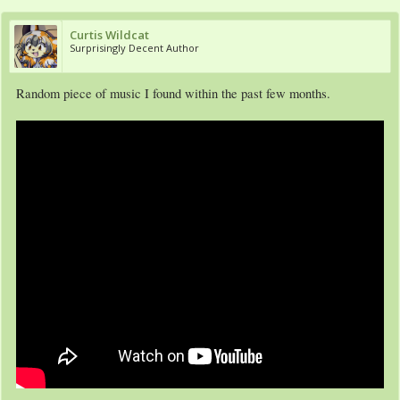
Curtis Wildcat
Surprisingly Decent Author
Random piece of music I found within the past few months.