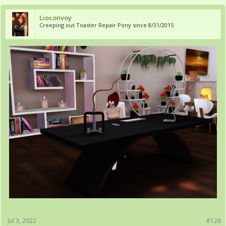
Lioconvoy
Creeping out Toaster Repair Pony since 8/31/2015
Jul 3, 2022
#126