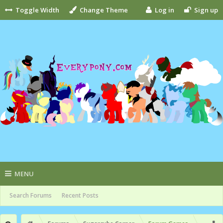
Toggle Width
Change Theme
Log in
Sign up
MENU
Search Forums
Recent Posts