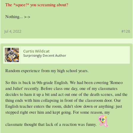
The *squee!* you screaming about?
Nothing... >->
Jul 4, 2022
#128
Curtis Wildcat
Surprisingly Decent Author
Random experience from my high school years.
So this is back in 9th-grade English. We had been covering 'Romeo
and Juliet' recently. Before class one day, one of my classmates
decides to ham it up a bit and act out one of the death scenes, and the
thing ends with him collapsing in front of the classroom door. Our
English teacher enters the room, didn't slow down or anything: just
stepped right over him and kept going. For some reason, my
classmate thought that lack of a reaction was funny.