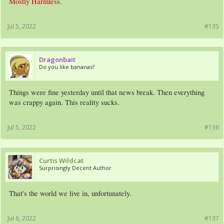
Mostly Harmless.
Jul 5, 2022
#135
Dragonbait
Do you like bananas?
Things were fine yesterday until that news break. Then everything
was crappy again. This reality sucks.
Jul 5, 2022
#136
Curtis Wildcat
Surprisingly Decent Author
That's the world we live in, unfortunately.
Jul 6, 2022
#137