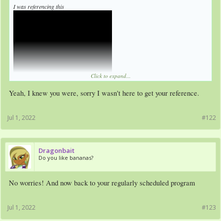
I was referencing this
Click to expand...
Yeah, I knew you were, sorry I wasn't here to get your reference.
Jul 1, 2022
#122
Dragonbait
Do you like bananas?
No worries! And now back to your regularly scheduled program
Jul 1, 2022
#123