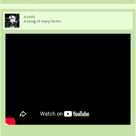
Azeth
A being of many forms