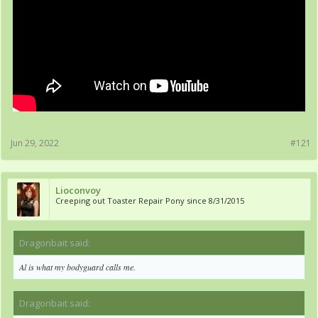
Jun 29, 2022
#121
Lioconvoy
Creeping out Toaster Repair Pony since 8/31/2015
Dragonbait said:
↑
Al is what my bodyguard calls me.
Dragonbait said:
↑