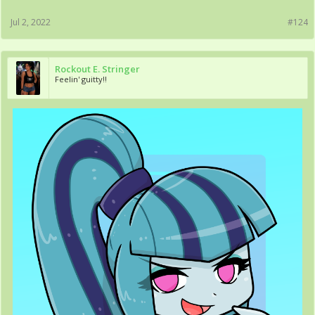
Jul 2, 2022
#124
Rockout E. Stringer
Feelin' guitty!!