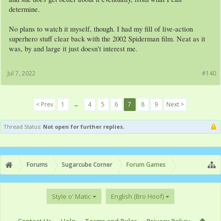
determine.
No plans to watch it myself, though. I had my fill of live-action
superhero stuff clear back with the 2002 Spiderman film. Neat as it
was, by and large it just doesn't interest me.
Jul 7, 2022
#140
< Prev
1
←
4
5
6
7
8
9
Next >
Thread Status:
Not open for further replies.
Forums
Sugarcube Corner
Forum Games
Style o' Matic
English (Bro Hoof)
Contact Us
Help
Terms and Rules
Privacy Policy