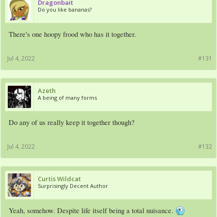
Dragonbait
Do you like bananas?
There's one hoopy frood who has it together.
Jul 4, 2022
#131
Azeth
A being of many forms
Do any of us really keep it together though?
Jul 4, 2022
#132
Curtis Wildcat
Surprisingly Decent Author
Yeah, somehow. Despite life itself being a total nuisance.