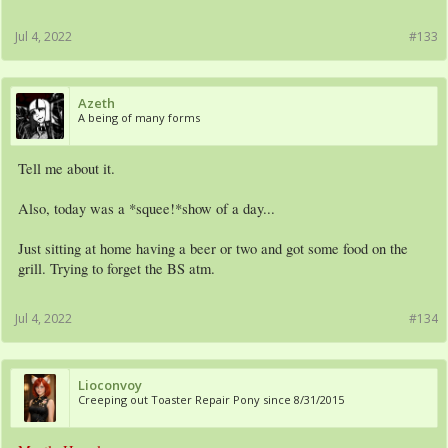
Jul 4, 2022
#133
Azeth
A being of many forms
Tell me about it.
Also, today was a *squee!*show of a day...
Just sitting at home having a beer or two and got some food on the
grill. Trying to forget the BS atm.
Jul 4, 2022
#134
Lioconvoy
Creeping out Toaster Repair Pony since 8/31/2015