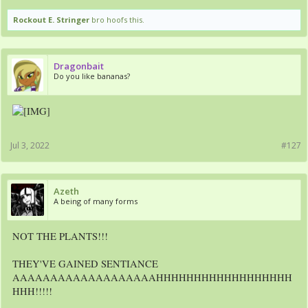
Rockout E. Stringer
bro hoofs this.
Dragonbait
Do you like bananas?
Jul 3, 2022
#127
Azeth
A being of many forms
NOT THE PLANTS!!!
THEY'VE GAINED SENTIANCE
AAAAAAAAAAAAAAAAAAAHHHHHHHHHHHHHHHHHH
HHH!!!!!