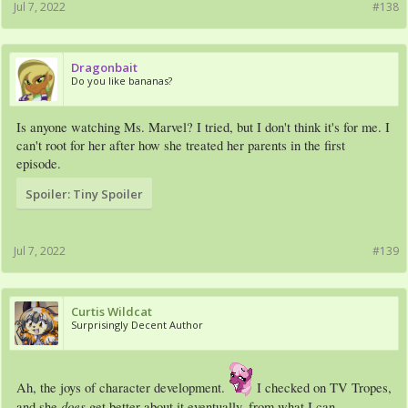
Jul 7, 2022
#138
Dragonbait
Do you like bananas?
Is anyone watching Ms. Marvel? I tried, but I don't think it's for me. I
can't root for her after how she treated her parents in the first
episode.
Spoiler:
Tiny Spoiler
Jul 7, 2022
#139
Curtis Wildcat
Surprisingly Decent Author
Ah, the joys of character development.
I checked on TV Tropes,
does
and she
get better about it eventually, from what I can