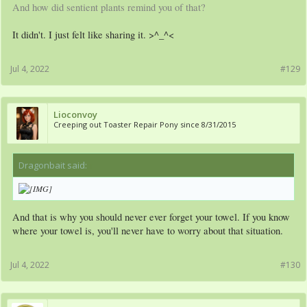
And how did sentient plants remind you of that?
It didn't. I just felt like sharing it. >^_^<
Jul 4, 2022
#129
Lioconvoy
Creeping out Toaster Repair Pony since 8/31/2015
Dragonbait said:
↑
And that is why you should never ever forget your towel. If you know
where your towel is, you'll never have to worry about that situation.
Jul 4, 2022
#130