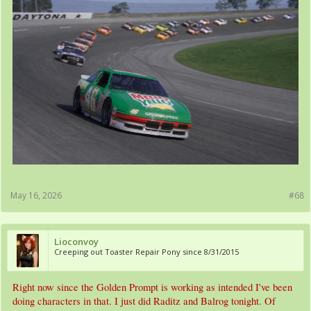
May 16, 2026
#68
Lioconvoy
Creeping out Toaster Repair Pony since 8/31/2015
Right now since the Golden Prompt is working as intended I've been
doing characters in that. I just did Raditz and Balrog tonight. Of