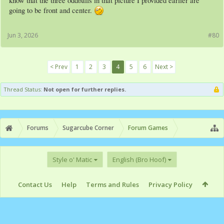
know that the three oddballs in that picture I provided earlier are
going to be front and center.
Jun 3, 2026
#80
< Prev
1
2
3
4
5
6
Next >
Thread Status:
Not open for further replies.
Forums
Sugarcube Corner
Forum Games
Style o' Matic
English (Bro Hoof)
Contact Us
Help
Terms and Rules
Privacy Policy