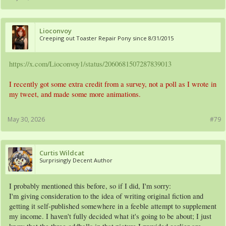
Lioconvoy
Creeping out Toaster Repair Pony since 8/31/2015
https://x.com/Lioconvoy1/status/2060681507287839013
I recently got some extra credit from a survey, not a poll as I wrote in
my tweet, and made some more animations.
May 30, 2026
#79
Curtis Wildcat
Surprisingly Decent Author
I probably mentioned this before, so if I did, I'm sorry:
I'm giving consideration to the idea of writing original fiction and
getting it self-published somewhere in a feeble attempt to supplement
my income. I haven't fully decided what it's going to be about; I just