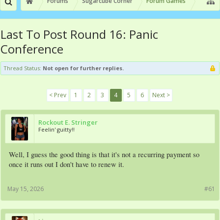
Forums
Sugarcube Corner
Forum Games
Last To Post Round 16: Panic
Conference
Thread Status:
Not open for further replies.
< Prev
1
2
3
4
5
6
Next >
Rockout E. Stringer
Feelin' guitty!!
Well, I guess the good thing is that it's not a recurring payment so
once it runs out I don't have to renew it.
May 15, 2026
#61