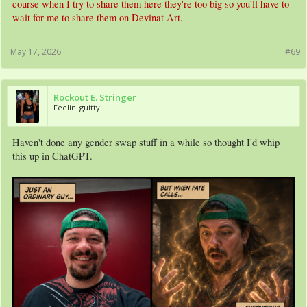
course when I try to share them here they're too big so you'll have to
wait for me to share them on Devinat Art.
May 17, 2026
#69
Rockout E. Stringer
Feelin' guitty!!
Haven't done any gender swap stuff in a while so thought I'd whip
this up in ChatGPT.