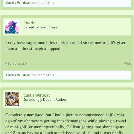
Curtis Wildcat
bro hoofs this.
Shade
Cereal Extraordinaire
I only have vague memories of video rental stores now and it's given
them an almost magical appeal
May 16, 2026
#66
Curtis Wildcat
bro hoofs this.
Curtis Wildcat
Surprisingly Decent Author
Completely unrelated, but I had a picture commissioned half a year
ago of my characters getting into shenanigans while playing a round
of mini-golf (or more specifically, Callista getting into shenanigans
and Zapana having a laugh attack because of it), and it was finally