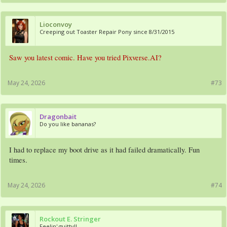
Lioconvoy
Creeping out Toaster Repair Pony since 8/31/2015
Saw you latest comic. Have you tried Pixverse.AI?
May 24, 2026
#73
Dragonbait
Do you like bananas?
I had to replace my boot drive as it had failed dramatically. Fun
times.
May 24, 2026
#74
Rockout E. Stringer
Feelin' guitty!!