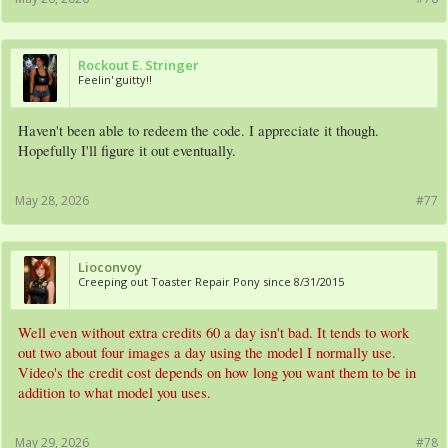
Rockout E. Stringer
Feelin' guitty!!
Haven't been able to redeem the code. I appreciate it though.
Hopefully I'll figure it out eventually.
May 28, 2026
#77
Lioconvoy
Creeping out Toaster Repair Pony since 8/31/2015
Well even without extra credits 60 a day isn't bad. It tends to work
out two about four images a day using the model I normally use.
Video's the credit cost depends on how long you want them to be in
addition to what model you uses.
May 29, 2026
#78