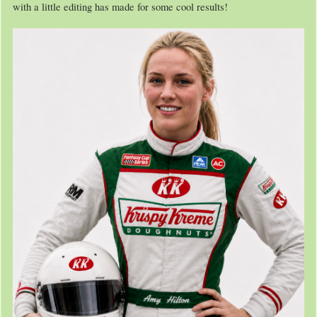
with a little editing has made for some cool results!