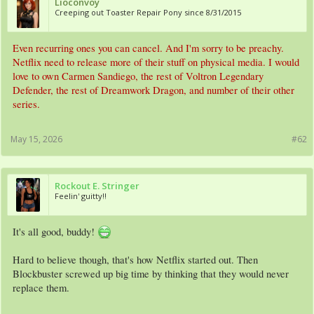
Lioconvoy
Creeping out Toaster Repair Pony since 8/31/2015
Even recurring ones you can cancel. And I'm sorry to be preachy.
Netflix need to release more of their stuff on physical media. I would
love to own Carmen Sandiego, the rest of Voltron Legendary
Defender, the rest of Dreamwork Dragon, and number of their other
series.
May 15, 2026
#62
Rockout E. Stringer
Feelin' guitty!!
It's all good, buddy!
Hard to believe though, that's how Netflix started out. Then
Blockbuster screwed up big time by thinking that they would never
replace them.