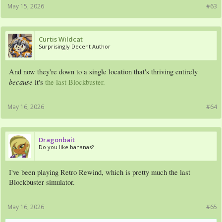
May 15, 2026
#63
Curtis Wildcat
Surprisingly Decent Author
And now they're down to a single location that's thriving entirely
because
it's
the last Blockbuster.
May 16, 2026
#64
Dragonbait
Do you like bananas?
I've been playing Retro Rewind, which is pretty much the last
Blockbuster simulator.
May 16, 2026
#65