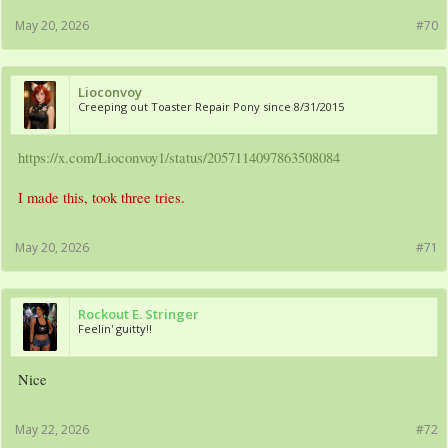
May 20, 2026
#70
Lioconvoy
Creeping out Toaster Repair Pony since 8/31/2015
https://x.com/Lioconvoy1/status/2057114097863508084
I made this, took three tries.
May 20, 2026
#71
Rockout E. Stringer
Feelin' guitty!!
Nice
May 22, 2026
#72