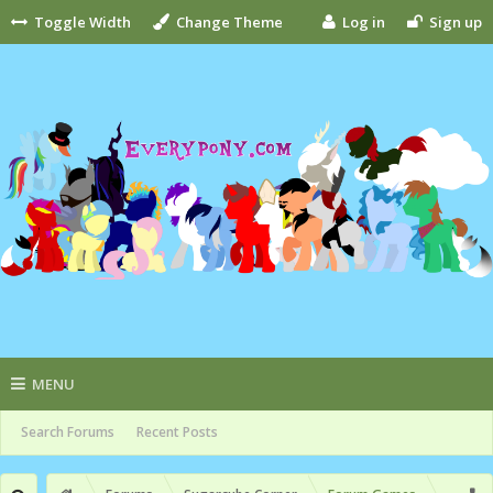
Toggle Width
Change Theme
Log in
Sign up
MENU
Search Forums
Recent Posts