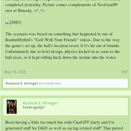
completed yesterday. Picture comes complements of NeoGandW
over at Bluesky. >^_^<
The scenario was based on something that happened in one of
RoahmMythril's "Golf With Your Friends" videos. Due to the way
the game's set up, the ball's location resets if it's hit out of bounds.
Unfortunately due to level design, physics kicked in as soon as the
ball reset, so it kept rolling back down the incline into the water.
May 16, 2026
#67
Rockout E. Stringer
bro hoofs this.
Rockout E. Stringer
Feelin' guitty!!
Been having a little too much fun with ChatGPT lately and I've
generated stuff for D&D as well as racing related stuff! That paired