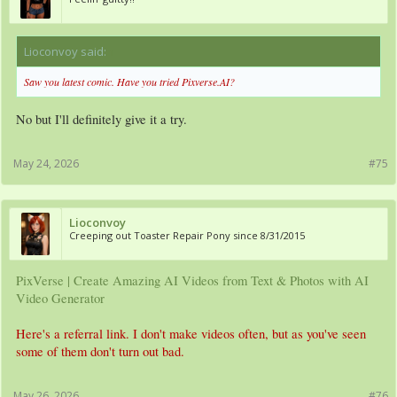
Lioconvoy said:
↑
Saw you latest comic. Have you tried Pixverse.AI?
No but I'll definitely give it a try.
May 24, 2026
#75
Lioconvoy
Creeping out Toaster Repair Pony since 8/31/2015
PixVerse | Create Amazing AI Videos from Text & Photos with AI
Video Generator
Here's a referral link. I don't make videos often, but as you've seen
some of them don't turn out bad.
May 26, 2026
#76