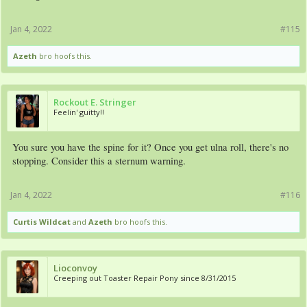
Jan 4, 2022
#115
Azeth
bro hoofs this.
Rockout E. Stringer
Feelin' guitty!!
You sure you have the spine for it? Once you get ulna roll, there's no
stopping. Consider this a sternum warning.
Jan 4, 2022
#116
Curtis Wildcat
and
Azeth
bro hoofs this.
Lioconvoy
Creeping out Toaster Repair Pony since 8/31/2015