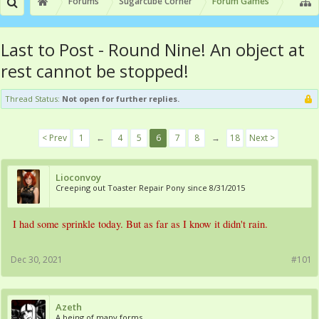
Forums
Sugarcube Corner
Forum Games
Last to Post - Round Nine! An object at
rest cannot be stopped!
Thread Status:
Not open for further replies.
< Prev
1
←
4
5
6
7
8
→
18
Next >
Lioconvoy
Creeping out Toaster Repair Pony since 8/31/2015
I had some sprinkle today. But as far as I know it didn't rain.
Dec 30, 2021
#101
Azeth
A being of many forms