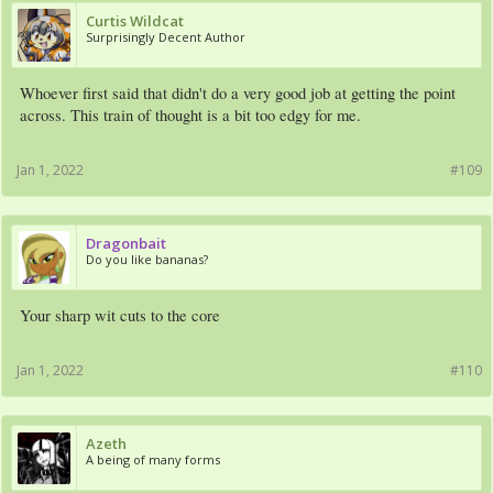
Curtis Wildcat
Surprisingly Decent Author
Whoever first said that didn't do a very good job at getting the point
across. This train of thought is a bit too edgy for me.
Jan 1, 2022
#109
Dragonbait
Do you like bananas?
Your sharp wit cuts to the core
Jan 1, 2022
#110
Azeth
A being of many forms