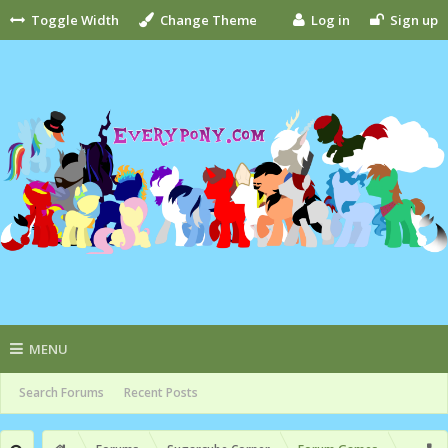
Toggle Width
Change Theme
Log in
Sign up
MENU
Search Forums
Recent Posts