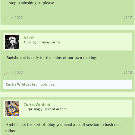
...stop puninshing us please.
Jan 4, 2022
#117
Azeth
A being of many forms
Punishment is only for the shins of our own making.
Jan 4, 2022
#118
Curtis Wildcat
bro hoofs this.
Curtis Wildcat
Surprisingly Decent Author
And it's not the sort of thing you need a skull session to hash out,
either.