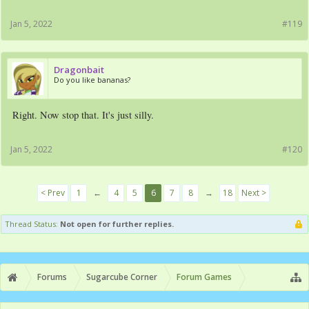
Jan 5, 2022
#119
Dragonbait
Do you like bananas?
Right. Now stop that. It's just silly.
Jan 5, 2022
#120
< Prev
1
←
4
5
6
7
8
→
18
Next >
Thread Status:
Not open for further replies.
Forums
Sugarcube Corner
Forum Games