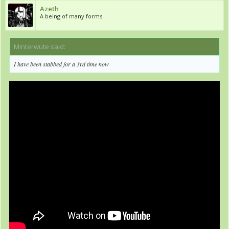
Azeth
A being of many forms
Minterwute said:
↑
I have been stabbed for a 3rd time now