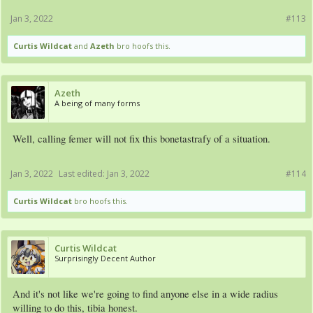
Jan 3, 2022
#113
Curtis Wildcat
and
Azeth
bro hoofs this.
Azeth
A being of many forms
Well, calling femer will not fix this bonetastrafy of a situation.
Jan 3, 2022
Last edited:
Jan 3, 2022
#114
Curtis Wildcat
bro hoofs this.
Curtis Wildcat
Surprisingly Decent Author
And it's not like we're going to find anyone else in a wide radius
willing to do this, tibia honest.