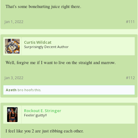
That's some bonehurting juice right there.
Jan 1, 2022
#111
Curtis Wildcat
Surprisingly Decent Author
Well, forgive me if I want to live on the straight and marrow.
Jan 3, 2022
#112
Azeth
bro hoofs this.
Rockout E. Stringer
Feelin' guitty!!
I feel like you 2 are just ribbing each other.