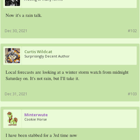
Now it's a rain talk.
Dec 30, 2021
#102
Curtis Wildcat
Surprisingly Decent Author
Local forecasts are looking at a winter storm watch from midnight
Saturday on. It's not rain, but I'll take it.
Dec 31, 2021
#103
Minterwute
Cookie Horse
I have been stabbed for a 3rd time now