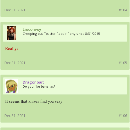
Dec 31, 2021
#104
Lioconvoy
Creeping out Toaster Repair Pony since 8/31/2015
Really?
Dec 31, 2021
#105
Dragonbait
Do you like bananas?
It seems that knives find you sexy
Dec 31, 2021
#106