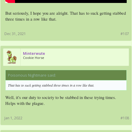
But seriously, I hope you are alright. That has to suck getting stabbed
three times in a row like that.
Dec 31, 2021
#107
Minterwute
Cookie Horse
Poisonous Nightmare said:
↑
That has to suck getting stabbed three times in a row like that.
Well, it's our duty to society to be stabbed in these trying times.
Helps with the plague.
Jan 1, 2022
#108