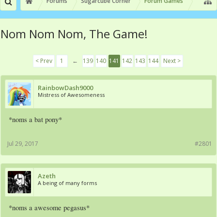
Forums
Sugarcube Corner
Forum Games
Nom Nom Nom, The Game!
< Prev
1
←
139
140
141
142
143
144
Next >
RainbowDash9000
Mistress of Awesomeness
*noms a bat pony*
Jul 29, 2017
#2801
Azeth
A being of many forms
*noms a awesome pegasus*