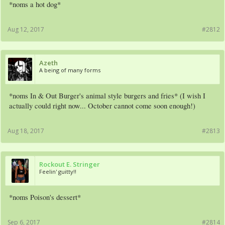
*noms a hot dog*
Aug 12, 2017
#2812
Azeth
A being of many forms
*noms In & Out Burger's animal style burgers and fries* (I wish I
actually could right now... October cannot come soon enough!)
Aug 18, 2017
#2813
Rockout E. Stringer
Feelin' guitty!!
*noms Poison's dessert*
Sep 6, 2017
#2814