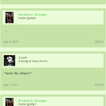
Rockout E. Stringer
Feelin' guitty!!
...
Sep 6, 2017
#2815
Azeth
A being of many forms
*noms the ellipses*
Sep 7, 2017
#2816
Rockout E. Stringer
Feelin' guitty!!