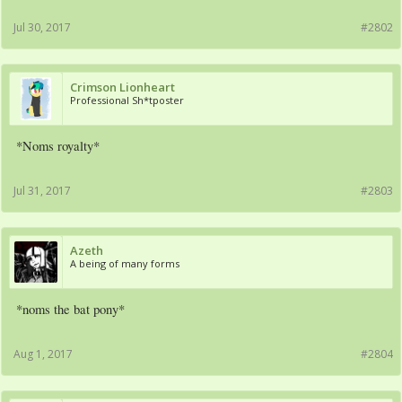
Jul 30, 2017
#2802
Crimson Lionheart
Professional Sh*tposter
*Noms royalty*
Jul 31, 2017
#2803
Azeth
A being of many forms
*noms the bat pony*
Aug 1, 2017
#2804