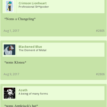
Crimson Lionheart
Professional Sh*tposter
*Noms a Changeling*
Aug 1, 2017
#2805
Blackened Blue
The Element of Metal
*noms Klonoa*
Aug 9, 2017
#2806
Azeth
A being of many forms
*noms Applejack's hat*