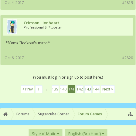
Oct 4, 2017
#2819
Crimson Lionheart
Professional Sh*tposter
*Noms Rockout's mane*
Oct 6, 2017
#2820
(You must log in or sign up to post here.)
< Prev
1
←
139
140
141
142
143
144
Next >
Forums
Sugarcube Corner
Forum Games
Style o' Matic
English (Bro Hoof)