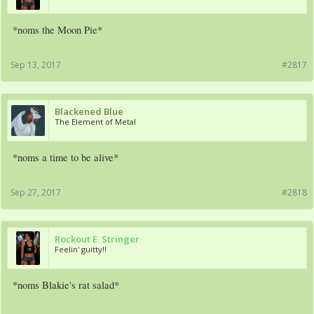
*noms the Moon Pie*
Sep 13, 2017
#2817
Blackened Blue
The Element of Metal
*noms a time to be alive*
Sep 27, 2017
#2818
Rockout E. Stringer
Feelin' guitty!!
*noms Blakie's rat salad*