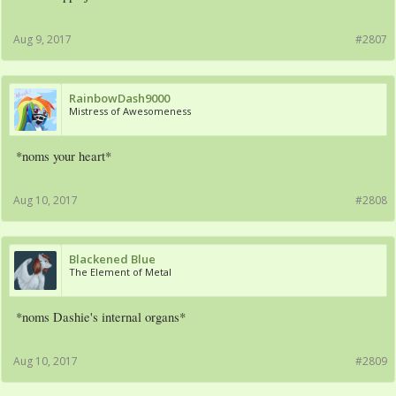
Aug 9, 2017
#2807
RainbowDash9000
Mistress of Awesomeness
*noms your heart*
Aug 10, 2017
#2808
Blackened Blue
The Element of Metal
*noms Dashie's internal organs*
Aug 10, 2017
#2809