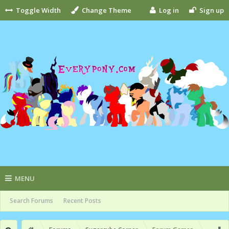
Toggle Width
Change Theme
Log in
Sign up
MENU
Search Forums
Recent Posts