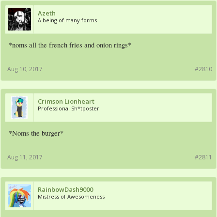
Azeth
A being of many forms
*noms all the french fries and onion rings*
Aug 10, 2017
#2810
Crimson Lionheart
Professional Sh*tposter
*Noms the burger*
Aug 11, 2017
#2811
RainbowDash9000
Mistress of Awesomeness