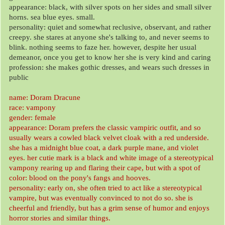
appearance: black, with silver spots on her sides and small silver
horns. sea blue eyes. small.
personality: quiet and somewhat reclusive, observant, and rather
creepy. she stares at anyone she's talking to, and never seems to
blink. nothing seems to faze her. however, despite her usual
demeanor, once you get to know her she is very kind and caring
profession: she makes gothic dresses, and wears such dresses in
public
name: Doram Dracune
race: vampony
gender: female
appearance: Doram prefers the classic vampiric outfit, and so
usually wears a cowled black velvet cloak with a red underside.
she has a midnight blue coat, a dark purple mane, and violet
eyes. her cutie mark is a black and white image of a stereotypical
vampony rearing up and flaring their cape, but with a spot of
color: blood on the pony's fangs and hooves.
personality: early on, she often tried to act like a stereotypical
vampire, but was eventually convinced to not do so. she is
cheerful and friendly, but has a grim sense of humor and enjoys
horror stories and similar things.