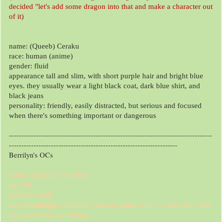
decided "let's add some dragon into that and make a character out
of it)
name: (Queeb) Ceraku
race: human (anime)
gender: fluid
appearance tall and slim, with short purple hair and bright blue
eyes. they usually wear a light black coat, dark blue shirt, and
black jeans
personality: friendly, easily distracted, but serious and focused
when there's something important or dangerous
----------------------------------------------------------------------------------
--------------------------------------------------------------------
Berrilyn's OCs
Name: Canzalite Berrilyn
age: 25
gender:female
race: seemingly earth pony, though many who live near her claim
they have seen her flying.