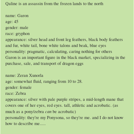
Qaline is an assassin from the frozen lands to the north
name: Garon
age: 45
gender: male
race: gryphon
appearance: silver head and front leg feathers, black body feathers
and fur, white tail, bone white talons and beak, blue eyes
personality: pragmatic, calculating, caring nothing for others
Garon is an important figure in the black market, specializing in the
purchase, sale, and transport of dragon eggs
name: Zeran Xunorla
age: somewhat fluid, ranging from 10 to 28.
gender: female
race: Zebra
appearance: silver with pale purple stripes, a mid-length mane that
covers one of her eyes, red eyes. tall, athletic and acrobatic. (as
can
much as a pony/zebra
be acrobatic)
personality: they're my Ponysona, so they're me. and I do not know
how to describe me.....