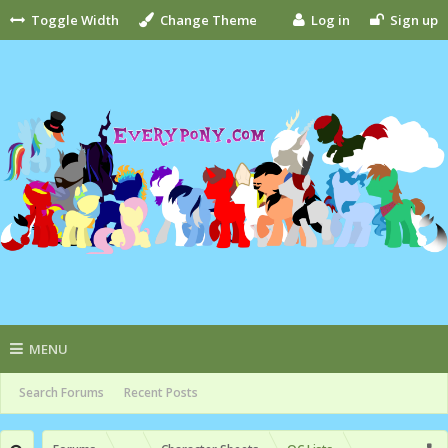
Toggle Width
Change Theme
Log in
Sign up
MENU
Search Forums
Recent Posts