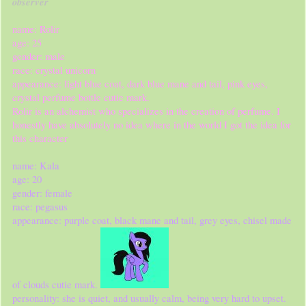
observer
name: Rolir
age: 25
gender: male
race: crystal unicorn
appearance: light blue coat, dark blue mane and tail, pink eyes,
crystal perfume bottle cutie mark.
Rolir is an alchemist who specializes in the creation of perfume. I
honestly have absolutely no idea where in the world I got the idea for
this character
name: Kala
age: 20
gender: female
race: pegasus
appearance: purple coat, black mane and tail, grey eyes, chisel made
of clouds cutie mark.
personality: she is quiet, and usually calm, being very hard to upset.