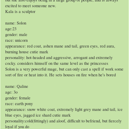
excited to meet someone new.
Kala is a sculptor
name: Solon
age:23
gender: male
race: unicorn
appearance: red coat, ashen mane and tail, green eyes, red aura,
burning house cutie mark
personality: hot-headed and aggressive, arrogant and extremely
cocky. considers himself on the same level as the princesses
Solon is a very powerful mage, but can only cast a spell if work some
sort of fire or heat into it. He sets houses on fire when he's bored
name: Qaline
age: 3o
gender: female
race: earth pony
appearance: snow white coat, extremely light grey mane and tail, ice
blue eyes, jagged ice shard cutie mark
personality:cold(fittingly) and aloof, difficult to befriend, but fiercely
loyal if you do