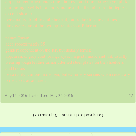
appearance: brown coat, one pink eye and one orange eye, pink
and orange swirls in a poofy mane and tail similar to pinkiepie's,
except shorter.
personality: bubbly and cheerful, but rather insane at times.
they were one of the two apprentices of Etheran
name: Taram
age: approximately 35
gender: dependent on the RP, but usually female
appearance: grey coat, orange eyes, magenta mane and tail. usually
wearing tough leather armor adorned steel plates on the shoulders
and hooves
personality: curious and eager, but extremely serious when necessary
profession: adventurer.
May 14, 2016
Last edited:
May 24, 2016
#2
(You must log in or sign up to post here.)