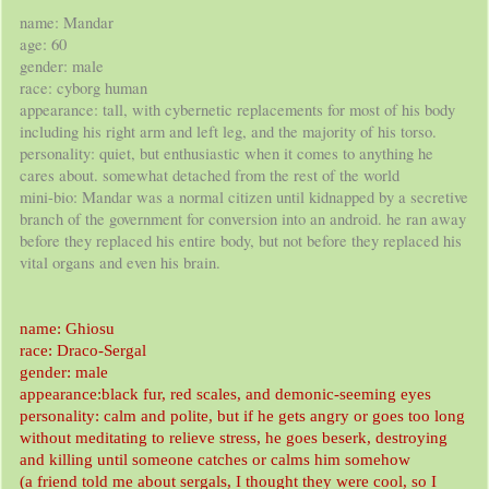
name: Mandar
age: 60
gender: male
race: cyborg human
appearance: tall, with cybernetic replacements for most of his body
including his right arm and left leg, and the majority of his torso.
personality: quiet, but enthusiastic when it comes to anything he
cares about. somewhat detached from the rest of the world
mini-bio: Mandar was a normal citizen until kidnapped by a secretive
branch of the government for conversion into an android. he ran away
before they replaced his entire body, but not before they replaced his
vital organs and even his brain.
name: Ghiosu
race: Draco-Sergal
gender: male
appearance:black fur, red scales, and demonic-seeming eyes
personality: calm and polite, but if he gets angry or goes too long
without meditating to relieve stress, he goes beserk, destroying
and killing until someone catches or calms him somehow
(a friend told me about sergals, I thought they were cool, so I