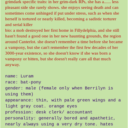
grimdark specific traits: in her grim-dark RPs, she has a...... less
pleasant side she rarely shows. she enjoys seeing death and can
sometimes come unhinged if put under stress, such as when she
herself is tortured or nearly killed, becoming a sadistic torturer
and serial killer
bio: a mob destroyed her first home in Fillydelphia, and she still
hasn't found a good one in her new haunting grounds, the region
around Canterlot. she doesn't remember a time before she became
a vampony, but she can't remember the first few decades of her
3000-year existence, so she doesn't know if she was born a
vampony or bitten, but she doesn't really care all that much
anyway.
name: Luram
race: bat-pony
gender: male (female only when Berrilyn is
using them)
appearance: thin, with pale green wings and a
light gray coat. orange eyes
profession: desk clerk/ accountant
personality: generally bored and apathetic,
nearly always using a very dry tone. hates