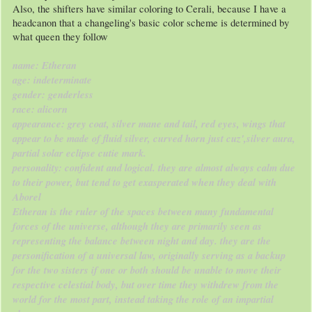
Also, the shifters have similar coloring to Cerali, because I have a
headcanon that a changeling's basic color scheme is determined by
what queen they follow
name: Etheran
age: indeterminate
gender: genderless
race: alicorn
appearance: grey coat, silver mane and tail, red eyes, wings that
appear to be made of fluid silver, curved horn just cuz',silver aura,
partial solar eclipse cutie mark.
personality: confident and logical. they are almost always calm due
to their power, but tend to get exasperated when they deal with
Aborel
Etheran is the ruler of the spaces between many fundamental
forces of the universe, although they are primarily seen as
representing the balance between night and day. they are the
personification of a universal law, originally serving as a backup
for the two sisters if one or both should be unable to move their
respective celestial body, but over time they withdrew from the
world for the most part, instead taking the role of an impartial