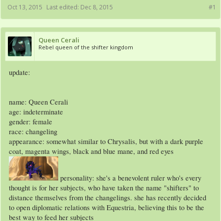
Oct 13, 2015
Last edited:
Dec 8, 2015
#1
Queen Cerali
Rebel queen of the shifter kingdom
update:
name: Queen Cerali
age: indeterminate
gender: female
race: changeling
appearance: somewhat similar to Chrysalis, but with a dark purple
coat, magenta wings, black and blue mane, and red eyes
personality: she's a benevolent ruler who's every
thought is for her subjects, who have taken the name "shifters" to
distance themselves from the changelings. she has recently decided
to open diplomatic relations with Equestria, believing this to be the
best way to feed her subjects