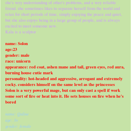
she's very understanding of other's problems, and a very reliable
friend. she sometimes likes to separate herself from the world and
relax for short periods of time, simply enjoying the peace and quiet,
but she also enjoys being in a large group of people, and is always
excited to meet someone new.
Kala is a sculptor
name: Solon
age:23
gender: male
race: unicorn
appearance: red coat, ashen mane and tail, green eyes, red aura,
burning house cutie mark
personality: hot-headed and aggressive, arrogant and extremely
cocky. considers himself on the same level as the princesses
Solon is a very powerful mage, but can only cast a spell if work
some sort of fire or heat into it. He sets houses on fire when he's
bored
name: Qaline
age: 3o
gender: female