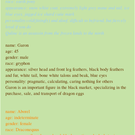
race: earth pony
appearance: snow white coat, extremely light grey mane and tail, ice
blue eyes, jagged ice shard cutie mark
personality:cold(fittingly) and aloof, difficult to befriend, but fiercely
loyal if you do
Qaline is an assassin from the frozen lands to the north
name: Garon
age: 45
gender: male
race: gryphon
appearance: silver head and front leg feathers, black body feathers
and fur, white tail, bone white talons and beak, blue eyes
personality: pragmatic, calculating, caring nothing for others
Garon is an important figure in the black market, specializing in the
purchase, sale, and transport of dragon eggs
name: Aborel
age: indeterminate
gender: female
race: Draconequus