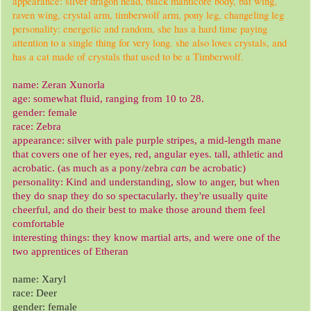
appearance: silver dragon head, black manticore body, bat wing,
raven wing, crystal arm, timberwolf arm, pony leg, changeling leg
personality: energetic and random, she has a hard time paying
attention to a single thing for very long. she also loves crystals, and
has a cat made of crystals that used to be a Timberwolf.
name: Zeran Xunorla
age: somewhat fluid, ranging from 10 to 28.
gender: female
race: Zebra
appearance: silver with pale purple stripes, a mid-length mane
that covers one of her eyes, red, angular eyes. tall, athletic and
acrobatic. (as much as a pony/zebra
can
be acrobatic)
personality: Kind and understanding, slow to anger, but when
they do snap they do so spectacularly. they're usually quite
cheerful, and do their best to make those around them feel
comfortable
interesting things: they know martial arts, and were one of the
two apprentices of Etheran
name: Xaryl
race: Deer
gender: female