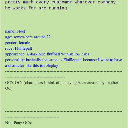
pretty much every customer whatever company
he works for are running
name: Floof
age: somewhere around 22
gender: female
race: Flufflepuff
appearance: a dark blue fluffball with yellow eyes
personality: basically the same as Flufflepuff, because I want to have
a character like this to roleplay
----------------------------------------------------------------------------------
------------------------------------------
OC's OCs (characters I think of as having been created by another
OC)
----------------------------------------------------------------------------------
--------------------------------------
Non-Pony OCs: