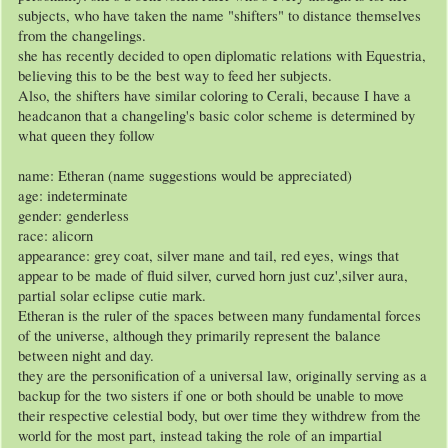
subjects, who have taken the name "shifters" to distance themselves
from the changelings.
she has recently decided to open diplomatic relations with Equestria,
believing this to be the best way to feed her subjects.
Also, the shifters have similar coloring to Cerali, because I have a
headcanon that a changeling's basic color scheme is determined by
what queen they follow
name: Etheran (name suggestions would be appreciated)
age: indeterminate
gender: genderless
race: alicorn
appearance: grey coat, silver mane and tail, red eyes, wings that
appear to be made of fluid silver, curved horn just cuz',silver aura,
partial solar eclipse cutie mark.
Etheran is the ruler of the spaces between many fundamental forces
of the universe, although they primarily represent the balance
between night and day.
they are the personification of a universal law, originally serving as a
backup for the two sisters if one or both should be unable to move
their respective celestial body, but over time they withdrew from the
world for the most part, instead taking the role of an impartial