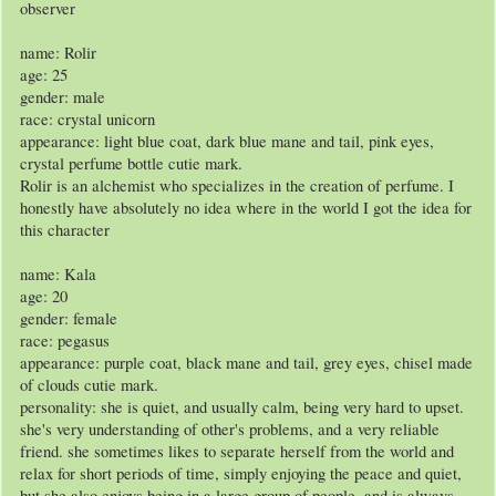
observer
name: Rolir
age: 25
gender: male
race: crystal unicorn
appearance: light blue coat, dark blue mane and tail, pink eyes,
crystal perfume bottle cutie mark.
Rolir is an alchemist who specializes in the creation of perfume. I
honestly have absolutely no idea where in the world I got the idea for
this character
name: Kala
age: 20
gender: female
race: pegasus
appearance: purple coat, black mane and tail, grey eyes, chisel made
of clouds cutie mark.
personality: she is quiet, and usually calm, being very hard to upset.
she's very understanding of other's problems, and a very reliable
friend. she sometimes likes to separate herself from the world and
relax for short periods of time, simply enjoying the peace and quiet,
but she also enjoys being in a large group of people, and is always