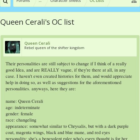
Forums
...
Character Sheets
OC Lists
Queen Cerali's OC list
Queen Cerali
Rebel queen of the shifter kingdom
Their personalities are still subject to change if I think of a really
good Idea, and are REALLY vague, if they're there at all, in any
case. I haven't even created histories for them, and would appreciate
help in doing so, as well as suggestions for the aforementioned
personalities. anyways, here they are:
name: Queen Cerali
age: indeterminate
gender: female
race: changeling
appearance: somewhat similar to Chrysalis, but with a dark purple
coat, magenta wings, black and blue mane, and red eyes
personality: she's a benevolent ruler who's every thought is for her