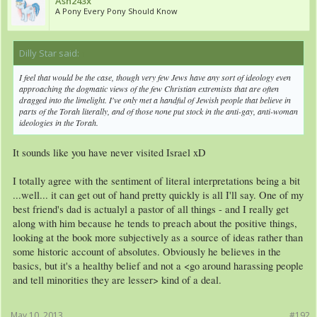
Ash243x
A Pony Every Pony Should Know
Dilly Star said:
↑
I feel that would be the case, though very few Jews have any sort of ideology even
approaching the dogmatic views of the few Christian extremists that are often
dragged into the limelight. I've only met a handful of Jewish people that believe in
parts of the Torah literally, and of those none put stock in the anti-gay, anti-woman
ideologies in the Torah.
It sounds like you have never visited Israel xD
I totally agree with the sentiment of literal interpretations being a bit
...well... it can get out of hand pretty quickly is all I'll say. One of my
best friend's dad is actualyl a pastor of all things - and I really get
along with him because he tends to preach about the positive things,
looking at the book more subjectively as a source of ideas rather than
some historic account of absolutes. Obviously he believes in the
basics, but it's a healthy belief and not a <go around harassing people
and tell minorities they are lesser> kind of a deal.
May 10, 2013
#192