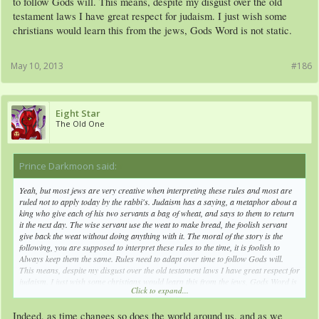
to follow Gods will. This means, despite my disgust over the old
testament laws I have great respect for judaism. I just wish some
christians would learn this from the jews, Gods Word is not static.
May 10, 2013
#186
Eight Star
The Old One
Prince Darkmoon said:
↑
Yeah, but most jews are very creative when interpreting these rules and most are
ruled not to apply today by the rabbi's. Judaism has a saying, a metaphor about a
king who give each of his two servants a bag of wheat, and says to them to return
it the next day. The wise servant use the weat to make bread, the foolish servant
give back the weat without doing anything with it. The moral of the story is the
following, you are supposed to interpret these rules to the time, it is foolish to
Always keep them the same. Rules need to adapt over time to follow Gods will.
This means, despite my disgust over the old testament laws I have great respect for
judaism. I just wish some christians would learn this from the jews, Gods Word is
Click to expand...
not static.
Indeed, as time changes so does the world around us, and as we