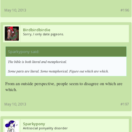
May 10, 2013
#196
Birdbirdbirdie
Sorry, I only date pigeons.
Sparkypony said:
↑
The bible is both literal and metaphorical.
Some parts are literal. Some metaphorical. Figure out which are which.
From an outside perspective, people seem to disagree on which are
which.
May 10, 2013
#197
Sparkypony
Antisocial ponyality disorder