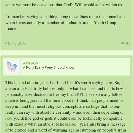
adapt we must be conscious that God's Will would adapt within us.
I remember saying something along those lines more than once back
when I was actually a member of a church, and a Youth Group
Leader.
May 10, 2013
#187
Ash243x
A Pony Every Pony Should Know
This is kind of a tangent, but I feel like it's worth saying here; So, I
am an atheist, I truly believe only in what I can see and that is how I
personally have decided to live my life. BUT, I see so many fellow
atheists being jerks all the time about it. I think that people need to
keep in mind that most religious concepts are so huge that no one
really can say with absolute certainty ~ and even then depending on
how you define god or gods it could even be technically compatible
with exactly what an atheist believes so... yea I just bring a message
of tolerance and a word of warning against jumping on people's train