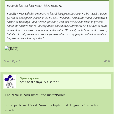
It sounds like you have never visited Israel xD
I totally agree with the sentiment of literal interpretations being a bit ...well... it can
get out of hand pretty quickly is all I'll say. One of my best friend's dad is actualyl a
pastor of all things - and I really get along with him because he tends to preach
about the positive things, looking at the book more subjectively as a source of ideas
rather than some historic account of absolutes. Obviously he believes in the basics,
but it's a healthy belief and not a <go around harassing people and tell minorities
they are lesser> kind of a deal.
May 10, 2013
#195
Sparkypony
Antisocial ponyality disorder
The bible is both literal and metaphorical.
Some parts are literal. Some metaphorical. Figure out which are
which.