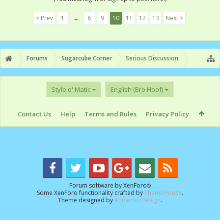
< Prev
1
←
8
9
10
11
12
13
Next >
Forums
Sugarcube Corner
Serious Discussion
Style o' Matic
English (Bro Hoof)
Contact Us
Help
Terms and Rules
Privacy Policy
Forum software by XenForo
®
Some XenForo functionality crafted by
ThemeHouse
.
Theme designed by
Audentio Design
.