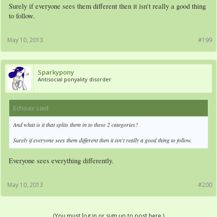
Surely if everyone sees them different then it isn't really a good thing
to follow.
May 10, 2013
#199
Sparkypony
Antisocial ponyality disorder
Echoax said:
↑
And what is it that splits them in to these 2 categories?
Surely if everyone sees them different then it isn't really a good thing to follow.
Everyone sees everything differently.
May 10, 2013
#200
(You must log in or sign up to post here.)