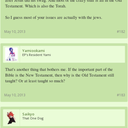
after Jesus did his swag. And most of the crazy stuff is all in the Old
Testament. Which is also the Torah.
So I guess most of your issues are actually with the jews.
May 10, 2013
#182
Yamiookami
EP's Resident Yami
That's another thing that bothers me. If the important part of the
Bible is the New Testament, then why is the Old Testament still
taught? Or at least taught so much?
May 10, 2013
#183
Saikyo
That One Dog