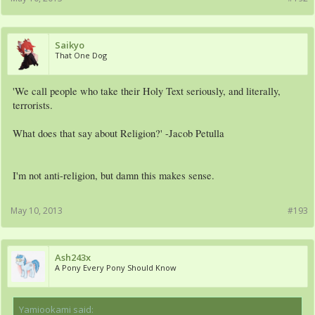
Saikyo
That One Dog
'We call people who take their Holy Text seriously, and literally,
terrorists.
What does that say about Religion?' -Jacob Petulla
I'm not anti-religion, but damn this makes sense.
May 10, 2013
#193
Ash243x
A Pony Every Pony Should Know
Yamiookami said:
↑