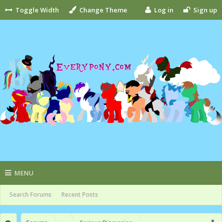
Toggle Width
Change Theme
Log in
Sign up
MENU
Search Forums
Recent Posts