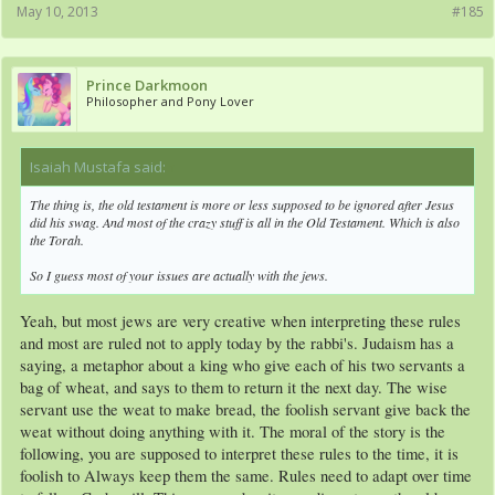
May 10, 2013
#185
Prince Darkmoon
Philosopher and Pony Lover
Isaiah Mustafa said:
↑
The thing is, the old testament is more or less supposed to be ignored after Jesus
did his swag. And most of the crazy stuff is all in the Old Testament. Which is also
the Torah.
So I guess most of your issues are actually with the jews.
Yeah, but most jews are very creative when interpreting these rules
and most are ruled not to apply today by the rabbi's. Judaism has a
saying, a metaphor about a king who give each of his two servants a
bag of wheat, and says to them to return it the next day. The wise
servant use the weat to make bread, the foolish servant give back the
weat without doing anything with it. The moral of the story is the
following, you are supposed to interpret these rules to the time, it is
foolish to Always keep them the same. Rules need to adapt over time