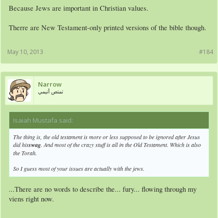
Because Jews are important in Christian values.
Therre are New Testament-only printed versions of the bible though.
May 10, 2013
#184
Narrow
تمتص أنيمي
Isaiah Mustafa said:
↑
The thing is, the old testament is more or less supposed to be ignored after Jesus
did his
swag
. And most of the crazy stuff is all in the Old Testament. Which is also
the Torah.
So I guess most of your issues are actually with the jews.
...There are no words to describe the... fury... flowing through my
viens right now.