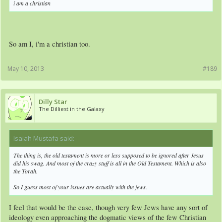
i am a christian
So am I, i'm a christian too.
May 10, 2013
#189
Dilly Star
The Dilliest in the Galaxy
Isaiah Mustafa said:
↑
The thing is, the old testament is more or less supposed to be ignored after Jesus
did his swag. And most of the crazy stuff is all in the Old Testament. Which is also
the Torah.
So I guess most of your issues are actually with the jews.
I feel that would be the case, though very few Jews have any sort of
ideology even approaching the dogmatic views of the few Christian