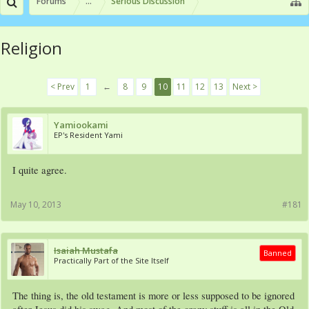
Forums
...
Serious Discussion
Religion
< Prev
1
←
8
9
10
11
12
13
Next >
Yamiookami
EP's Resident Yami
I quite agree.
May 10, 2013
#181
Isaiah Mustafa
Banned
Practically Part of the Site Itself
The thing is, the old testament is more or less supposed to be ignored