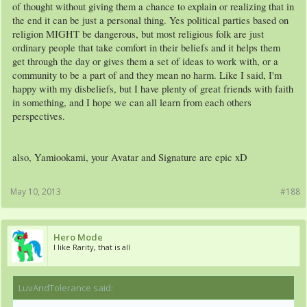
of thought without giving them a chance to explain or realizing that in
the end it can be just a personal thing. Yes political parties based on
religion MIGHT be dangerous, but most religious folk are just
ordinary people that take comfort in their beliefs and it helps them
get through the day or gives them a set of ideas to work with, or a
community to be a part of and they mean no harm. Like I said, I'm
happy with my disbeliefs, but I have plenty of great friends with faith
in something, and I hope we can all learn from each others
perspectives.
also, Yamiookami, your Avatar and Signature are epic xD
May 10, 2013
#188
Hero Mode
I like Rarity, that is all
LuvAndTolerance said:
↑