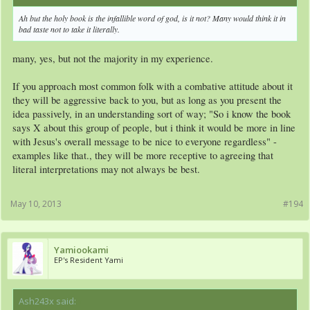
Ah but the holy book is the infallible word of god, is it not? Many would think it in
bad taste not to take it literally.
many, yes, but not the majority in my experience.
If you approach most common folk with a combative attitude about it
they will be aggressive back to you, but as long as you present the
idea passively, in an understanding sort of way; "So i know the book
says X about this group of people, but i think it would be more in line
with Jesus's overall message to be nice to everyone regardless" -
examples like that., they will be more receptive to agreeing that
literal interpretations may not always be best.
May 10, 2013
#194
Yamiookami
EP's Resident Yami
Ash243x said:
↑