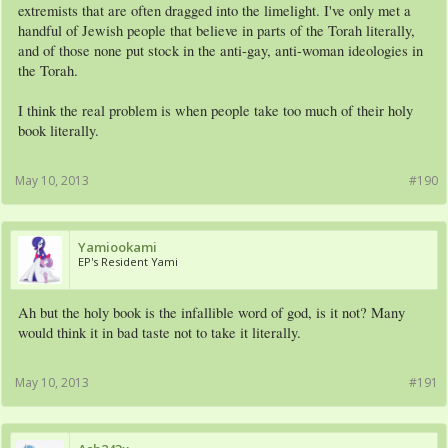
extremists that are often dragged into the limelight. I've only met a
handful of Jewish people that believe in parts of the Torah literally,
and of those none put stock in the anti-gay, anti-woman ideologies in
the Torah.
I think the real problem is when people take too much of their holy
book literally.
May 10, 2013
#190
Yamiookami
EP's Resident Yami
Ah but the holy book is the infallible word of god, is it not? Many
would think it in bad taste not to take it literally.
May 10, 2013
#191