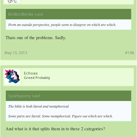
Birdbirdbirdie said:
↑
From an outside perspective, people seem to disagree on which are which.
Thats one of the problems. Sadly.
May 10, 2013
#198
Echoax
Greed Probably
Sparkypony said:
↑
The bible is both literal and metaphorical.
Some parts are literal. Some metaphorical. Figure out which are which.
And what is it that splits them in to these 2 categories?