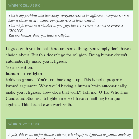
whiteroze30 said:
↑
This is my problem with humanity, everyone HAS to be different. Everyone HAS to
have a choice at ALL times. Everyone HAS to have control.
This might come as a shocker to you guys but YOU DON'T ALWAYS HAVE A
CHOICE.
You are human, thus, you have a religion.
I agree with you in that there are some things you simply don't have a
choice about. But this doesn't go for religion. Being human doesn't
automatically make you religious.
Your assertion:
human --> religion
holds no ground. You're not backing it up. This is not a properly
formed argument. Why would having a human brain automatically
make you religious. How does that work? Tell me, O He Who Has
Conducted Studies. Enlighten me so I have something to argue
against. This I can't even work with.
whiteroze30 said:
↑
Again, this is not up for debate with me, it is simply an ignorant argument made by