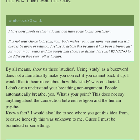
Just. Wow. I don't even. Just. Okay.
whiteroze30 said:
↑
I have done plenty of study into this and have come to this conclusion.
It is not your choice to breath, your body makes you in the same way that you will
always be apart of religion. I refuse to debate this because it has been a known fact
for many many years and the people that choose to debate it are just WANTING to
be different then every other human.
By all means, show us these 'studies'. Using 'study' as a buzzword
does not automatically make you correct if you cannot back it up. I
would like to hear more about how this 'study' was conducted.
I don't even understand your breathing non-argument. People
automatically breathe, yes. What's your point? This does not say
anything about the connection between religion and the human
psyche.
Known fact? I would also like to see where you got this idea from,
because honestly this was unknown to me. Guess I must be
braindead or something.