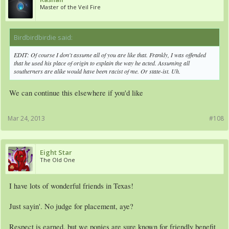
Master of the Veil Fire
Birdbirdbirdie said:
↑
EDIT: Of course I don't assume all of you are like that. Frankly, I was offended
that he used his place of origin to explain the way he acted. Assuming all
southerners are alike would have been racist of me. Or state-ist. Uh.
We can continue this elsewhere if you'd like
Mar 24, 2013
#108
Eight Star
The Old One
I have lots of wonderful friends in Texas!
Just sayin'. No judge for placement, aye?
Respect is earned, but we ponies are sure known for friendly benefit