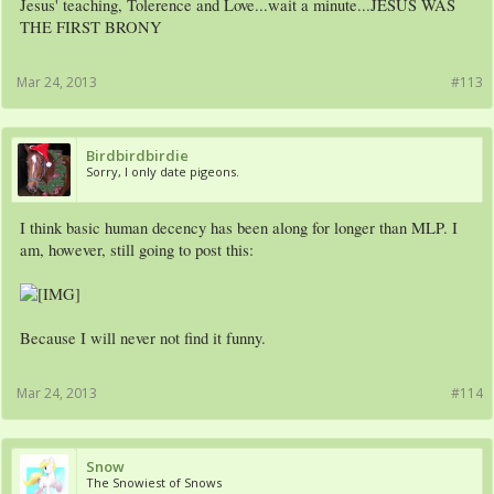
Jesus' teaching, Tolerence and Love...wait a minute...JESUS WAS
THE FIRST BRONY
Mar 24, 2013
#113
Birdbirdbirdie
Sorry, I only date pigeons.
I think basic human decency has been along for longer than MLP. I
am, however, still going to post this:
Because I will never not find it funny.
Mar 24, 2013
#114
Snow
The Snowiest of Snows