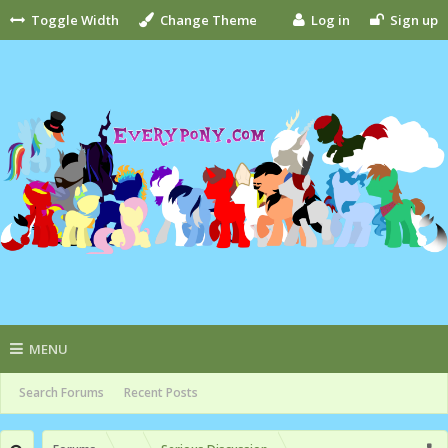
Toggle Width
Change Theme
Log in
Sign up
MENU
Search Forums
Recent Posts