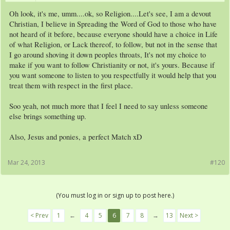
Oh look, it's me, umm....ok, so Religion....Let's see, I am a devout
Christian, I believe in Spreading the Word of God to those who have
not heard of it before, because everyone should have a choice in Life
of what Religion, or Lack thereof, to follow, but not in the sense that
I go around shoving it down peoples throats, It's not my choice to
make if you want to follow Christianity or not, it's yours. Because if
you want someone to listen to you respectfully it would help that you
treat them with respect in the first place.
Soo yeah, not much more that I feel I need to say unless someone
else brings something up.
Also, Jesus and ponies, a perfect Match xD
Mar 24, 2013
#120
(You must log in or sign up to post here.)
< Prev
1
←
4
5
6
7
8
→
13
Next >