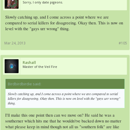
Sorry, I only date pigeons.
Slowly catching up, and I come across a point where we are
compared to serial killers for disagreeing. Okay then. This is now on
level with the "gays urr wrong" thing.
Mar 24, 2013
#105
Rashall
Master of the Veil Fire
Birdbirdbirdie said:
↑
Slowly catching up, and I come across a point where we are compared to serial
killers for disagreeing. Okay then. This is now on level with the "gays urr wrong"
thing.
I'll make this one point then can we move on? He said he was a
southerner which hits me that he wouldn'tve backed down no matter
what please keep in mind though not all us "southern folk" are like