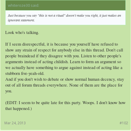
whiteroze30 said:
↑
Just because you say "this is not a ritual" doesn't make you right, it just makes an
ignorant statement.
Look who's talking.
If I seem disrespectful, it is because you yourself have refused to
show any strain of respect for anybody else in this thread. Don't call
people braindead if they disagree with you. Listen to other people's
arguments instead of acting childish. Learn to form an argument so
we actually have something to argue against instead of acting like a
stubborn five-yeah-old.
And if you don't wish to debate or show normal human decency, stay
out of all forum threads everywhere. None of them are the place for
you.
(EDIT: I seem to be quite late for this party. Woops. I don't know how
that happened.)
Mar 24, 2013
#102