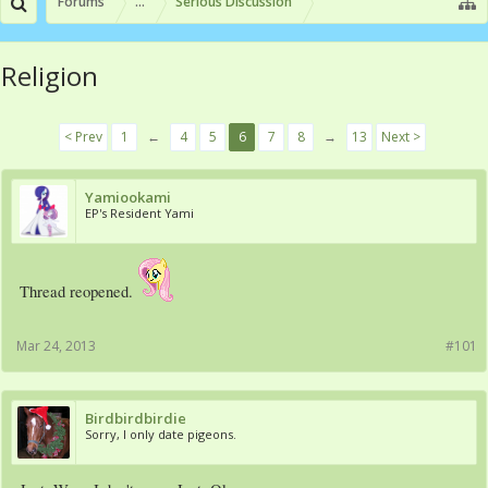
Forums
...
Serious Discussion
Religion
< Prev
1
←
4
5
6
7
8
→
13
Next >
Yamiookami
EP's Resident Yami
Thread reopened.
Mar 24, 2013
#101
Birdbirdbirdie
Sorry, I only date pigeons.