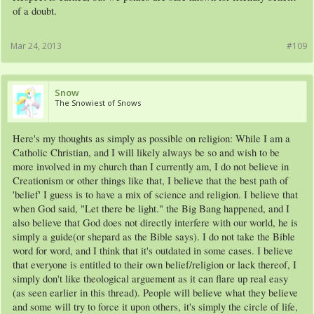
of a doubt.
Mar 24, 2013
#109
Snow
The Snowiest of Snows
Here's my thoughts as simply as possible on religion: While I am a
Catholic Christian, and I will likely always be so and wish to be
more involved in my church than I currently am, I do not believe in
Creationism or other things like that, I believe that the best path of
'belief' I guess is to have a mix of science and religion. I believe that
when God said, "Let there be light." the Big Bang happened, and I
also believe that God does not directly interfere with our world, he is
simply a guide(or shepard as the Bible says). I do not take the Bible
word for word, and I think that it's outdated in some cases. I believe
that everyone is entitled to their own belief/religion or lack thereof, I
simply don't like theological arguement as it can flare up real easy
(as seen earlier in this thread). People will believe what they believe
and some will try to force it upon others, it's simply the circle of life,