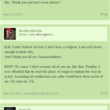
this. Thank you and next scene please!
Mar 24, 2013
#106
Birdbirdbirdie
Sorry, I only date pigeons.
tl;dr: I don't believe in God. I don't have a religion. I am self-aware
enough to know this.
And I think you all are faaaaaaabulous!
EDIT: Of course I don't assume all of you are like that. Frankly, I
was offended that he used his place of origin to explain the way he
acted. Assuming all southerners are alike would have been racist of
me. Or state-ist. Uh.
Mar 24, 2013
Last edited:
Mar 24, 2013
#107
Rashall