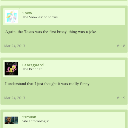
Snow
The Snowiest of Snows
Again, the 'Jesus was the first brony' thing was a joke...
Mar 24, 2013
#118
Laarsgaard
The Prophet
I understand that I just thought it was really funny
Mar 24, 2013
#119
51m0nn
Site Entomologist