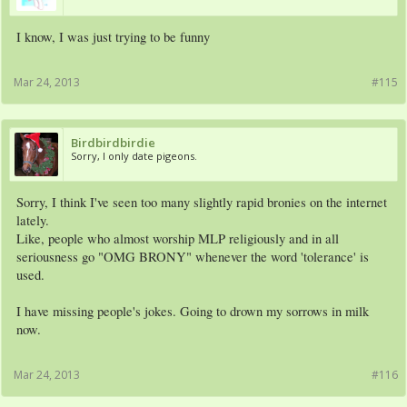
I know, I was just trying to be funny
Mar 24, 2013
#115
Birdbirdbirdie
Sorry, I only date pigeons.
Sorry, I think I've seen too many slightly rapid bronies on the internet
lately.
Like, people who almost worship MLP religiously and in all
seriousness go "OMG BRONY" whenever the word 'tolerance' is
used.
I have missing people's jokes. Going to drown my sorrows in milk
now.
Mar 24, 2013
#116