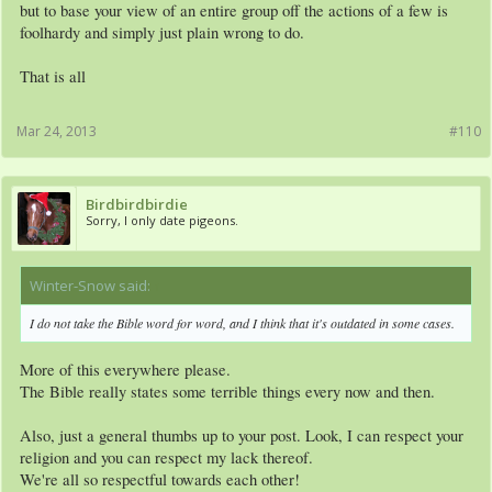
but to base your view of an entire group off the actions of a few is
foolhardy and simply just plain wrong to do.
That is all
Mar 24, 2013
#110
Birdbirdbirdie
Sorry, I only date pigeons.
Winter-Snow said:
↑
I do not take the Bible word for word, and I think that it's outdated in some cases.
More of this everywhere please.
The Bible really states some terrible things every now and then.
Also, just a general thumbs up to your post. Look, I can respect your
religion and you can respect my lack thereof.
We're all so respectful towards each other!