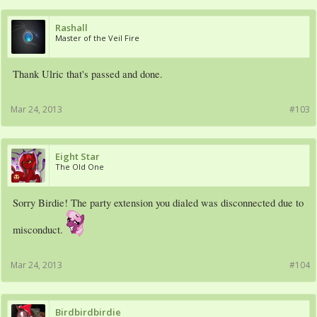
Rashall
Master of the Veil Fire
Thank Ulric that's passed and done.
Mar 24, 2013
#103
Eight Star
The Old One
Sorry Birdie! The party extension you dialed was disconnected due to
misconduct.
Mar 24, 2013
#104
Birdbirdbirdie