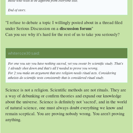
those who wish to be different from everyone else.
End of story.
"I refuse to debate a topic I willingly posted about in a thread filed
discussion forum
under Serious Discussion on a
"
Can you see why it's hard for the rest of us to take you seriously?
whiteroze30 said:
↑
For one you say you have nothing sacred, yet you swear by scientific study. That's
1 already shot down and that's all I needed to prove you wrong.
For 2 you make an argument that are religion needs ritual acts. Considering
atheists do scientific tests consistently that is considered ritual study.
Science is not a religion. Scientific methods are not rituals. They are
a way of debunking or confirm theories and expand our knowledge
about the universe. Science is definitely not 'sacred', and in the world
of natural science, one must always doubt everything we know and
remain sceptical. You are proving nobody wrong. You aren't proving
anything.