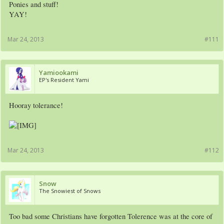
Ponies and stuff!
YAY!
Mar 24, 2013
#111
Yamiookami
EP's Resident Yami
Hooray tolerance!
Mar 24, 2013
#112
Snow
The Snowiest of Snows
Too bad some Christians have forgotten Tolerence was at the core of