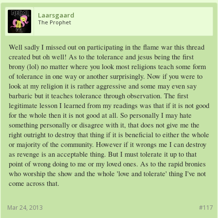
Laarsgaard
The Prophet
Well sadly I missed out on participating in the flame war this thread
created but oh well! As to the tolerance and jesus being the first
brony (lol) no matter where you look most religions teach some form
of tolerance in one way or another surprisingly. Now if you were to
look at my religion it is rather aggressive and some may even say
barbaric but it teaches tolerance through observation. The first
legitimate lesson I learned from my readings was that if it is not good
for the whole then it is not good at all. So personally I may hate
something personally or disagree with it, that does not give me the
right outright to destroy that thing if it is beneficial to either the whole
or majority of the community. However if it wrongs me I can destroy
as revenge is an acceptable thing. But I must tolerate it up to that
point of wrong doing to me or my loved ones. As to the rapid bronies
who worship the show and the whole 'love and tolerate' thing I've not
come across that.
Mar 24, 2013
#117