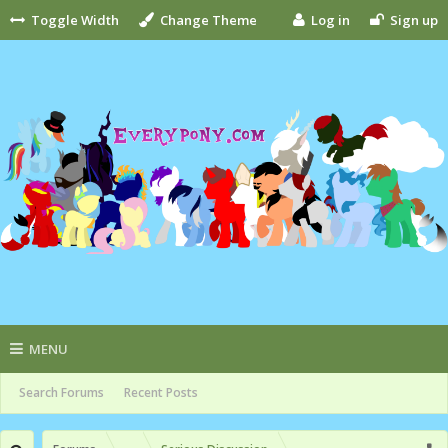
Toggle Width
Change Theme
Log in
Sign up
MENU
Search Forums
Recent Posts