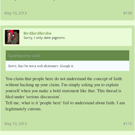
May 10, 2013
#169
Birdbirdbirdie
Sorry, I only date pigeons.
Sparkypony said:
↑
Sorry, but i'm not a web dictionary. Google it.
You claim that people here do not understand the concept of faith
without backing up your claim. I'm simply asking you to explain
yourself when you make a bold statement like that. This thread is
filed under 'serious discussion'.
Tell me, what is it 'people here' fail to understand about faith. I am
legitimately curious.
May 10, 2013
#170