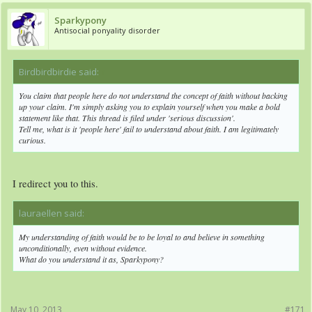
Sparkypony
Antisocial ponyality disorder
Birdbirdbirdie said:
↑
You claim that people here do not understand the concept of faith without backing
up your claim. I'm simply asking you to explain yourself when you make a bold
statement like that. This thread is filed under 'serious discussion'.
Tell me, what is it 'people here' fail to understand about faith. I am legitimately
curious.
I redirect you to this.
lauraellen said:
↑
My understanding of faith would be to be loyal to and believe in something
unconditionally, even without evidence.
What do you understand it as, Sparkypony?
May 10, 2013
#171