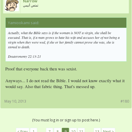
Narrow
تمتص أنيمي
Yamiookami said:
↑
Actually, what the Bible says is if the woman is NOT a virgin, she shall be
executed. That is, if a man grows to hate his wife and accuses her of not being a
virgin when they were wed, if she or her family cannot prove she was, she is
stoned to death.
Deuteronomy 22:13-21
Proof that everyone back then was sexist.
Anyways... I do not read the Bible. I would not know exactly what it
would say. Also that fabric thing. That's messed up.
May 10, 2013
#180
(You must log in or sign up to post here.)
< Prev
1
←
7
8
9
10
11
→
13
Next >