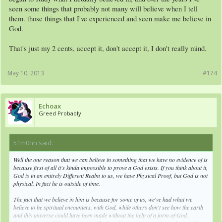
seen some things that probably not many will believe when I tell
them. those things that I've experienced and seen make me believe in
God.
That's just my 2 cents, accept it, don't accept it, I don't really mind.
May 10, 2013
#174
Echoax
Greed Probably
51m0nn said:
↑
Well the one reason that we can believe in something that we have no evidence of is
because first of all it's kinda impossible to prove a God exists. If you think about it,
God is in an entirely Different Realm to us, we have Physical Proof, but God is not
physical. In fact he is outside of time.
The fact that we believe in him is because for some of us, we've had what we
believe to be spiritual encounters, with God, while others don't see how the earth
and this universe could have been made without the help of a form of God.