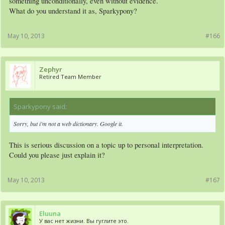
something unconditionally, even without evidence.
What do you understand it as, Sparkypony?
May 10, 2013
#166
Zephyr
Retired Team Member
Sparkypony said:
↑
Sorry, but i'm not a web dictionary. Google it.
This is serious discussion on a topic up to personal interpretation.
Could you please just explain it?
May 10, 2013
#167
Eluuna
У вас нет жизни. Вы гуглите это.