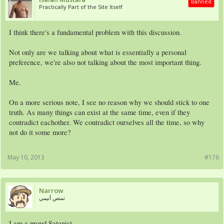
Banned
Practically Part of the Site Itself
I think there's a fundamental problem with this discussion.
Not only are we talking about what is essentially a personal
preference, we're also not talking about the most important thing.
Me.
On a more serious note, I see no reason why we should stick to one
truth. As many things can exist at the same time, even if they
contradict eachother. We contradict ourselves all the time, so why
not do it some more?
May 10, 2013
#176
Narrow
تمتص أنيمي
I am a proud Satanist.