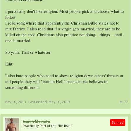
I personally don't like religion. Most people pick and choose what to
follow.
I read somewhere that apparently the Christian Bible states not to
mix fabrics. I also read that if a virgin gets married, they are to be
killed on the spot. Christians also practice not doing ...things... until
one is married.
So yeah. That or whatever.
Edit:
I also hate people who need to shove religion down others' throats or
tell people they will "burn in Hell" because one believes in
something different.
May 10, 2013
Last edited:
May 10, 2013
#177
Isaiah Mustafa
Banned
Practically Part of the Site Itself