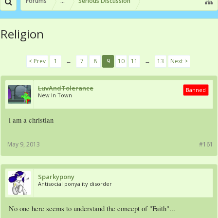
Forums
...
Serious Discussion
Religion
< Prev
1
←
7
8
9
10
11
→
13
Next >
LuvAndTolerance
Banned
New In Town
i am a christian
May 9, 2013
#161
Sparkypony
Antisocial ponyality disorder
No one here seems to understand the concept of "Faith"...