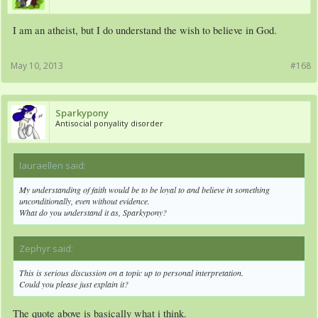
I am an atheist, but I do understand the wish to believe in God.
May 10, 2013
#168
Sparkypony
Antisocial ponyality disorder
lauraellen said:
↑
My understanding of faith would be to be loyal to and believe in something
unconditionally, even without evidence.
What do you understand it as, Sparkypony?
Zephyr said:
↑
This is serious discussion on a topic up to personal interpretation.
Could you please just explain it?
The quote above is basically what i think.