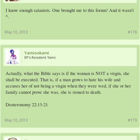
I know enough satanists. One brought me to this forum! And it wasn't
^.
May 10, 2013
#178
Yamiookami
EP's Resident Yami
Actually, what the Bible says is if the woman is NOT a virgin, she
shall be executed. That is, if a man grows to hate his wife and
accuses her of not being a virgin when they were wed, if she or her
family cannot prove she was, she is stoned to death.
Deuteronomy 22:13-21
May 10, 2013
#179