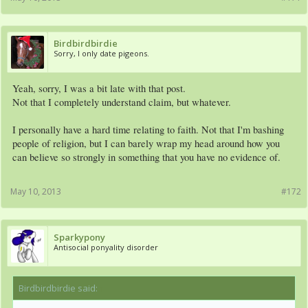
Birdbirdbirdie
Sorry, I only date pigeons.
Yeah, sorry, I was a bit late with that post.
Not that I completely understand claim, but whatever.
I personally have a hard time relating to faith. Not that I'm bashing
people of religion, but I can barely wrap my head around how you
can believe so strongly in something that you have no evidence of.
May 10, 2013
#172
Sparkypony
Antisocial ponyality disorder
Birdbirdbirdie said:
↑