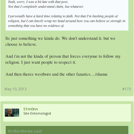
Yeah, sorry, I was a bit late with that post.
Not that I completely understand claim, but whatever.
I personally have a hard time relating to faith. Not that I'm bashing people of
religion, but I can barely wrap my head around how you can believe so strongly in
something that you have no evidence of.
Its just something we kinda do. We don't understand it, but we
choose to believe.
And i'm not the kinda of person that forces everyone to follow my
religion. I just want people to respect it.
And then theres westboro and the other fanatics..../shame
May 10, 2013
#173
51m0nn
Site Entomologist
Birdbirdbirdie said:
↑