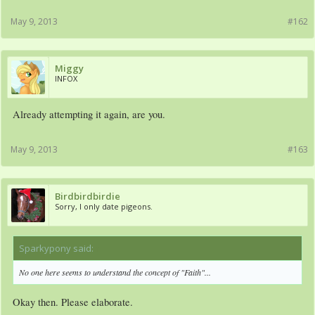
May 9, 2013
#162
Miggy
INFOX
Already attempting it again, are you.
May 9, 2013
#163
Birdbirdbirdie
Sorry, I only date pigeons.
Sparkypony said:
↑
No one here seems to understand the concept of "Faith"...
Okay then. Please elaborate.