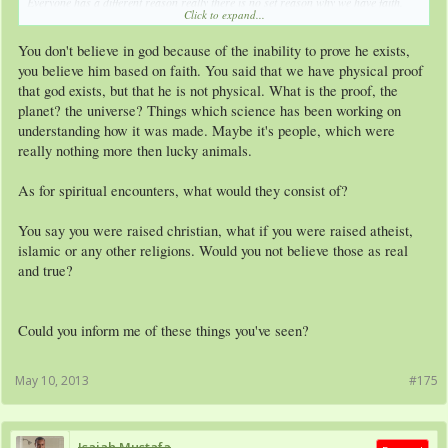
Everyone has a different reason really there is no set reason why we have faith.
Click to expand...
My reason is, well I've been raised a Christian, so I first of all accepted it from
You don't believe in god because of the inability to prove he exists,
young, but then as I started Getting older, I started to look learn more and become
more independent in my thoughts I began to study what I actually believed in, and
you believe him based on faith. You said that we have physical proof
over the years I've seen some things that probably not many will believe when I tell
that god exists, but that he is not physical. What is the proof, the
them. those things that I've experienced and seen make me believe in God.
planet? the universe? Things which science has been working on
understanding how it was made. Maybe it's people, which were
That's just my 2 cents, accept it, don't accept it, I don't really mind.
really nothing more then lucky animals.
As for spiritual encounters, what would they consist of?
You say you were raised christian, what if you were raised atheist,
islamic or any other religions. Would you not believe those as real
and true?
Could you inform me of these things you've seen?
May 10, 2013
#175
Isaiah Mustafa