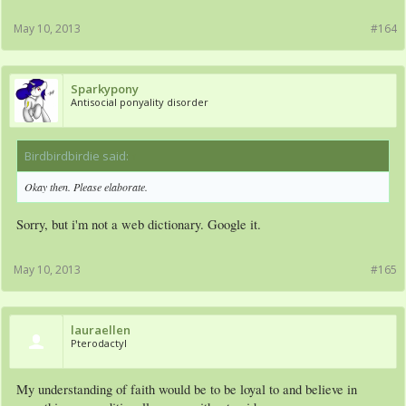
May 10, 2013
#164
Sparkypony
Antisocial ponyality disorder
Birdbirdbirdie said:
↑
Okay then. Please elaborate.
Sorry, but i'm not a web dictionary. Google it.
May 10, 2013
#165
lauraellen
Pterodactyl
My understanding of faith would be to be loyal to and believe in