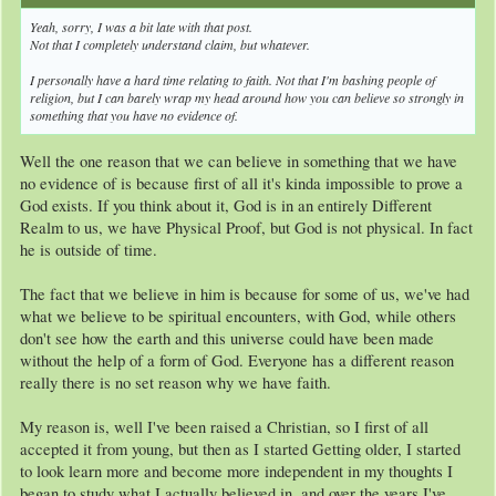
Yeah, sorry, I was a bit late with that post.
Not that I completely understand claim, but whatever.
I personally have a hard time relating to faith. Not that I'm bashing people of
religion, but I can barely wrap my head around how you can believe so strongly in
something that you have no evidence of.
Well the one reason that we can believe in something that we have
no evidence of is because first of all it's kinda impossible to prove a
God exists. If you think about it, God is in an entirely Different
Realm to us, we have Physical Proof, but God is not physical. In fact
he is outside of time.
The fact that we believe in him is because for some of us, we've had
what we believe to be spiritual encounters, with God, while others
don't see how the earth and this universe could have been made
without the help of a form of God. Everyone has a different reason
really there is no set reason why we have faith.
My reason is, well I've been raised a Christian, so I first of all
accepted it from young, but then as I started Getting older, I started
to look learn more and become more independent in my thoughts I
began to study what I actually believed in, and over the years I've