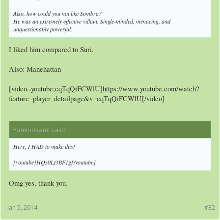
Also, how could you not like Sombra?
He was an extremely effective villain. Single-minded, menacing, and
unquestionably powerful.
I liked him compared to Suri.
Also: Manehattan -
[video=youtube;cqTqQiFCWlU]https://www.youtube.com/watch?
feature=player_detailpage&v=cqTqQiFCWlU[/video]
Yamiookami said:
↑
Here, I HAD to make this!
[youtube]HQz0Lf3BF1g[/youtube]
Omg yes, thank you.
Jan 5, 2014
#32