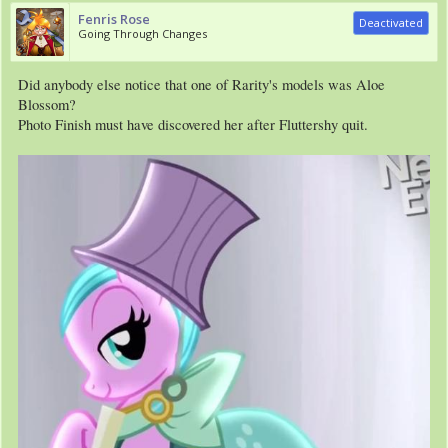
Fenris Rose
Deactivated
Going Through Changes
Did anybody else notice that one of Rarity's models was Aloe
Blossom?
Photo Finish must have discovered her after Fluttershy quit.