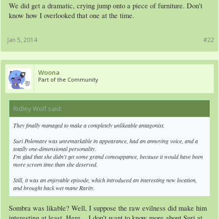
Am I the first one to make this connection? :Trollestia:
We did get a dramatic, crying jump onto a piece of furniture. Don't
know how I overlooked that one at the time.
All in all, very good episode. But as Yami said, they really overdid the generosity
stuff to the point where it seemed OOC. It's not like the viewers still need to know
Jan 5, 2014
#22
she's generous.
Also, lol'd at Rainbow Dash's opinion of musicals, but like the whole generous
Woona
thing, the "a'ight" at the end seemed really out of character.
Part of the Community
I guess it was closer to the worst possible thing.
Ridley Wolf said:
↑
They finally managed to make a completely unlikeable antagonist.
Suri Polomare was unremarkable in appearance, had an annoying voice, and a
totally one-dimensional personality.
I'm glad that she didn't get some grand comeuppance, because it would have been
more screen time than she deserved.
Still, it was an enjoyable episode, which introduced an interesting new location,
and brought back wet mane Rarity.
Sombra was likable? Well, I suppose the raw evilness did make him
interesting at least. Here... I don't want to know more about Suri at