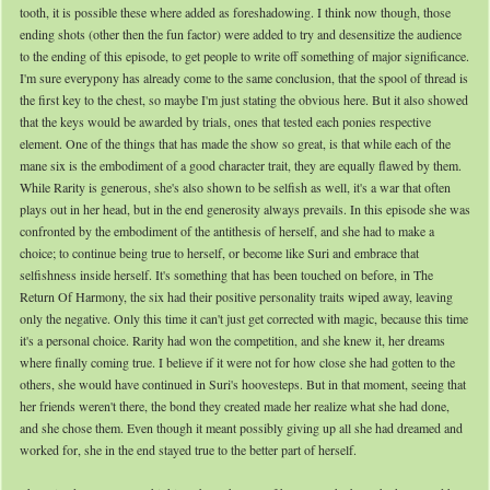
tooth, it is possible these where added as foreshadowing. I think now though, those
ending shots (other then the fun factor) were added to try and desensitize the audience
to the ending of this episode, to get people to write off something of major significance.
I'm sure everypony has already come to the same conclusion, that the spool of thread is
the first key to the chest, so maybe I'm just stating the obvious here. But it also showed
that the keys would be awarded by trials, ones that tested each ponies respective
element. One of the things that has made the show so great, is that while each of the
mane six is the embodiment of a good character trait, they are equally flawed by them.
While Rarity is generous, she's also shown to be selfish as well, it's a war that often
plays out in her head, but in the end generosity always prevails. In this episode she was
confronted by the embodiment of the antithesis of herself, and she had to make a
choice; to continue being true to herself, or become like Suri and embrace that
selfishness inside herself. It's something that has been touched on before, in The
Return Of Harmony, the six had their positive personality traits wiped away, leaving
only the negative. Only this time it can't just get corrected with magic, because this time
it's a personal choice. Rarity had won the competition, and she knew it, her dreams
where finally coming true. I believe if it were not for how close she had gotten to the
others, she would have continued in Suri's hoovesteps. But in that moment, seeing that
her friends weren't there, the bond they created made her realize what she had done,
and she chose them. Even though it meant possibly giving up all she had dreamed and
worked for, she in the end stayed true to the better part of herself.