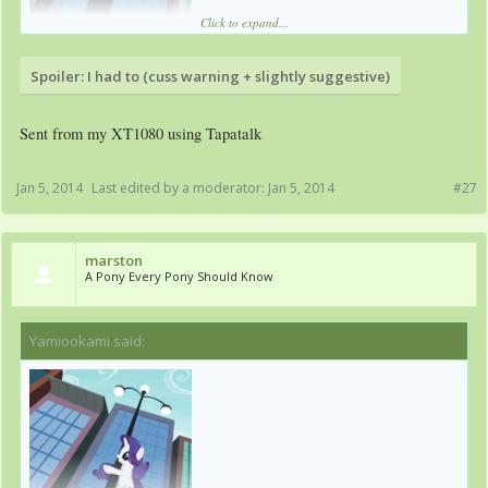
Click to expand...
Spoiler:
I had to (cuss warning + slightly suggestive)
Sent from my XT1080 using Tapatalk
Jan 5, 2014
Last edited by a moderator:
Jan 5, 2014
#27
marston
A Pony Every Pony Should Know
Yamiookami said:
↑