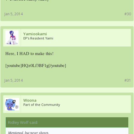
Jan 5, 2014
#30
Yamiookami
EP's Resident Yami
Here, I HAD to make this!
[youtube]HQz0Lf3BF1g[/youtube]
Jan 5, 2014
#31
Woona
Part of the Community
Ridley Wolf said:
↑
Mentioned, but never shown.