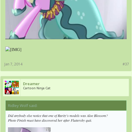
Jan 7, 2014
#37
Dreamer
Cartoon Ninja Cat
Ridley Wolf said:
↑
Did anybody else notice that one of Rarity's models was Aloe Blossom?
Photo Finish must have discovered her after Fluttershy quit.