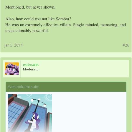
Mentioned, but never shown.
Also, how could you not like Sombra?
He was an extremely effective villain. Single-minded, menacing, and
unquestionably powerful.
Jan 5, 2014
#26
mike406
Moderator
Yamiookami said:
↑