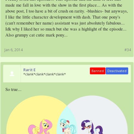
made me fall in love with the show in the first place... As with the
above post, I too have a bit of crush on rarity. -blushies- but anyways,
I like the little character development with dash. That one pony's
(can't remember her name) assistant was just absolutely fabulous...
Idk why I liked her so much but she was a highlight of the episode...
Also grumpy cat cutie mark pony...
Jan 6, 2014
#34
Rarit E
Banned
Deactivated
*clank*clank*clank*clank*
So true...