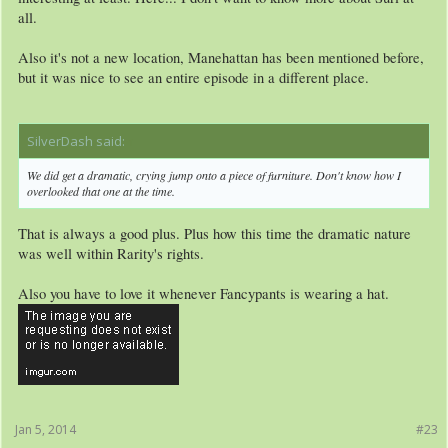
all.
Also it's not a new location, Manehattan has been mentioned before,
but it was nice to see an entire episode in a different place.
SilverDash said:
↑
We did get a dramatic, crying jump onto a piece of furniture. Don't know how I
overlooked that one at the time.
That is always a good plus. Plus how this time the dramatic nature
was well within Rarity's rights.
Also you have to love it whenever Fancypants is wearing a hat.
Jan 5, 2014
#23