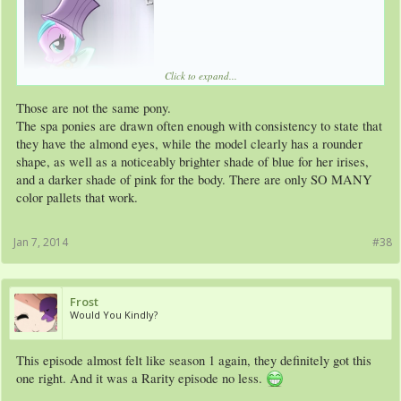
Click to expand...
Those are not the same pony.
The spa ponies are drawn often enough with consistency to state that
they have the almond eyes, while the model clearly has a rounder
shape, as well as a noticeably brighter shade of blue for her irises,
and a darker shade of pink for the body. There are only SO MANY
color pallets that work.
Jan 7, 2014
#38
Frost
Would You Kindly?
This episode almost felt like season 1 again, they definitely got this
one right. And it was a Rarity episode no less.