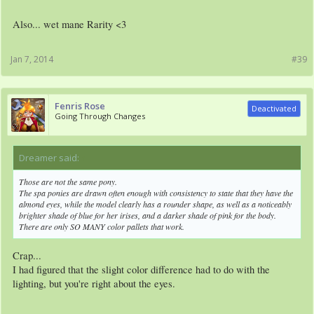
Also... wet mane Rarity <3
Jan 7, 2014
#39
Fenris Rose
Deactivated
Going Through Changes
Dreamer said:
↑
Those are not the same pony.
The spa ponies are drawn often enough with consistency to state that they have the
almond eyes, while the model clearly has a rounder shape, as well as a noticeably
brighter shade of blue for her irises, and a darker shade of pink for the body.
There are only SO MANY color pallets that work.
Crap...
I had figured that the slight color difference had to do with the
lighting, but you're right about the eyes.