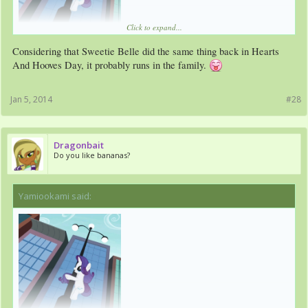
Click to expand...
Considering that Sweetie Belle did the same thing back in Hearts
And Hooves Day, it probably runs in the family.
Jan 5, 2014
#28
Dragonbait
Do you like bananas?
Yamiookami said:
↑