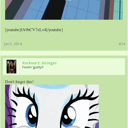
[youtube]fA9bCV7zLv4[/youtube]
Jan 5, 2014
#24
Rockout E. Stringer
Feelin' guitty!!
Don't forget this!