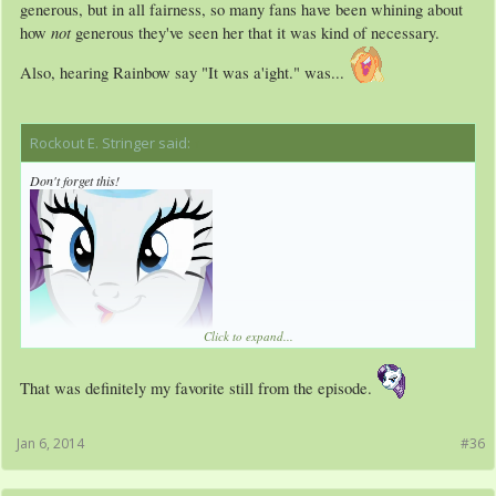
generous, but in all fairness, so many fans have been whining about
not
how
generous they've seen her that it was kind of necessary.
Also, hearing Rainbow say "It was a'ight." was...
Rockout E. Stringer said:
↑
Don't forget this!
Click to expand...
That was definitely my favorite still from the episode.
Jan 6, 2014
#36