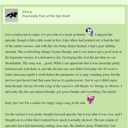
Shire
Practically Part of the Site Itself
Got a confession to make, I've got a bit of a crush on Rarity
. I enjoyed the
episode, though it felt a little weird at first. Like others had pointed out, it had the feel
of the earlier seasons, and with this one being darker themed, I had a gear shifting
moment. Was a refreshing change of pace though, and it was neat to get a good look at
the Equestria version of a downtown city; I'm hoping this isn't the last time we see
Manehattan. The song was....good. While I can appreciate that it was musically pretty
technical and well done, it, just like the last one, just didn't feel pony-ish. If I were a
better musician maybe I could define the parameters of a song sounding pony, but the
last two just haven't had that same feel as it's predecessors. Not to say I didn't enjoy
them though, but my favorite song of the season is still Hearts As Strong As Horses. I
did really like the sad reprisal though, got goose bumps and everything, but maybe
that's just 'cuz I'm a sucker for sappy songs sung in the rain.
On the surface it was pretty straight forward episode, but it was after it was over, and I
thought on it a while that I realized how much it actually showed. The last couple of
episodes have had interesting ending close-ups, the shadow pony, Fluttershy's bat