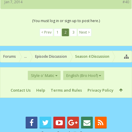
Jan 7, 2014
#40
(You must log in or sign up to post here.)
< Prev
1
2
3
Next >
Forums
...
Episode Discussion
Season 4 Discussion
Style o' Matic
English (Bro Hoof)
Contact Us
Help
Terms and Rules
Privacy Policy