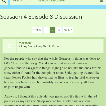
Forums
...
Season 4 Discussion
Seasaon 4 Episode 8 Discussion
< Prev
1
2
3
Next >
marston
A Pony Every Pony Should Know
For the people who say that the whole Generosity thing was done to
OOC levels in the song: You do know that musical numbers in
general tend to exaggerate things, right {And not just the ones for this
show either}? And for the complaint about Spike getting treated like
crap, Power Ponies has shown that he likes to feel helpful whenever
he can, so chances are he probably volunteered to carry all those
bags to begin with.
Anyway, I thought this episode was great, and it's tied with the S4
premier as my favorite S4 episode so far. I only have one small
complaint that's not even worth addressing anyway and is probably