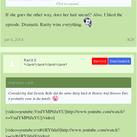
Click to expand...
If she goes the other way, does her hair uncurl? Also, I liked the
episode. Dramatic Rarity wins everything.
Jan 5, 2014
#29
Rarit E
Banned
Deactivated
*clank*clank*clank*clank*
marston said:
↑
Considering that Sweetie Belle did the same thing back in Hearts And Hooves Day,
it probably runs in the family.
[video=youtube;VmlYMP6JuYU]http://www.youtube.com/watch?
v=VmlYMP6JuYU[/video]
[video=youtube;evd61RY0da0]http://www.youtube.com/watch?
v=evd61RY0da0[/video]