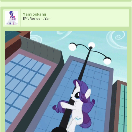
Yamiookami
EP's Resident Yami