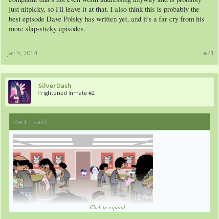
just nitpicky, so I'll leave it at that. I also think this is probably the
best episode Dave Polsky has written yet, and it's a far cry from his
more slap-sticky episodes.
Jan 5, 2014
#21
SilverDash
Frightened Inmate #2
Rarit E said:
↑
Click to expand...