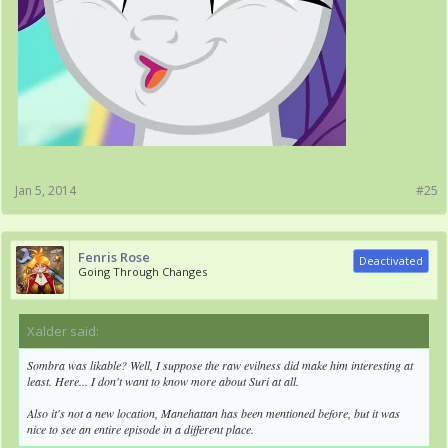
Jan 5, 2014
#25
Fenris Rose
Deactivated
Going Through Changes
Xalder said:
↑
Sombra was likable? Well, I suppose the raw evilness did make him interesting at
least. Here... I don't want to know more about Suri at all.
Also it's not a new location, Manehattan has been mentioned before, but it was
nice to see an entire episode in a different place.