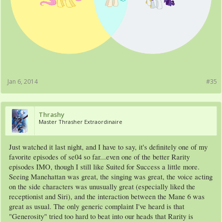
Jan 6, 2014
#35
Thrashy
Master Thrasher Extraordinaire
Just watched it last night, and I have to say, it's definitely one of my
favorite episodes of se04 so far...even one of the better Rarity
episodes IMO, though I still like Suited for Success a little more.
Seeing Manehattan was great, the singing was great, the voice acting
on the side characters was unusually great (especially liked the
receptionist and Siri), and the interaction between the Mane 6 was
great as usual. The only generic complaint I've heard is that
"Generosity" tried too hard to beat into our heads that Rarity is