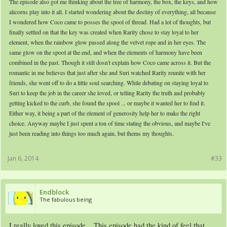
The episode also got me thinking about the tree of harmony, the box, the keys, and how
alicorns play into it all. I started wondering about the destiny of everything, all because
I wondered how Coco came to posses the spool of thread. Had a lot of thoughts, but
finally settled on that the key was created when Rarity chose to stay loyal to her
element, when the rainbow glow passed along the velvet rope and in her eyes. The
same glow on the spool at the end, and when the elements of harmony have been
combined in the past. Though it still dosn't explain how Coco came across it. But the
romantic in me believes that just after she and Suri watched Rarity reunite with her
friends, she went off to do a little soul searching. While debating on staying loyal to
Suri to keep the job in the career she loved, or telling Rarity the truth and probably
getting kicked to the curb, she found the spool ... or maybe it wanted her to find it.
Either way, it being a part of the element of generosity help her to make the right
choice. Anyway maybe I just spent a ton of time stating the obvious, and maybe I've
just been reading into things too much again, but thems my thoughts.
Jan 6, 2014
#33
Endblock
The fabulous being
I really loved this episode... This episode had the kind of feel that