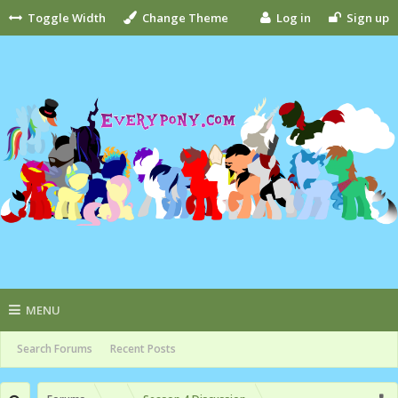
Toggle Width
Change Theme
Log in
Sign up
MENU
Search Forums
Recent Posts