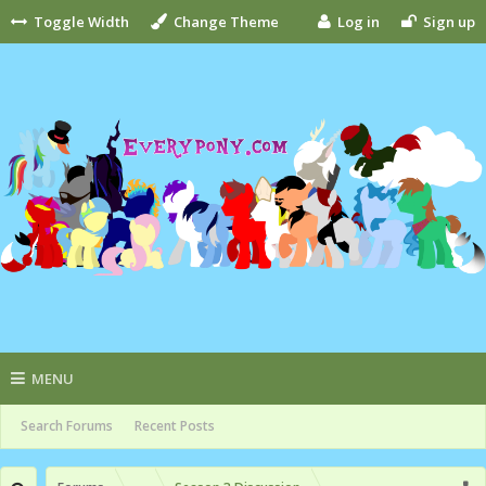
Toggle Width
Change Theme
Log in
Sign up
MENU
Search Forums
Recent Posts