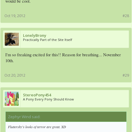
would be cool.
Oct 19, 2012
#28
LonelyBrony
Practically Part of the Site Itself
I'm so freaking excited for this!! Reason for breathing... November
10th.
Oct 20, 2012
#29
StereoPony454
A Pony Every Pony Should Know
Zephyr Wind said:
↑
Fluttershy's looks of terror are great. XD