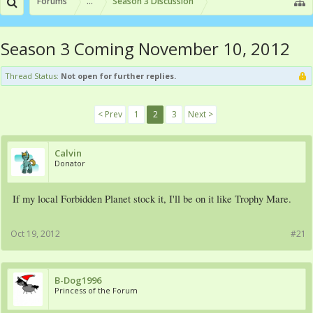
Forums
...
Season 3 Discussion
Season 3 Coming November 10, 2012
Thread Status:
Not open for further replies.
< Prev
1
2
3
Next >
Calvin
Donator
If my local Forbidden Planet stock it, I'll be on it like Trophy Mare.
Oct 19, 2012
#21
B-Dog1996
Princess of the Forum