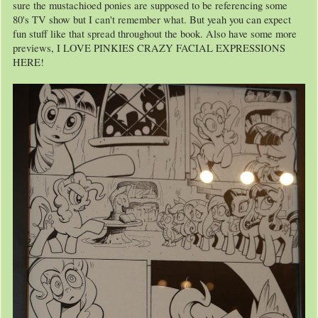
sure the mustachioed ponies are supposed to be referencing some
80's TV show but I can't remember what. But yeah you can expect
fun stuff like that spread throughout the book. Also have some more
previews, I LOVE PINKIES CRAZY FACIAL EXPRESSIONS
HERE!