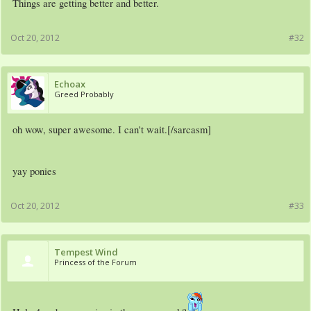
Things are getting better and better.
Oct 20, 2012
#32
Echoax
Greed Probably
oh wow, super awesome. I can't wait.[/sarcasm]
yay ponies
Oct 20, 2012
#33
Tempest Wind
Princess of the Forum