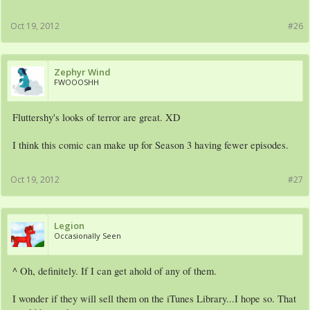
Oct 19, 2012
#26
Zephyr Wind
FWOOOSHH
Fluttershy's looks of terror are great. XD
I think this comic can make up for Season 3 having fewer episodes.
Oct 19, 2012
#27
Legion
Occasionally Seen
^ Oh, definitely. If I can get ahold of any of them.
I wonder if they will sell them on the iTunes Library...I hope so. That