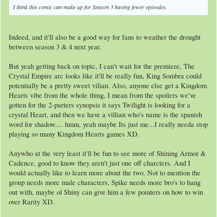
I think this comic can make up for Season 3 having fewer episodes.
Indeed, and it'll also be a good way for fans to weather the drought
between season 3 & 4 next year.
But yeah getting back on topic, I can't wait for the premiere, The
Crystal Empire arc looks like it'll be really fun, King Sombra could
potentially be a pretty sweet vilian. Also, anyone else get a Kingdom
Hearts vibe from the whole thing, I mean from the spoilers we've
gotten for the 2-parters synopsis it says Twilight is looking for a
crystal Heart, and then we have a villian who's name is the spanish
word for shadow.... hmm, yeah maybe Its just me...I really needa stop
playing so many Kingdom Hearts games XD.
Anywho at the very least it'll be fun to see more of Shining Armor &
Cadence, good to know they aren't just one off charcters. And I
would actually like to learn more about the two. Not to mention the
group needs more male characters, Spike needs more bro's to hang
out with, maybe ol Shiny can give him a few pointers on how to win
over Rarity XD.