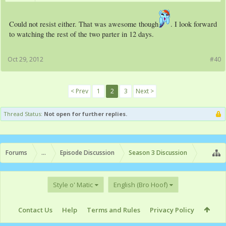
Could not resist either. That was awesome though
. I look forward
to watching the rest of the two parter in 12 days.
Oct 29, 2012
#40
< Prev
1
2
3
Next >
Thread Status:
Not open for further replies.
Forums
...
Episode Discussion
Season 3 Discussion
Style o' Matic
English (Bro Hoof)
Contact Us
Help
Terms and Rules
Privacy Policy