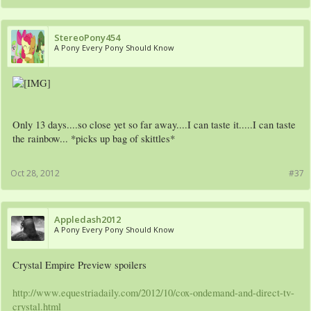
StereoPony454
A Pony Every Pony Should Know
Only 13 days....so close yet so far away....I can taste it.....I can taste
the rainbow... *picks up bag of skittles*
Oct 28, 2012
#37
Appledash2012
A Pony Every Pony Should Know
Crystal Empire Preview spoilers
http://www.equestriadaily.com/2012/10/cox-ondemand-and-direct-tv-
crystal.html