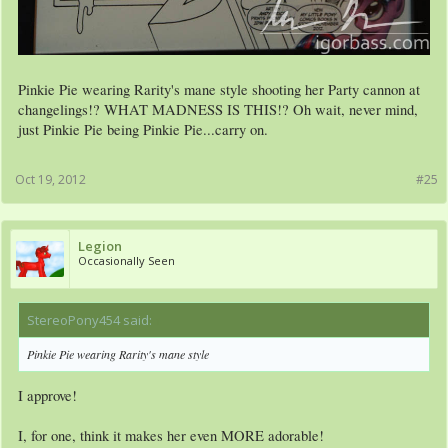
Pinkie Pie wearing Rarity's mane style shooting her Party cannon at
changelings!? WHAT MADNESS IS THIS!? Oh wait, never mind,
just Pinkie Pie being Pinkie Pie...carry on.
Oct 19, 2012
#25
Legion
Occasionally Seen
StereoPony454 said:
↑
Pinkie Pie wearing Rarity's mane style
I approve!
I, for one, think it makes her even MORE adorable!