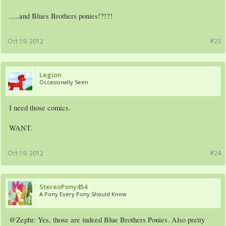
.....and Blues Brothers ponies!?!?!
Oct 19, 2012
#23
Legion
Occasionally Seen
I need those comics.
WANT.
Oct 19, 2012
#24
The first issue comes out November 28th.
StereoPony454
A Pony Every Pony Should Know
@Zephr: Yes, those are indeed Blue Brothers Ponies. Also pretty