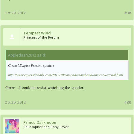
Oct 29, 2012
#38
Tempest Wind
Princess of the Forum
Appledash2012 said:
↑
Crystal Empire Preview spoilers
http://www.equestriadaily.com/2012/10/cox-ondemand-and-direct-tv-crystal.html
Grrrr....I couldn't resist watching the spoiler.
Oct 29, 2012
#39
Prince Darkmoon
Philosopher and Pony Lover