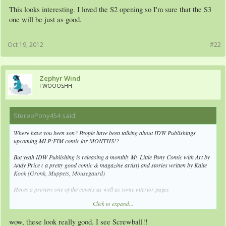
This looks interesting. I loved the S2 opening so I'm sure that the S3
one will be just as good.
Oct 19, 2012
#22
Zephyr Wind
FWOOOSHH
StereoPony454 said:
↑
Where have you been son? People have been talking about IDW Publishings
upcoming MLP:FIM comic for MONTHS!?
But yeah IDW Publishing is releasing a monthly My Little Pony Comic with Art by
Andy Price ( a pretty good comic & magazine artist) and stories written by Kaite
Kook (Gronk, Muppets, Mousegaurd)
Heres a preview one of the covers as well as some interior pages
Click to expand...
wow, these look really good. I see Screwball!!