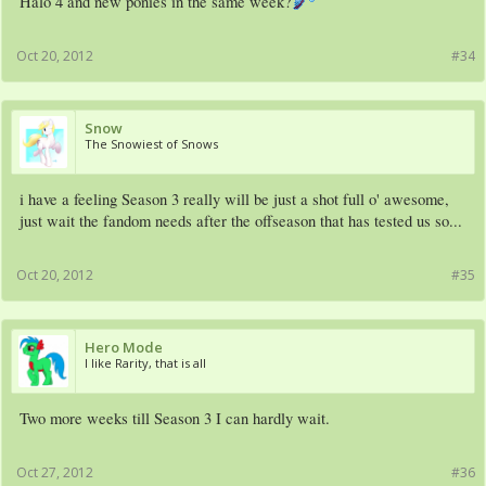
Halo 4 and new ponies in the same week?
Oct 20, 2012
#34
Snow
The Snowiest of Snows
i have a feeling Season 3 really will be just a shot full o' awesome,
just wait the fandom needs after the offseason that has tested us so...
Oct 20, 2012
#35
Hero Mode
I like Rarity, that is all
Two more weeks till Season 3 I can hardly wait.
Oct 27, 2012
#36