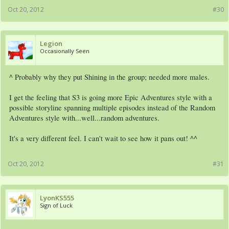
Oct 20, 2012
#30
Legion
Occasionally Seen
^ Probably why they put Shining in the group; needed more males.
I get the feeling that S3 is going more Epic Adventures style with a
possible storyline spanning multiple episodes instead of the Random
Adventures style with...well...random adventures.
It's a very different feel. I can't wait to see how it pans out! ^^
Oct 20, 2012
#31
LyonKS555
Sign of Luck