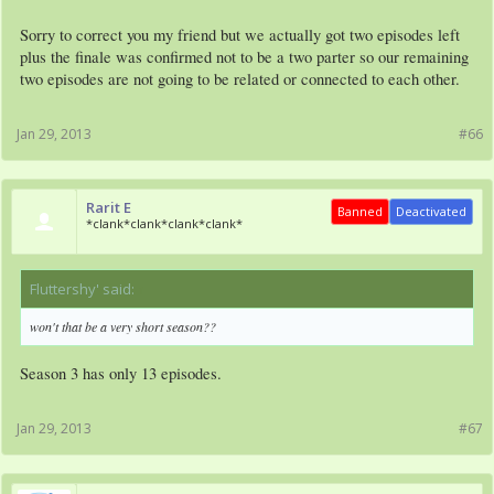
Sorry to correct you my friend but we actually got two episodes left
plus the finale was confirmed not to be a two parter so our remaining
two episodes are not going to be related or connected to each other.
Jan 29, 2013
#66
Rarit E
Banned
Deactivated
*clank*clank*clank*clank*
Fluttershy' said:
↑
won't that be a very short season??
Season 3 has only 13 episodes.
Jan 29, 2013
#67