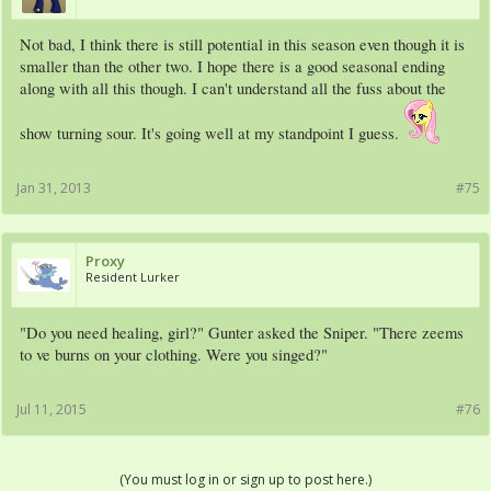
Not bad, I think there is still potential in this season even though it is
smaller than the other two. I hope there is a good seasonal ending
along with all this though. I can't understand all the fuss about the
show turning sour. It's going well at my standpoint I guess.
Jan 31, 2013
#75
Proxy
Resident Lurker
"Do you need healing, girl?" Gunter asked the Sniper. "There zeems
to ve burns on your clothing. Were you singed?"
Jul 11, 2015
#76
(You must log in or sign up to post here.)