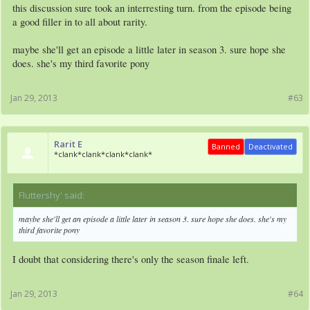
this discussion sure took an interresting turn. from the episode being
a good filler in to all about rarity.
maybe she'll get an episode a little later in season 3. sure hope she
does. she's my third favorite pony
Jan 29, 2013
#63
Rarit E
Banned
Deactivated
*clank*clank*clank*clank*
Fluttershy' said:
↑
maybe she'll get an episode a little later in season 3. sure hope she does. she's my
third favorite pony
I doubt that considering there's only the season finale left.
Jan 29, 2013
#64