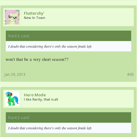
Fluttershy'
New In Town
Rarit E said:
↑
I doubt that considering there's only the season finale left.
won't that be a very short season??
Jan 29, 2013
#65
Hero Mode
I like Rarity, that is all
Rarit E said:
↑
I doubt that considering there's only the season finale left.