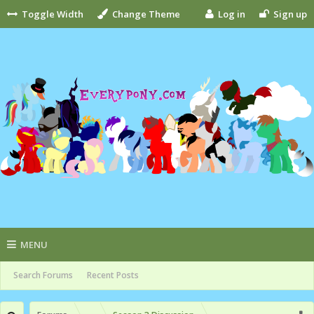
Toggle Width
Change Theme
Log in
Sign up
MENU
Search Forums
Recent Posts