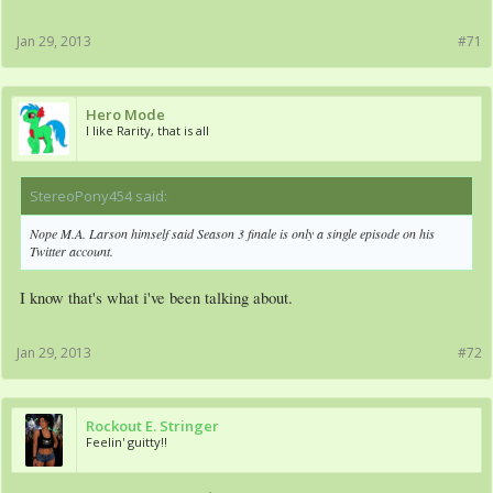
Jan 29, 2013
#71
Hero Mode
I like Rarity, that is all
StereoPony454 said:
↑
Nope M.A. Larson himself said Season 3 finale is only a single episode on his
Twitter account.
I know that's what i've been talking about.
Jan 29, 2013
#72
Rockout E. Stringer
Feelin' guitty!!