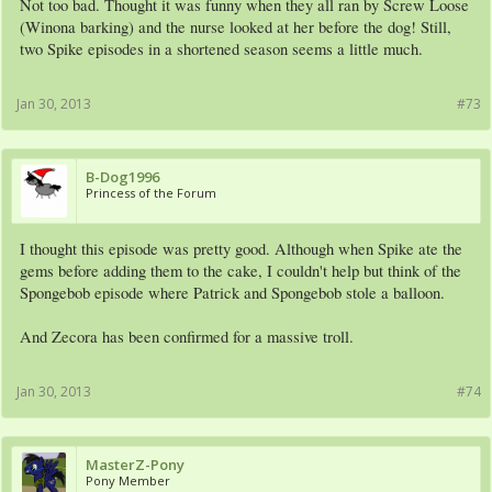
Not too bad. Thought it was funny when they all ran by Screw Loose
(Winona barking) and the nurse looked at her before the dog! Still,
two Spike episodes in a shortened season seems a little much.
Jan 30, 2013
#73
B-Dog1996
Princess of the Forum
I thought this episode was pretty good. Although when Spike ate the
gems before adding them to the cake, I couldn't help but think of the
Spongebob episode where Patrick and Spongebob stole a balloon.
And Zecora has been confirmed for a massive troll.
Jan 30, 2013
#74
MasterZ-Pony
Pony Member