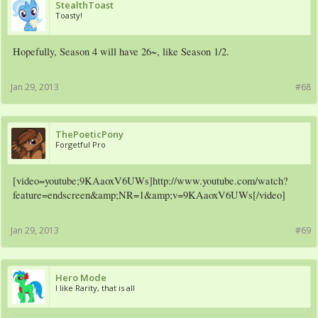
StealthToast
Toasty!
Hopefully, Season 4 will have 26~, like Season 1/2.
Jan 29, 2013
#68
ThePoeticPony
Forgetful Pro
[video=youtube;9KAaoxV6UWs]http://www.youtube.com/watch?
feature=endscreen&amp;NR=1&amp;v=9KAaoxV6UWs[/video]
Jan 29, 2013
#69
Hero Mode
I like Rarity, that is all