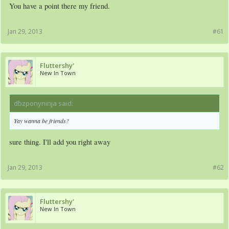
You have a point there my friend.
Jan 29, 2013
#61
Fluttershy'
New In Town
dbzponyninja said:
↑
Yay wanna be friends?
sure thing. I'll add you right away
Jan 29, 2013
#62
Fluttershy'
New In Town