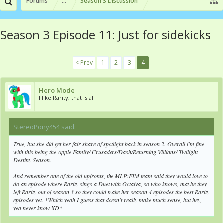
Forums
...
Season 3 Discussion
Season 3 Episode 11: Just for sidekicks
< Prev
1
2
3
4
Hero Mode
I like Rarity, that is all
StereoPony454 said:
↑
True, but she did get her fair share of spotlight back in season 2. Overall i'm fine
with this being the Apple Family/ Crusaders/Dash/Returning Villians/ Twilight
Destiny Season.
And remember one of the old upfronts, the MLP:FIM team said they would love to
do an episode where Rarity sings a Duet with Octaiva, so who knows, maybe they
left Rarity out of season 3 so they could make her season 4 episodes the best Rarity
episodes yet. *Which yeah I guess that doesn't really make much sense, but hey,
yea never know XD*