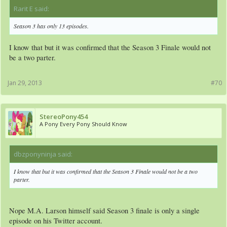
Rarit E said:
↑
Season 3 has only 13 episodes.
I know that but it was confirmed that the Season 3 Finale would not
be a two parter.
Jan 29, 2013
#70
StereoPony454
A Pony Every Pony Should Know
dbzponyninja said:
↑
I know that but it was confirmed that the Season 3 Finale would not be a two
parter.
Nope M.A. Larson himself said Season 3 finale is only a single
episode on his Twitter account.