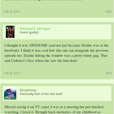
Feb 9, 2013
#28
Rockout E. Stringer
Feelin' guitty!!
I thought it was AWESOME (and not just because Dashie was at the
forefront). I think it was cool how this one ran alongside the previous
episode too. Dashie hitting the window was a pretty funny gag. That
and Cadence's face when she saw the hair-don't.
Feb 9, 2013
#29
BrianPony
Practically Part of the Site Itself
Missed seeing it on TV cause I was at a meeting but just finished
watching. I loved it. Brought back memories of my childhood as