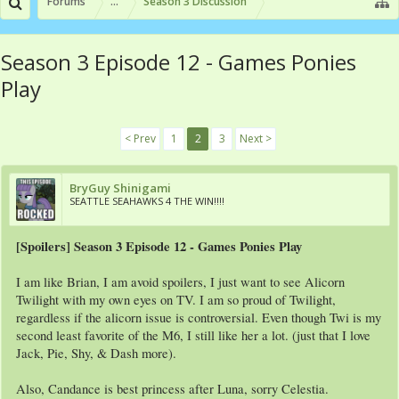
Forums
...
Season 3 Discussion
Season 3 Episode 12 - Games Ponies
Play
< Prev
1
2
3
Next >
BryGuy Shinigami
SEATTLE SEAHAWKS 4 THE WIN!!!!
[Spoilers] Season 3 Episode 12 - Games Ponies Play
I am like Brian, I am avoid spoilers, I just want to see Alicorn
Twilight with my own eyes on TV. I am so proud of Twilight,
regardless if the alicorn issue is controversial. Even though Twi is my
second least favorite of the M6, I still like her a lot. (just that I love
Jack, Pie, Shy, & Dash more).
Also, Candance is best princess after Luna, sorry Celestia.