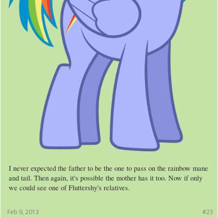
I never expected the father to be the one to pass on the rainbow mane
and tail. Then again, it's possible the mother has it too. Now if only
we could see one of Fluttershy's relatives.
Feb 9, 2013
#23