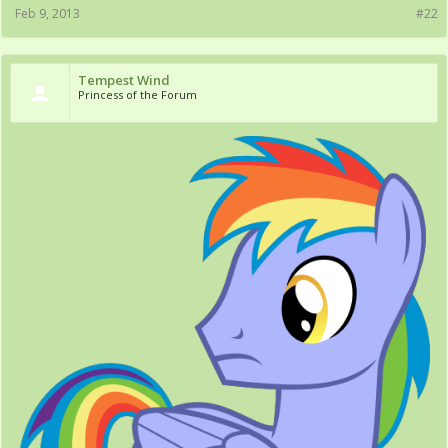
Feb 9, 2013
#22
Tempest Wind
Princess of the Forum