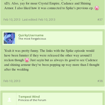
xD). Also, yay for moar Crystal Empire, Cadance and Shining
Armor. I also liked how it was connected to Spike's previous ep.
Feb 10, 2013
Last edited:
Feb 10, 2013
#37
QuirkyUsername
The most Fergalicious
Yeah it was pretty funny. The links with the Spike episode would
have been funnier if they were released the other way around I
reckon though
Just sayin but as always its good to see Cadence
and shining armour they've been popping up way more than I thought
after the wedding
Feb 10, 2013
#38
Tempest Wind
Princess of the Forum