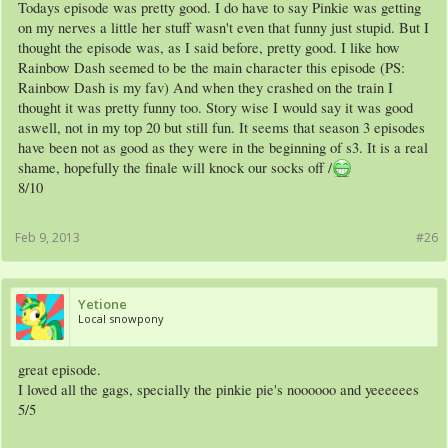
Todays episode was pretty good. I do have to say Pinkie was getting
on my nerves a little her stuff wasn't even that funny just stupid. But I
thought the episode was, as I said before, pretty good. I like how
Rainbow Dash seemed to be the main character this episode (PS:
Rainbow Dash is my fav) And when they crashed on the train I
thought it was pretty funny too. Story wise I would say it was good
aswell, not in my top 20 but still fun. It seems that season 3 episodes
have been not as good as they were in the beginning of s3. It is a real
shame, hopefully the finale will knock our socks off /
8/10
Feb 9, 2013
#26
Yetione
Local snowpony
great episode.
I loved all the gags, specially the pinkie pie's noooooo and yeeeeees
5/5