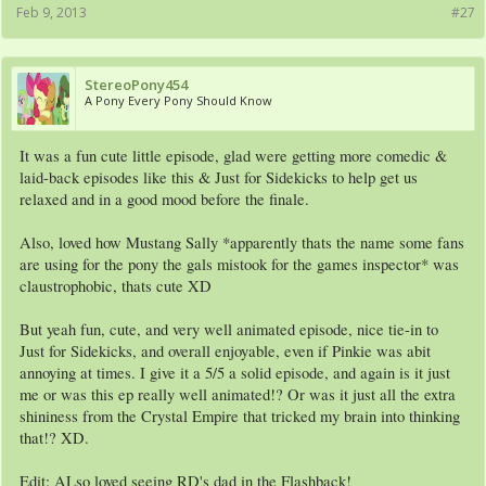
Feb 9, 2013
#27
StereoPony454
A Pony Every Pony Should Know
It was a fun cute little episode, glad were getting more comedic &
laid-back episodes like this & Just for Sidekicks to help get us
relaxed and in a good mood before the finale.
Also, loved how Mustang Sally *apparently thats the name some fans
are using for the pony the gals mistook for the games inspector* was
claustrophobic, thats cute XD
But yeah fun, cute, and very well animated episode, nice tie-in to
Just for Sidekicks, and overall enjoyable, even if Pinkie was abit
annoying at times. I give it a 5/5 a solid episode, and again is it just
me or was this ep really well animated!? Or was it just all the extra
shininess from the Crystal Empire that tricked my brain into thinking
that!? XD.
Edit: ALso loved seeing RD's dad in the Flashback!