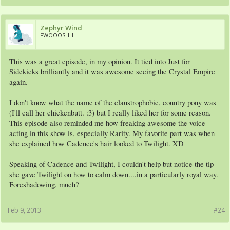
Zephyr Wind
FWOOOSHH
This was a great episode, in my opinion. It tied into Just for
Sidekicks brilliantly and it was awesome seeing the Crystal Empire
again.
I don't know what the name of the claustrophobic, country pony was
(I'll call her chickenbutt. :3) but I really liked her for some reason.
This episode also reminded me how freaking awesome the voice
acting in this show is, especially Rarity. My favorite part was when
she explained how Cadence's hair looked to Twilight. XD
Speaking of Cadence and Twilight, I couldn't help but notice the tip
she gave Twilight on how to calm down....in a particularly royal way.
Foreshadowing, much?
Feb 9, 2013
#24