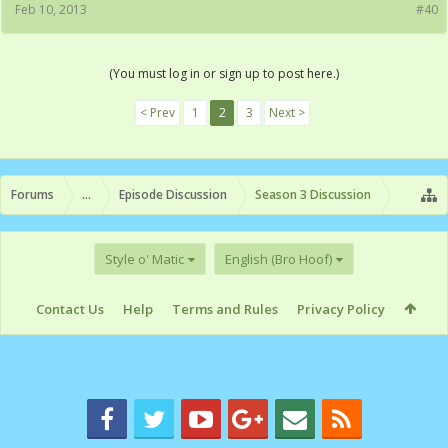
Feb 10, 2013
#40
(You must log in or sign up to post here.)
< Prev
1
2
3
Next >
Forums
...
Episode Discussion
Season 3 Discussion
Style o' Matic
English (Bro Hoof)
Contact Us
Help
Terms and Rules
Privacy Policy