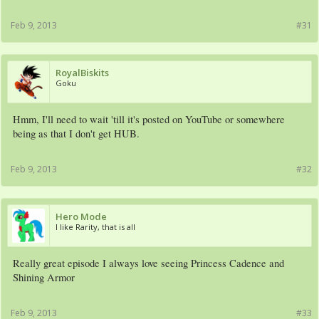
Feb 9, 2013
#31
RoyalBiskits
Goku
Hmm, I'll need to wait 'till it's posted on YouTube or somewhere
being as that I don't get HUB.
Feb 9, 2013
#32
Hero Mode
I like Rarity, that is all
Really great episode I always love seeing Princess Cadence and
Shining Armor
Feb 9, 2013
#33