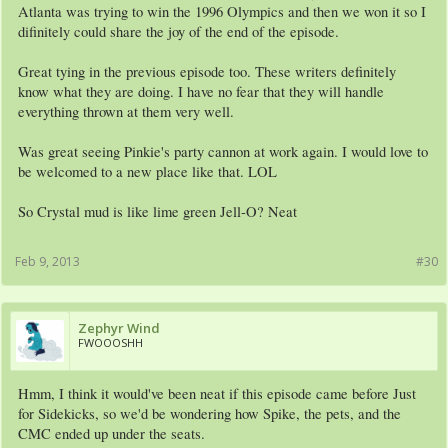
Atlanta was trying to win the 1996 Olympics and then we won it so I
difinitely could share the joy of the end of the episode.
Great tying in the previous episode too. These writers definitely
know what they are doing. I have no fear that they will handle
everything thrown at them very well.
Was great seeing Pinkie's party cannon at work again. I would love to
be welcomed to a new place like that. LOL
So Crystal mud is like lime green Jell-O? Neat
Feb 9, 2013
#30
Zephyr Wind
FWOOOSHH
Hmm, I think it would've been neat if this episode came before Just
for Sidekicks, so we'd be wondering how Spike, the pets, and the
CMC ended up under the seats.