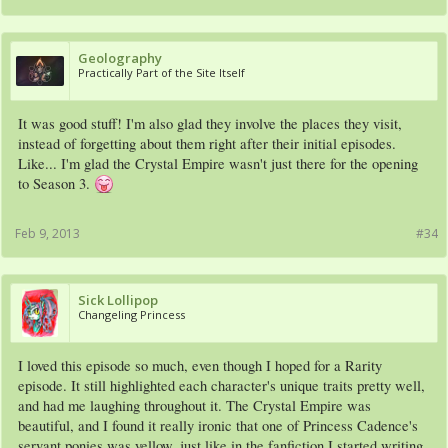
Geolography
Practically Part of the Site Itself
It was good stuff! I'm also glad they involve the places they visit,
instead of forgetting about them right after their initial episodes.
Like... I'm glad the Crystal Empire wasn't just there for the opening
to Season 3.
Feb 9, 2013
#34
Sick Lollipop
Changeling Princess
I loved this episode so much, even though I hoped for a Rarity
episode. It still highlighted each character's unique traits pretty well,
and had me laughing throughout it. The Crystal Empire was
beautiful, and I found it really ironic that one of Princess Cadence's
servant ponies was yellow, just like in the fanfiction I started writing