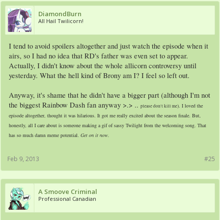
DiamondBurn
All Hail Twilicorn!
I tend to avoid spoilers altogether and just watch the episode when it
airs, so I had no idea that RD's father was even set to appear.
Actually, I didn't know about the whole allicorn controversy until
yesterday. What the hell kind of Brony am I? I feel so left out.
Anyway, it's shame that he didn't have a bigger part (although I'm not
the biggest Rainbow Dash fan anyway >.> ..
). I loved the
please don't kill me
episode altogether, thought it was hilarious. It got me really excited about the season finale. But,
honestly, all I care about is someone making a gif of sassy Twilight from the welcoming song. That
has so much damn meme potential.
Get on it now.
Feb 9, 2013
#25
A Smoove Criminal
Professional Canadian