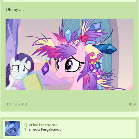
Oh my.....
Feb 10, 2013
#39
QuirkyUsername
The most Fergalicious