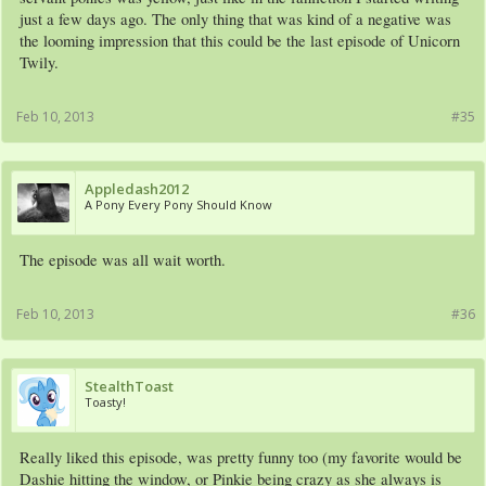
just a few days ago. The only thing that was kind of a negative was
the looming impression that this could be the last episode of Unicorn
Twily.
Feb 10, 2013
#35
Appledash2012
A Pony Every Pony Should Know
The episode was all wait worth.
Feb 10, 2013
#36
StealthToast
Toasty!
Really liked this episode, was pretty funny too (my favorite would be
Dashie hitting the window, or Pinkie being crazy as she always is