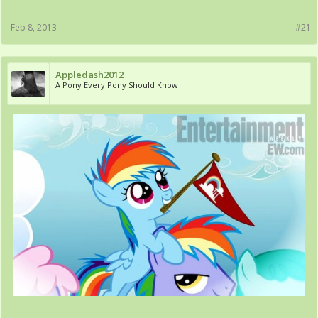
Feb 8, 2013
#21
Appledash2012
A Pony Every Pony Should Know