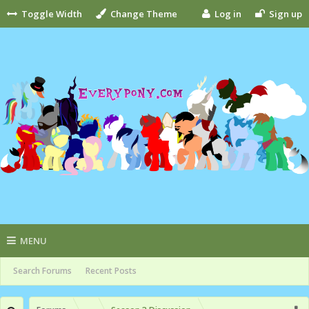
Toggle Width
Change Theme
Log in
Sign up
MENU
Search Forums
Recent Posts