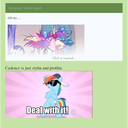
Tempest Wind said:
↑
Oh my.....
Click to expand...
Cadence is just stylin and profilin