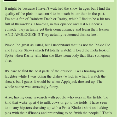
It might be because I haven't watched the show in ages but I find the
quality of the plots in season 4 to be much better than in the past.
I'm not a fan of Rainbow Dash or Rarity, which I find to be a bit too
full of themselves. However, in this episode and last Rainbow's
episode, they actually get their comeuppance and learn their lesson
AND APOLOGIZE!!! They actually redeemed themselves.
Pinkie Pie great as usual, but I understand that it's not the Pinkie Pie
and Friends Show (which I'd totally watch). I loved the meta look of
Spike when Rarity tells him she likes somebody that likes somepony
else.
It's hard to find the best parts of the episode, I was howling with
laughter while I was doing the dishes (which is when I watch the
show), but I guess it would be when Applejack dressed up. The
whole scene was amazingly funny.
Also, having done research with people who work in the fields, the
kind that wake up at 4 to milk cows or go to the fields, I have seen
too many hipsters dressing up with a Frida Khalo t-shirt and taking
pics with their iPhones and pretending to be "with the people." That's