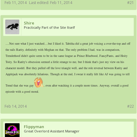
Feb 11, 2014
Last edited:
Feb 11, 2014
#21
Shire
Practically Part of the Site Itself
....Not sure what I just watched....but I liked it. Tabitha did a great job voicing a over-the-top and off
the rails Rarity, definitely with Meghan on that. The only problem I had, was in comparison,
Trenderhoof didn't quite seem to be in the same league as Prince Bluebood, FancyPants, and Hoity
Toity. So Rarity's obsession seemed a little strange to me, but I think that's just my view on his
character model. But they pulled off the love triangle well, and the role reversal between Rarity and
Applejack was absolutely hilarious. Though at the end, I swear it really felt like AJ was going to tell
Trend that she was gay
, even after watching it a couple more times. Anyway, overall a good
episode with a good moral.
Feb 14, 2014
#22
Flippyman
Great Overlord Assistant Manager