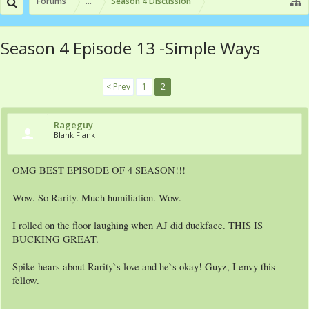
Forums
...
Season 4 Discussion
Season 4 Episode 13 -Simple Ways
< Prev
1
2
Rageguy
Blank Flank
OMG BEST EPISODE OF 4 SEASON!!!
Wow. So Rarity. Much humiliation. Wow.
I rolled on the floor laughing when AJ did duckface. THIS IS
BUCKING GREAT.
Spike hears about Rarity`s love and he`s okay! Guyz, I envy this
fellow.