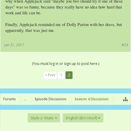
why when Applejack said "maybe you two should try it one of these
days" was so funny, because they really have no idea how hard that
work and life can be.
Finally, Applejack reminded me of Dolly Parton with her dress, but
apparently, that was just me.
Jan 21, 2017
#23
(You must log in or sign up to post here.)
< Prev
1
2
Forums
...
Episode Discussion
Season 4 Discussion
Style o' Matic
English (Bro Hoof)