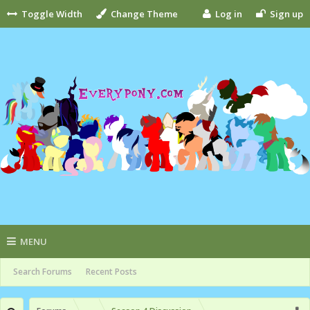
Toggle Width
Change Theme
Log in
Sign up
MENU
Search Forums
Recent Posts