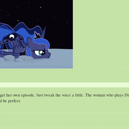
 get her own episode. Just tweak the voice a little. The woman who plays 
d be perfect.