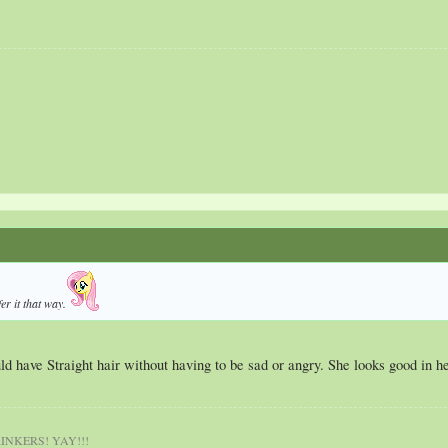
er it that way.
d have Straight hair without having to be sad or angry. She looks good in h
NKERS! YAY!!!