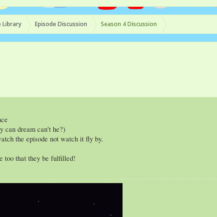
 Library
Episode Discussion
Season 4 Discussion
nce
uy can dream can't he?)
atch the episode not watch it fly by.
too that they be fulfilled!