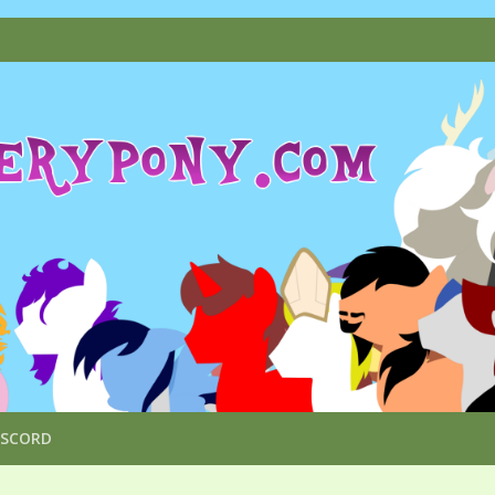
ISCORD