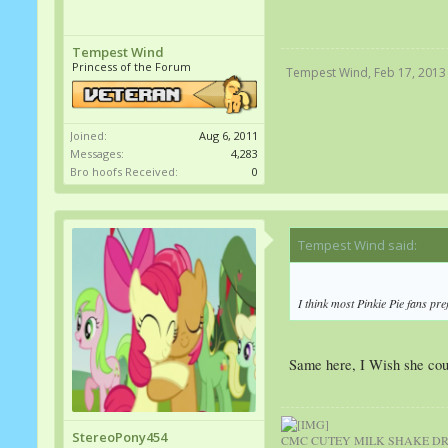
Tempest Wind
Princess of the Forum
Tempest Wind
,
Feb 17, 2013
Joined:
Aug 6, 2011
Messages:
4,283
Bro hoofs Received:
0
Tempest Wind said:
↑
I think most Pinkie Pie fans pref
Same here, I Wish she coul
StereoPony454
CMC CUTEY MILK SHAKE DRI