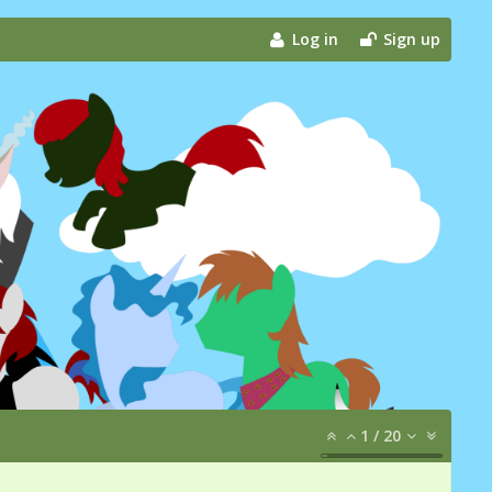
Log in
Sign up
1
/
20