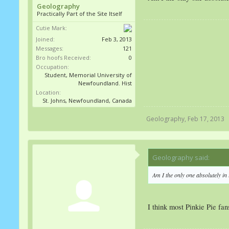
Geolography
Practically Part of the Site Itself
Cutie Mark:
Joined:
Feb 3, 2013
Messages:
121
Bro hoofs Received:
0
Occupation:
Student, Memorial University of
Newfoundland. Hist
Location:
St. Johns, Newfoundland, Canada
Geolography
,
Feb 17, 2013
Geolography said:
↑
Am I the only one absolutely in l
I think most Pinkie Pie fans