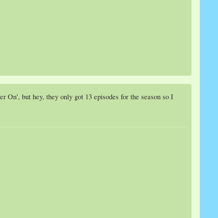
r On', but hey, they only got 13 episodes for the season so I