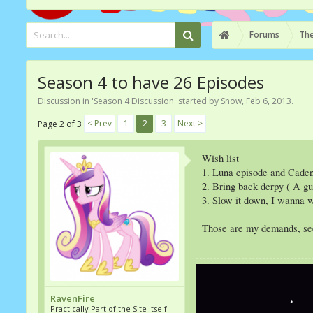
Forums
The
Season 4 to have 26 Episodes
Discussion in '
Season 4 Discussion
' started by
Snow
,
Feb 6, 2013
.
< Prev
1
2
3
Next >
Page 2 of 3
Wish list
1. Luna episode and Cade
2. Bring back derpy ( A g
3. Slow it down, I wanna w
Those are my demands, see 
RavenFire
Practically Part of the Site Itself