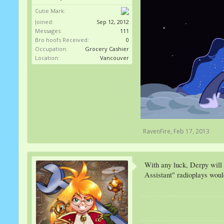
Cutie Mark:
Joined:
Sep 12, 2012
Messages:
111
Bro hoofs Received:
0
Occupation:
Grocery Cashier
Location:
Vancouver
RavenFire
,
Feb 17, 2013
With any luck, Derpy will
Assistant" radioplays woul