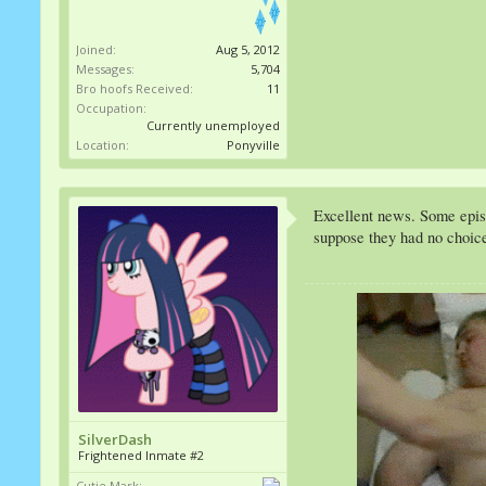
Joined:
Aug 5, 2012
Messages:
5,704
Bro hoofs Received:
11
Occupation:
Currently unemployed
Location:
Ponyville
Excellent news. Some episod
suppose they had no choice
SilverDash
Frightened Inmate #2
Cutie Mark: