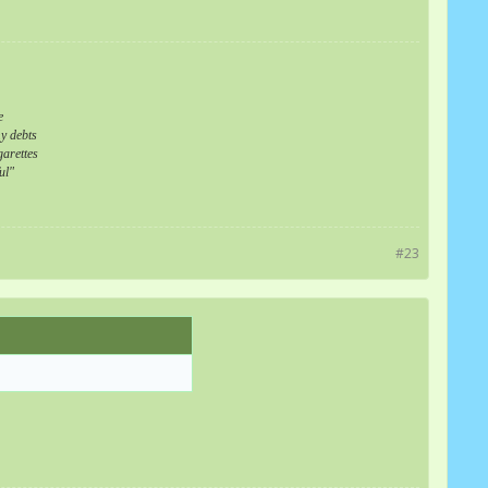
e
my debts
arettes
ul"
#23