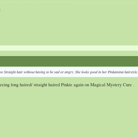
3
e Straight hair without having to be sad or angry. She looks good in her Pinkamina hairstyle.
eeing long haired/ straight haired Pinkie again on Magical Mystery Cure .