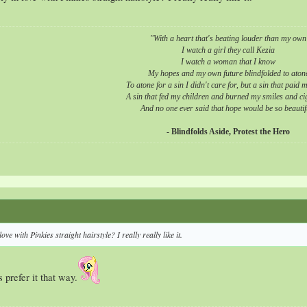
"With a heart that's beating louder than my own
I watch a girl they call Kezia
I watch a woman that I know
My hopes and my own future blindfolded to aton
To atone for a sin I didn't care for, but a sin that paid 
A sin that fed my children and burned my smiles
and cig
And no one ever said that hope would be so beautif
- Blindfolds Aside, Protest the Hero
ove with Pinkies straight hairstyle? I really really like it.
 prefer it that way.