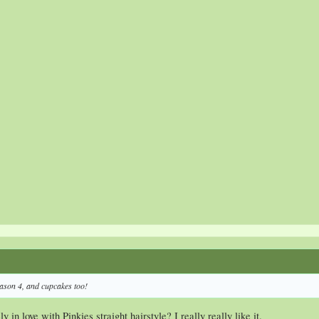
ason 4, and cupcakes too!
 in love with Pinkies straight hairstyle? I really really like it.