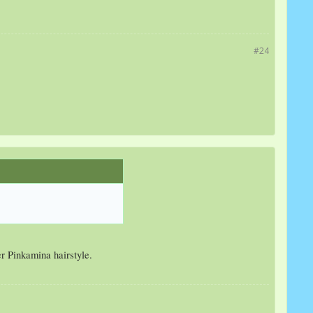
#24
er Pinkamina hairstyle.