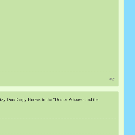
#21
Ditzy Doo/Derpy Hooves in the "Doctor Whooves and the