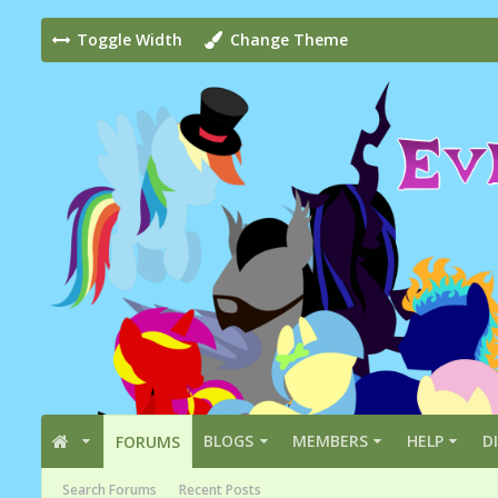
Toggle Width
Change Theme
BLOGS
MEMBERS
HELP
D
FORUMS
Search Forums
Recent Posts