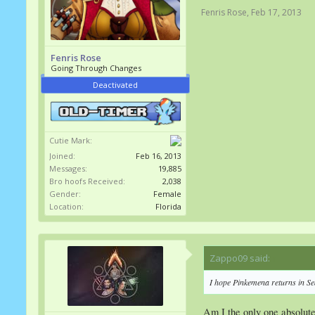
Fenris Rose
,
Feb 17, 2013
Fenris Rose
Going Through Changes
Deactivated
Cutie Mark:
Joined:
Feb 16, 2013
Messages:
19,885
Bro hoofs Received:
2,038
Gender:
Female
Location:
Florida
Zappo09 said:
↑
I hope Pinkemena returns in Se
Am I the only one absolutely