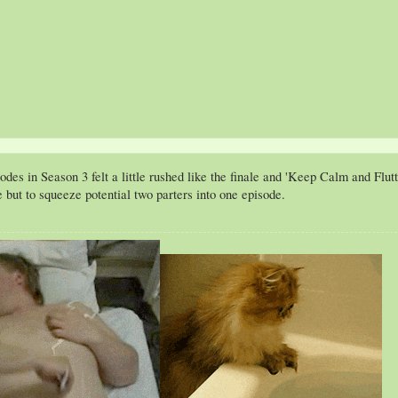
es in Season 3 felt a little rushed like the finale and 'Keep Calm and Flutte
 but to squeeze potential two parters into one episode.