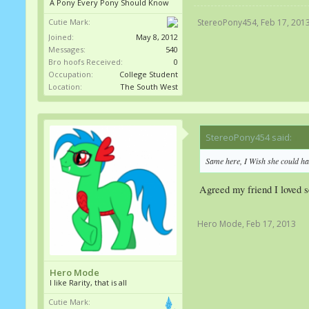
A Pony Every Pony Should Know
Cutie Mark:
StereoPony454
,
Feb 17, 201
Joined:
May 8, 2012
Messages:
540
Bro hoofs Received:
0
Occupation:
College Student
Location:
The South West
StereoPony454 said:
↑
Same here, I Wish she could hav
Agreed my friend I loved s
Hero Mode
,
Feb 17, 2013
Hero Mode
I like Rarity, that is all
Cutie Mark: