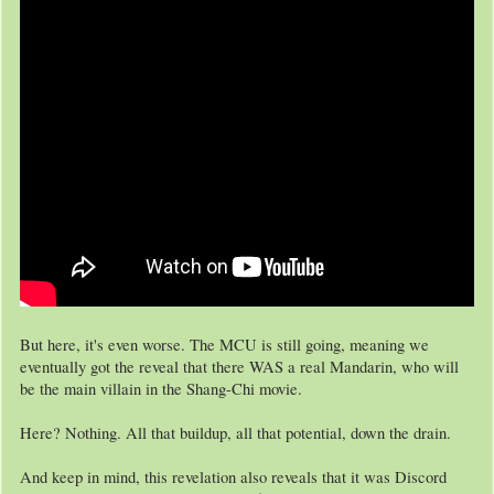
But here, it's even worse. The MCU is still going, meaning we
eventually got the reveal that there WAS a real Mandarin, who will
be the main villain in the Shang-Chi movie.
Here? Nothing. All that buildup, all that potential, down the drain.
And keep in mind, this revelation also reveals that it was Discord