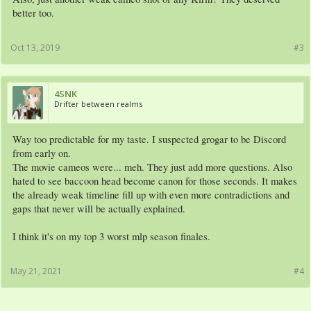
better too.
Oct 13, 2019
#3
4SNK
Drifter between realms
Way too predictable for my taste. I suspected grogar to be Discord
from early on.
The movie cameos were... meh. They just add more questions. Also
hated to see baccoon head become canon for those seconds. It makes
the already weak timeline fill up with even more contradictions and
gaps that never will be actually explained.
I think it's on my top 3 worst mlp season finales.
May 21, 2021
#4