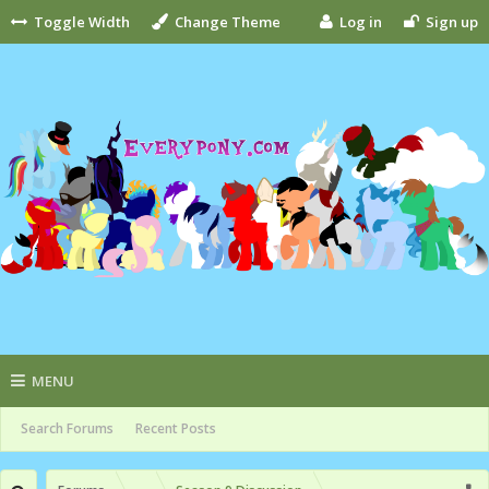
Toggle Width
Change Theme
Log in
Sign up
MENU
Search Forums
Recent Posts