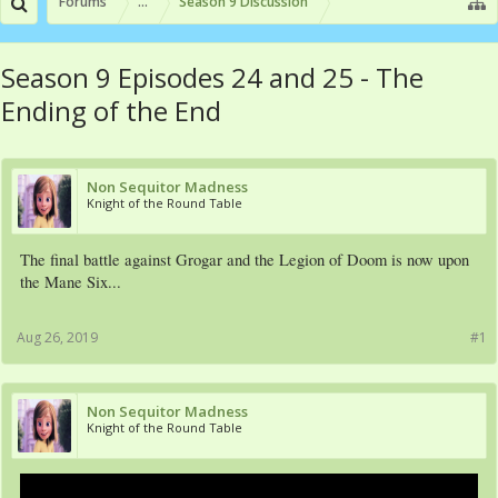
Forums
...
Season 9 Discussion
Season 9 Episodes 24 and 25 - The
Ending of the End
Non Sequitor Madness
Knight of the Round Table
The final battle against Grogar and the Legion of Doom is now upon
the Mane Six...
Aug 26, 2019
#1
Non Sequitor Madness
Knight of the Round Table