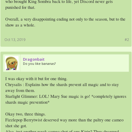
who brought King Sombra back to life, yet Discord never gets
punished for that.
Overall, a very disappointing ending not only to the season, but to the
show as a whole.
Oct 13, 2019
#2
Dragonbait
Do you like bananas?
I was okay with it but for one thing.
Chrysalis : Explains how the shards prevent all magic and to stay
away from them.
Starlight Glimmer: LOL! Mary Sue magic is go! *completely ignores
shards magic prevention*
Okay two, three things.
Fizzlepop Berrytwist deserved way more than the paltry one cameo
shot she got.
Also, just another weak cameo shot of any Kirin? They deserved