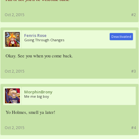
Oct 2, 2015
#2
Fenris Rose
Deactivated
Going Through Changes
Okay. See you when you come back.
Oct 2, 2015
#3
MorphinBrony
Me me big boy
Yo Holmes, smell ya later!
Oct 2, 2015
#4