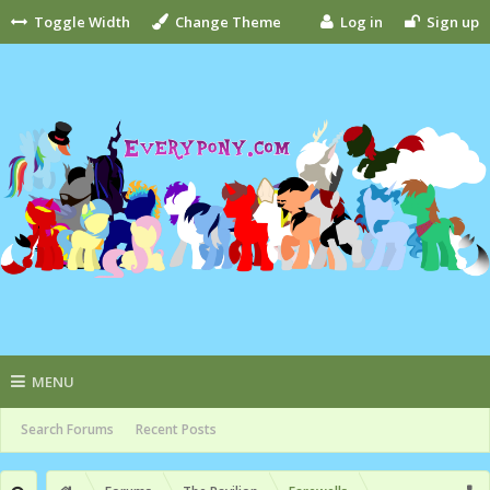
Toggle Width
Change Theme
Log in
Sign up
MENU
Search Forums
Recent Posts