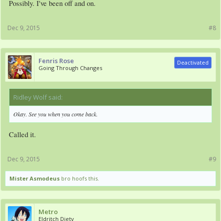
Possibly. I've been off and on.
Dec 9, 2015
#8
Fenris Rose
Deactivated
Going Through Changes
Ridley Wolf said:
↑
Okay. See you when you come back.
Called it.
Dec 9, 2015
#9
Mister Asmodeus
bro hoofs this.
Metro
Eldritch Diety