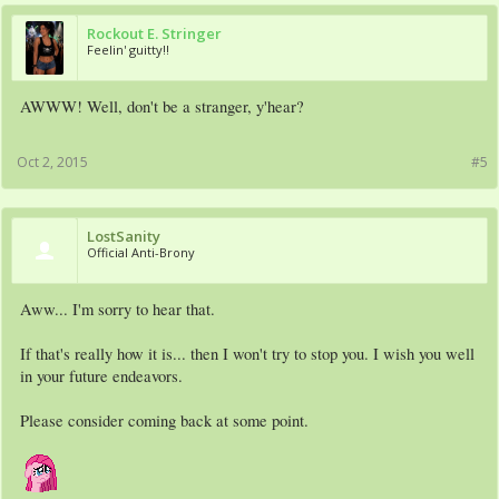
Rockout E. Stringer
Feelin' guitty!!
AWWW! Well, don't be a stranger, y'hear?
Oct 2, 2015
#5
LostSanity
Official Anti-Brony
Aww... I'm sorry to hear that.
If that's really how it is... then I won't try to stop you. I wish you well
in your future endeavors.
Please consider coming back at some point.