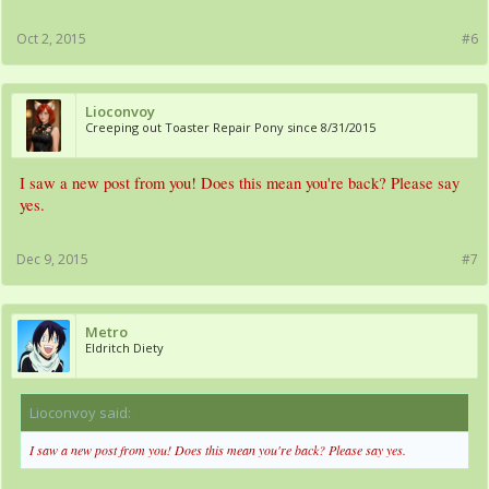
Oct 2, 2015
#6
Lioconvoy
Creeping out Toaster Repair Pony since 8/31/2015
I saw a new post from you! Does this mean you're back? Please say
yes.
Dec 9, 2015
#7
Metro
Eldritch Diety
Lioconvoy said:
↑
I saw a new post from you! Does this mean you're back? Please say yes.