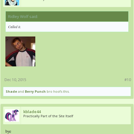
Ridley Wolf said:
↑
Called it.
Dec 10, 2015
#10
Shade
and
Berry Punch
bro hoofs this.
kblade44
Practically Part of the Site Itself
bye