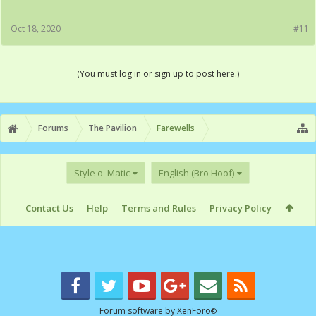
Oct 18, 2020
#11
(You must log in or sign up to post here.)
Forums
The Pavilion
Farewells
Style o' Matic
English (Bro Hoof)
Contact Us
Help
Terms and Rules
Privacy Policy
Forum software by XenForo
®