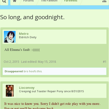
Forums
The Pavilion
Farewells
So long, and goodnight.
Metro
Eldritch Diety
All Eluuna's fault : ((((((
Oct 2, 2015
Last edited:
May 15, 2018
#1
Disappeared
bro hoofs this.
Lioconvoy
Creeping out Toaster Repair Pony since 8/31/2015
It was nice to know you. Sorry I didn't get role play with you more.
Fan or not you'll be welcome back.