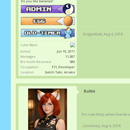
Do you like bananas?
Dragonbait
,
Aug 4, 2018
Cutie Mark:
Joined:
Jun 10, 2011
Messages:
11,387
Bro hoofs Received:
589
Occupation:
ETL Developer
Location:
Sietch Tabr, Arrakis
Rabbit
For a cute Derpy picture from the ar
Lioconvoy
,
Aug 4, 2018