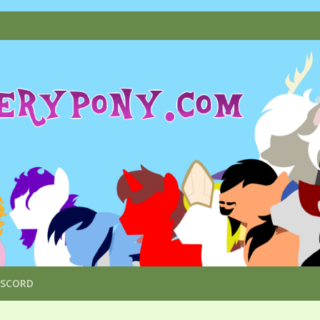
ISCORD