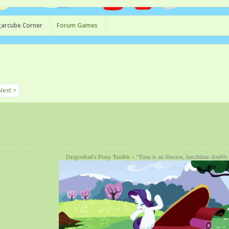
arcube Corner
Forum Games
Next >
Dragonbait's Pony Tumblr
~ "Time is an illusion, lunchtime doubly 