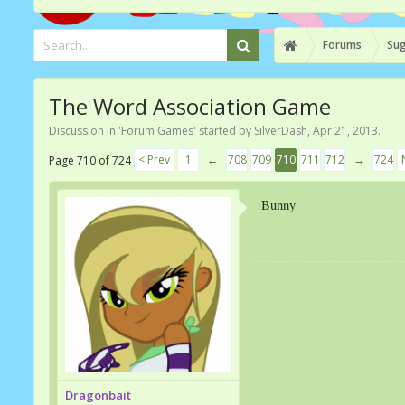
Forums
Sug
The Word Association Game
Discussion in '
Forum Games
' started by
SilverDash
,
Apr 21, 2013
.
< Prev
1
←
708
709
710
711
712
→
724
Page 710 of 724
Bunny
Dragonbait