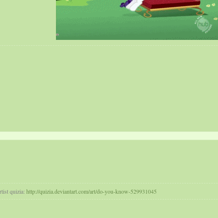
tist quizia:
http://quizia.deviantart.com/art/do-you-know-529931045