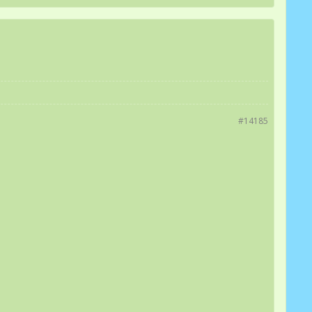
#14185