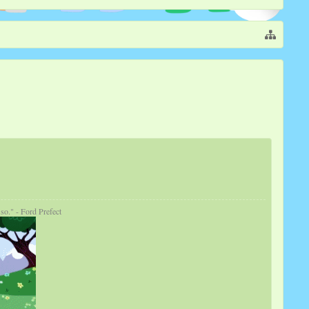
so." - Ford Prefect