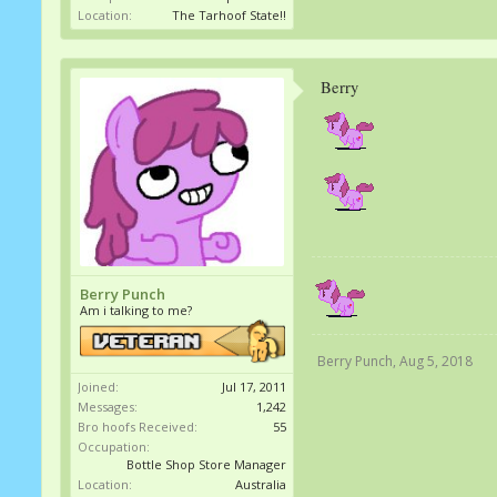
Location:
The Tarhoof State!!
Berry
Berry Punch
Am i talking to me?
Berry Punch
,
Aug 5, 2018
Joined:
Jul 17, 2011
Messages:
1,242
Bro hoofs Received:
55
Occupation:
Bottle Shop Store Manager
Location:
Australia