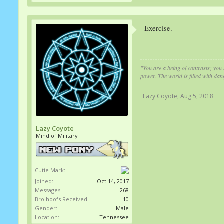
Exercise.
"You are a being of contrasts; you 
power. The world is filled with dan
Lazy Coyote
,
Aug 5, 2018
Lazy Coyote
Mind of Military
Cutie Mark:
Joined:
Oct 14, 2017
Messages:
268
Bro hoofs Received:
10
Gender:
Male
Location:
Tennessee