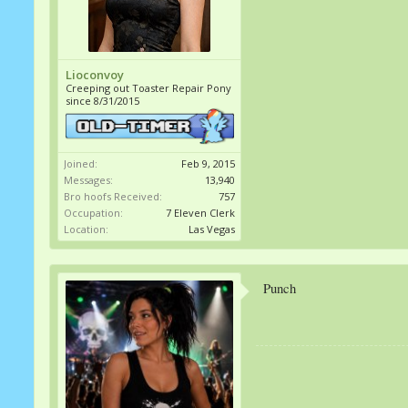
Lioconvoy
Creeping out Toaster Repair Pony
since 8/31/2015
Joined:
Feb 9, 2015
Messages:
13,940
Bro hoofs Received:
757
Occupation:
7 Eleven Clerk
Location:
Las Vegas
Punch