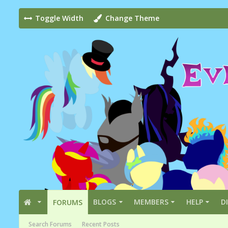
Toggle Width
Change Theme
BLOGS
MEMBERS
HELP
D
FORUMS
Search Forums
Recent Posts