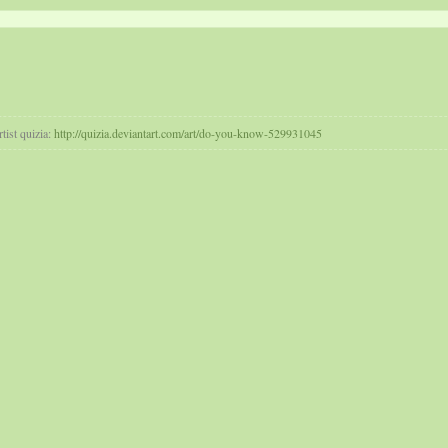
tist quizia:
http://quizia.deviantart.com/art/do-you-know-529931045