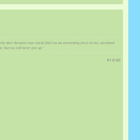
e who dare threaten your wards find you an unrelenting force of raw, unrefined
e, but you will never give up."
#14186