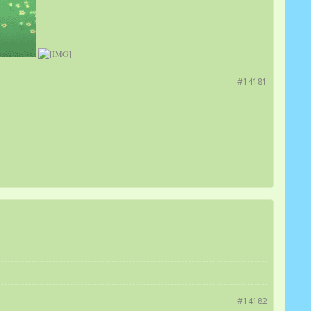
#14181
#14182