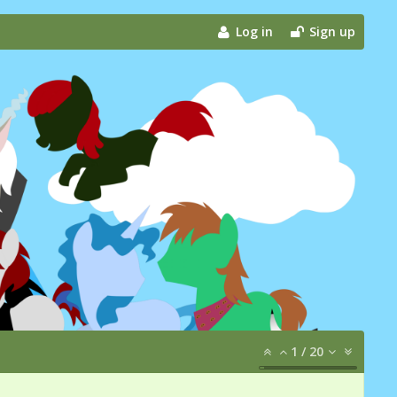
Log in
Sign up
1
/
20