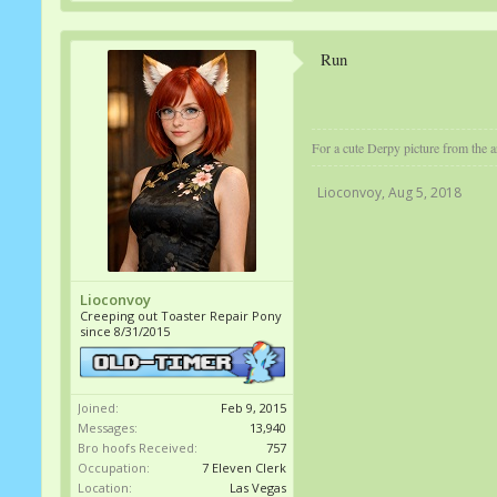
Run
For a cute Derpy picture from the ar
Lioconvoy
,
Aug 5, 2018
Lioconvoy
Creeping out Toaster Repair Pony
since 8/31/2015
Joined:
Feb 9, 2015
Messages:
13,940
Bro hoofs Received:
757
Occupation:
7 Eleven Clerk
Location:
Las Vegas