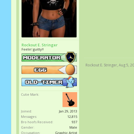
Rockout E. Stringer
Feelin' guitty!!
Rockout E. Stringer
,
Aug 5, 2
Cutie Mark:
Joined:
Jan 29, 2013
Messages:
12,815
Bro hoofs Received:
937
Gender:
Male
Occupation:
Graphic Artist