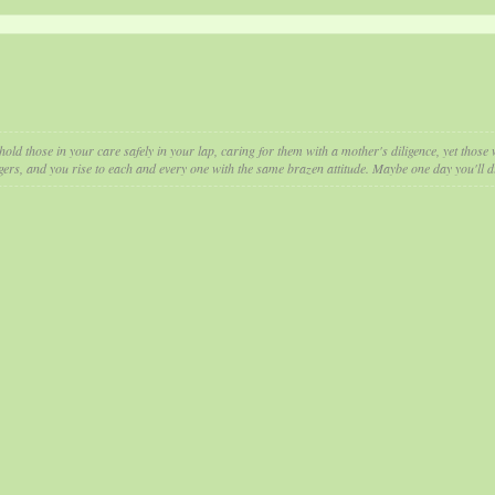
hold those in your care safely in your lap, caring for them with a mother's diligence, yet thos
gers, and you rise to each and every one with the same brazen attitude. Maybe one day you'll di