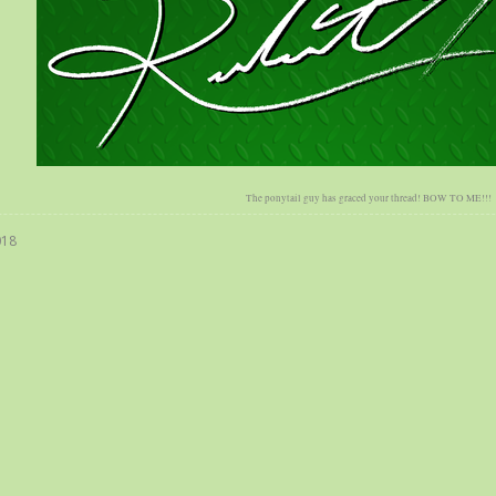
The ponytail guy has graced your thread! BOW TO ME!!!
018