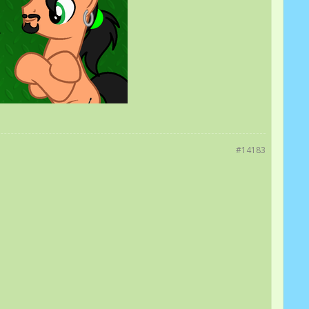
#14183