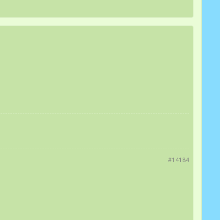
#14184