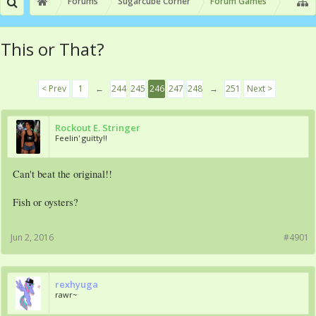
Forums
Sugarcube Corner
Forum Games
This or That?
< Prev
1
←
244
245
246
247
248
→
251
Next >
Rockout E. Stringer
Feelin' guitty!!
Can't beat the original!!
Fish or oysters?
Jun 2, 2016
#4901
rexhyuga
rawr~