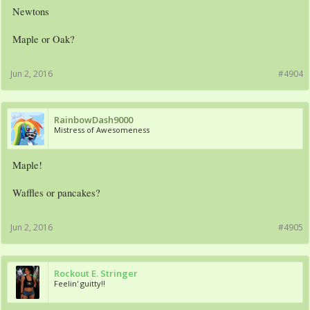
Newtons
Maple or Oak?
Jun 2, 2016
#4904
RainbowDash9000
Mistress of Awesomeness
Maple!
Waffles or pancakes?
Jun 2, 2016
#4905
Rockout E. Stringer
Feelin' guitty!!