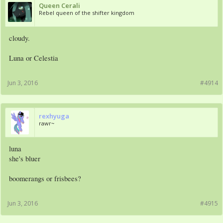
Queen Cerali
Rebel queen of the shifter kingdom
cloudy.
Luna or Celestia
Jun 3, 2016
#4914
rexhyuga
rawr~
luna
she's bluer
boomerangs or frisbees?
Jun 3, 2016
#4915