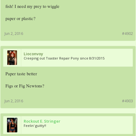
fish! I need my prey to wiggle
paper or plastic?
Jun 2, 2016
#4902
Lioconvoy
Creeping out Toaster Repair Pony since 8/31/2015
Paper taste better
Figs or Fig Newtons?
Jun 2, 2016
#4903
Rockout E. Stringer
Feelin' guitty!!