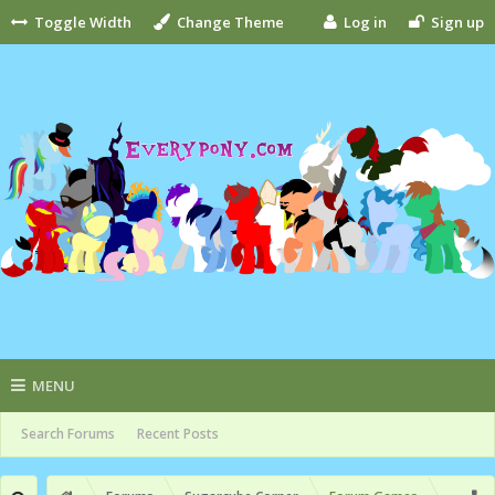
Toggle Width
Change Theme
Log in
Sign up
MENU
Search Forums
Recent Posts