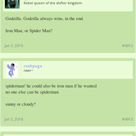
Rebel queen of the shifter kingdom
Godzilla. Godzilla always wins, in the end.
Iron Man, or Spider Man?
Jun 3, 2016
#4912
rexhyuga
rawr~
spiderman! he could also be iron man if he wanted
no one else can be spiderman
sunny or cloudy?
Jun 3, 2016
#4913