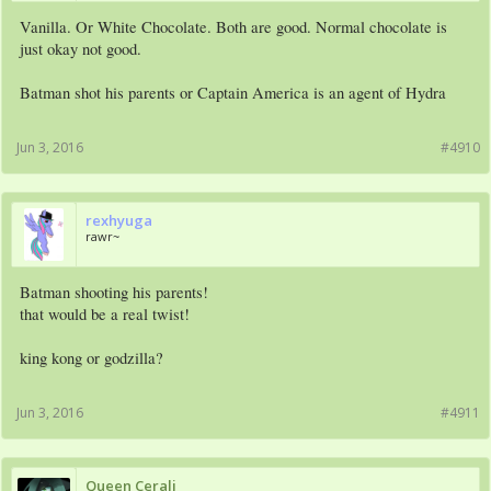
Vanilla. Or White Chocolate. Both are good. Normal chocolate is
just okay not good.
Batman shot his parents or Captain America is an agent of Hydra
Jun 3, 2016
#4910
rexhyuga
rawr~
Batman shooting his parents!
that would be a real twist!
king kong or godzilla?
Jun 3, 2016
#4911
Queen Cerali