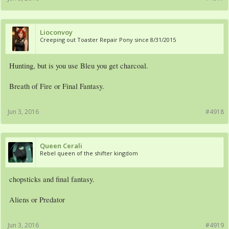
Lioconvoy
Creeping out Toaster Repair Pony since 8/31/2015
Hunting, but is you use Bleu you get charcoal.
Breath of Fire or Final Fantasy.
Jun 3, 2016
#4918
Queen Cerali
Rebel queen of the shifter kingdom
chopsticks and final fantasy.
Aliens or Predator
Jun 3, 2016
#4919