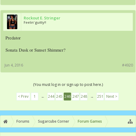
Rockout E. Stringer
Feelin' guitty!!
Predator
Sonata Dusk or Sunset Shimmer?
Jun 4, 2016
#4920
(You must log in or sign up to post here.)
< Prev
1
←
244
245
246
247
248
→
251
Next >
Forums
Sugarcube Corner
Forum Games