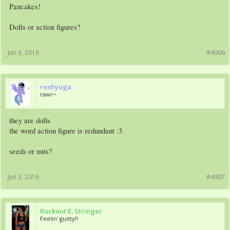
Pancakes!
Dolls or action figures?
Jun 3, 2016
#4906
rexhyuga
rawr~
they are dolls
the word action figure is redundant :3
seeds or nuts?
Jun 3, 2016
#4907
Rockout E. Stringer
Feelin' guitty!!