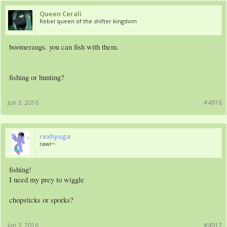
Queen Cerali
Rebel queen of the shifter kingdom
boomerangs. you can fish with them.
fishing or hunting?
Jun 3, 2016
#4916
rexhyuga
rawr~
fishing!
I need my prey to wiggle
chopsticks or sporks?
Jun 3, 2016
#4917