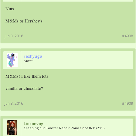
Nuts
M&Ms or Hershey's
Jun 3, 2016
#4908
rexhyuga
rawr~
M&Ms! I like them lots
vanilla or chocolate?
Jun 3, 2016
#4909
Lioconvoy
Creeping out Toaster Repair Pony since 8/31/2015