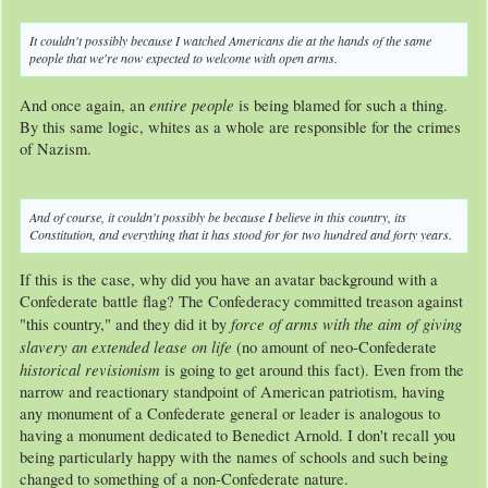
It couldn't
possibly
because I watched Americans
die
at the hands of the same
people that we're now expected to welcome with open arms.
entire people
And once again, an
is being blamed for such a thing.
By this same logic, whites as a whole are responsible for the crimes
of Nazism.
And of course, it couldn't
possibly
be because I believe in this country, its
Constitution, and everything that it has stood for for
two hundred and forty years
.
If this is the case, why did you have an avatar background with a
Confederate battle flag? The Confederacy committed treason against
force of arms with the aim of giving
"this country," and they did it by
slavery an extended lease on life
(no amount of neo-Confederate
historical revisionism
is going to get around this fact). Even from the
narrow and reactionary standpoint of American patriotism, having
any monument of a Confederate general or leader is analogous to
having a monument dedicated to Benedict Arnold. I don't recall you
being particularly happy with the names of schools and such being
changed to something of a non-Confederate nature.