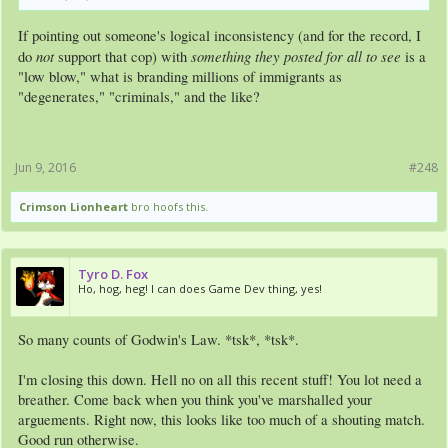
If pointing out someone's logical inconsistency (and for the record, I
not
something they posted for all to see
do
support that cop) with
is a
"low blow," what is branding millions of immigrants as
"degenerates," "criminals," and the like?
Jun 9, 2016
#248
Crimson Lionheart
bro hoofs this.
Tyro D. Fox
Ho, hog, heg! I can does Game Dev thing, yes!
So many counts of Godwin's Law. *tsk*, *tsk*.
I'm closing this down. Hell no on all this recent stuff! You lot need a
breather. Come back when you think you've marshalled your
arguements. Right now, this looks like too much of a shouting match.
Good run otherwise.