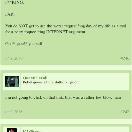
F**KING.
FAR.
You do NOT get to use the worst *squee!*ing day of my life as a tool
for a petty *squee!*ing INTERNET argument.
Go *squee!* yourself.
Jun 9, 2016
#246
Queen Cerali
Rebel queen of the shifter kingdom
I'm not going to click on that link. that was a rather low blow, man
Jun 9, 2016
#247
M14Brony