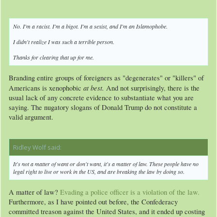
No. I'm a racist. I'm a bigot. I'm a sexist, and I'm an Islamophobe.
I didn't realize I was such a terrible person.
Thanks for clearing that up for me.
Branding entire groups of foreigners as "degenerates" or "killers" of
at best.
Americans is xenophobic
And not surprisingly, there is the
usual lack of any concrete evidence to substantiate what you are
saying. The nugatory slogans of Donald Trump do not constitute a
valid argument.
Ridley Wolf said:
↑
It's not a matter of want or don't want, it's a matter of law. These people have no
legal right to live or work in the US, and are breaking the law by doing so.
A matter of law?
Evading a police officer is a violation of the law.
Furthermore, as I have pointed out before, the Confederacy
committed treason against the United States, and it ended up costing