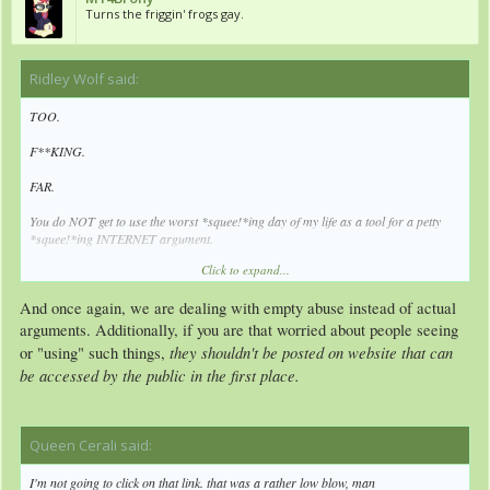
Turns the friggin' frogs gay.
Ridley Wolf said:
↑
TOO.
F**KING.
FAR.
You do NOT get to use the worst *squee!*ing day of my life as a tool for a petty
*squee!*ing INTERNET argument.
Click to expand...
Go *squee!* yourself.
And once again, we are dealing with empty abuse instead of actual
arguments. Additionally, if you are that worried about people seeing
they shouldn't be posted on website that can
or "using" such things,
be accessed by the public in the first place.
Queen Cerali said:
↑
I'm not going to click on that link. that was a rather low blow, man