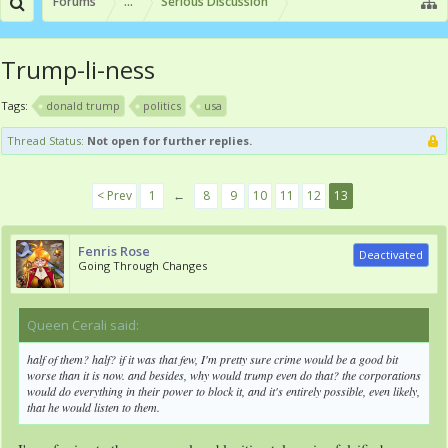
Forums
...
Serious Discussion
Trump-li-ness
Tags:
donald trump
politics
usa
Thread Status:
Not open for further replies.
< Prev
1
←
8
9
10
11
12
13
Fenris Rose
Deactivated
Going Through Changes
Queen Cerali said:
↑
half of them? half? if it was that few, I'm pretty sure crime would be a good bit
worse than it is now. and besides, why would trump even do that? the corporations
would do everything in their power to block it, and it's entirely possible, even likely,
that he would listen to them.