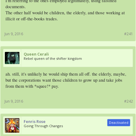
I'm referring to the ones employed legitimately, using falsified
documents.
The other half would be children, the elderly, and those working at
illicit or off-the-books trades.
Jun 9, 2016
#241
Queen Cerali
Rebel queen of the shifter kingdom
ah. still, it's unlikely he would ship them all off. the elderly, maybe,
but the corporations want those children to grow up and take jobs
from them with *squee!* pay.
Jun 9, 2016
#242
Fenris Rose
Deactivated
Going Through Changes