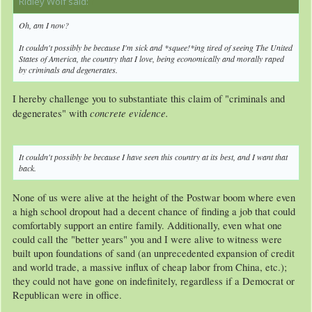
Ridley Wolf said:
↑
Oh, am I now?
It couldn't
possibly
be because I'm sick and *squee!*ing tired of seeing The United
States of America, the country that I love, being economically and morally
raped
by criminals and degenerates.
I hereby challenge you to substantiate this claim of "criminals and
concrete evidence.
degenerates" with
It couldn't
possibly
be because I have seen this country at its best, and I want that
back.
None of us were alive at the height of the Postwar boom where even
a high school dropout had a decent chance of finding a job that could
comfortably support an entire family. Additionally, even what one
could call the "better years" you and I were alive to witness were
built upon foundations of sand (an unprecedented expansion of credit
and world trade, a massive influx of cheap labor from China, etc.);
they could not have gone on indefinitely, regardless if a Democrat or
Republican were in office.