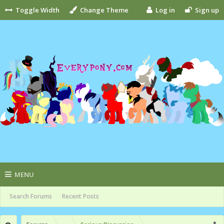
Toggle Width
Change Theme
Log in
Sign up
MENU
Search Forums
Recent Posts