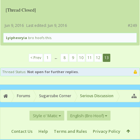
[Thread Closed]
Jun 9, 2016
Last edited:
Jun 9, 2016
#249
Lyipheoryia
bro hoofs this.
< Prev
1
←
8
9
10
11
12
13
Thread Status:
Not open for further replies.
Forums
Sugarcube Corner
Serious Discussion
Style o' Matic
English (Bro Hoof)
Contact Us
Help
Terms and Rules
Privacy Policy