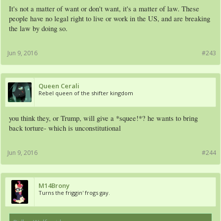
It's not a matter of want or don't want, it's a matter of law. These
people have no legal right to live or work in the US, and are breaking
the law by doing so.
Jun 9, 2016
#243
Queen Cerali
Rebel queen of the shifter kingdom
you think they, or Trump, will give a *squee!*? he wants to bring
back torture- which is unconstitutional
Jun 9, 2016
#244
M14Brony
Turns the friggin' frogs gay.