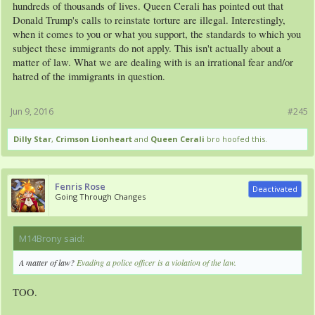
hundreds of thousands of lives. Queen Cerali has pointed out that
Donald Trump's calls to reinstate torture are illegal. Interestingly,
when it comes to you or what you support, the standards to which you
subject these immigrants do not apply. This isn't actually about a
matter of law. What we are dealing with is an irrational fear and/or
hatred of the immigrants in question.
Jun 9, 2016
#245
Dilly Star
,
Crimson Lionheart
and
Queen Cerali
bro hoofed this.
Fenris Rose
Deactivated
Going Through Changes
M14Brony said:
↑
A matter of law?
Evading a police officer is a violation of the law.
TOO.