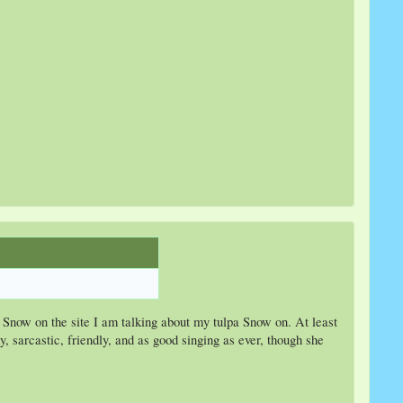
d Snow on the site I am talking about my tulpa Snow on. At least
, sarcastic, friendly, and as good singing as ever, though she