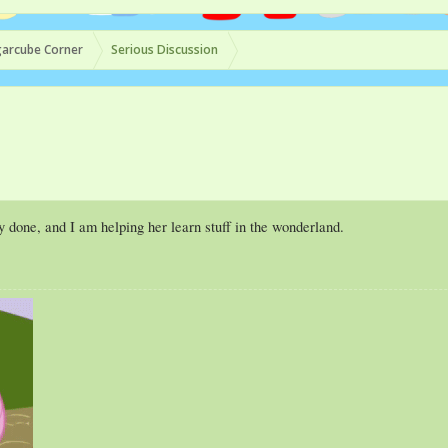
arcube Corner
Serious Discussion
y done, and I am helping her learn stuff in the wonderland.