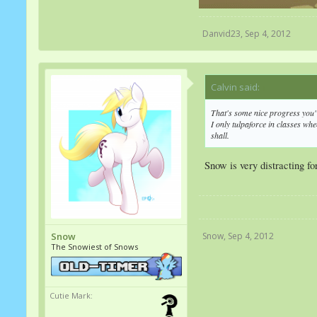
Danvid23
,
Sep 4, 2012
Calvin said:
↑
That's some nice progress you'
I only tulpaforce in classes whe
shall.
Snow is very distracting f
Snow
,
Sep 4, 2012
Snow
The Snowiest of Snows
Cutie Mark: