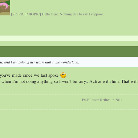
[SIGPIC][/SIGPIC] Hello there. Nothing else to say I suppose.
ne, and I am helping her learn stuff in the wonderland.
 you've made since we last spoke
s when I'm not doing anything so I won't be very.. Active with him. That will p
Ex-EP user. Retired in 2014.