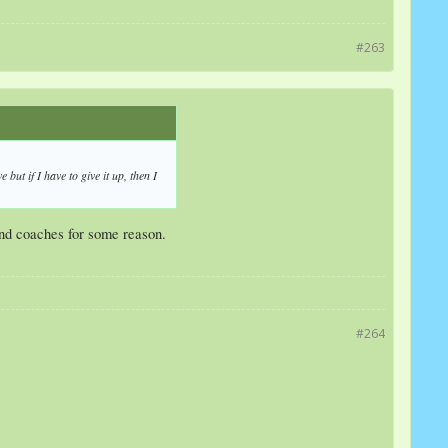
#263
but if I have to give it up, then I
and coaches for some reason.
#264