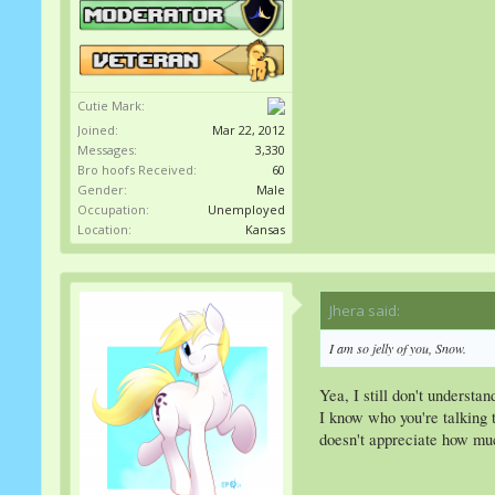
Cutie Mark:
Joined:
Mar 22, 2012
Messages:
3,330
Bro hoofs Received:
60
Gender:
Male
Occupation:
Unemployed
Location:
Kansas
Jhera said:
↑
I am so jelly of you, Snow.
Yea, I still don't understa
I know who you're talking t
doesn't appreciate how muc