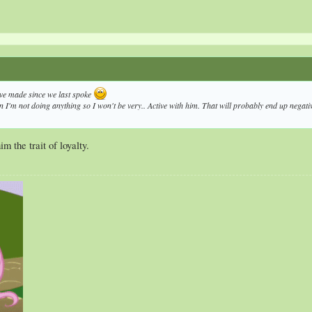
ve made since we last spoke
n I'm not doing anything so I won't be very.. Active with him. That will probably end up negative 
m the trait of loyalty.