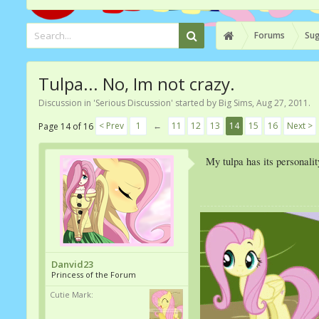
Forums
Sug
Tulpa... No, Im not crazy.
Discussion in '
Serious Discussion
' started by
Big Sims
,
Aug 27, 2011
.
< Prev
1
←
11
12
13
14
15
16
Next >
Page 14 of 16
My tulpa has its personalit
Danvid23
Princess of the Forum
Cutie Mark: