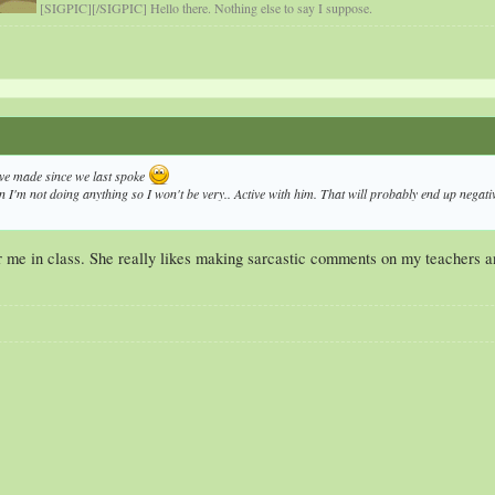
[SIGPIC][/SIGPIC] Hello there. Nothing else to say I suppose.
ve made since we last spoke
n I'm not doing anything so I won't be very.. Active with him. That will probably end up negative 
or me in class. She really likes making sarcastic comments on my teachers 