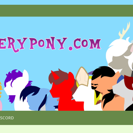
ISCORD