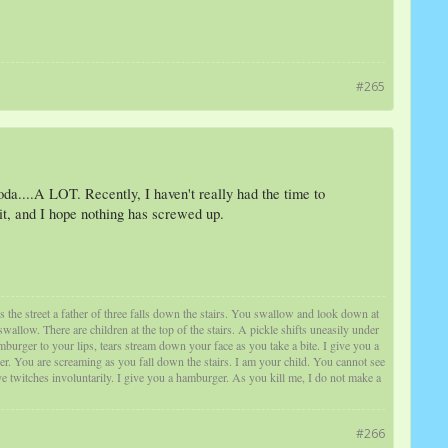
#265
soda....A LOT. Recently, I haven't really had the time to
 it, and I hope nothing has screwed up.
s the street a father of three falls down the stairs. You swallow and look down at
low. There are children at the top of the stairs. A pickle shifts uneasily under
burger to your lips, tears stream down your face as you take a bite. I give you a
er. You are screaming as you fall down the stairs. I am your child. You cannot see
 twitches involuntarily. I give you a hamburger. As you kill me, I do not make a
#266