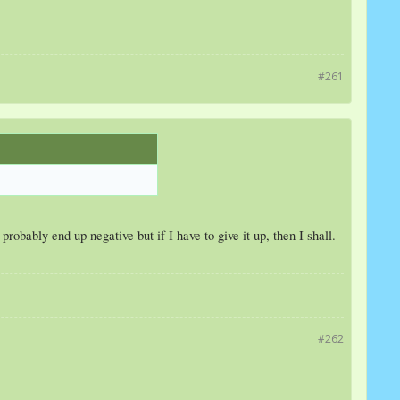
#261
robably end up negative but if I have to give it up, then I shall.
#262