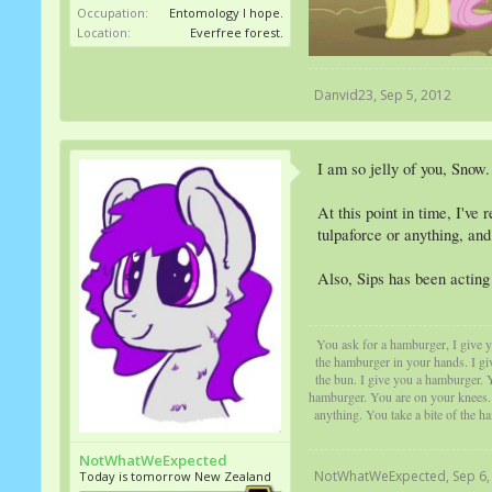
Occupation:
Entomology I hope.
Location:
Everfree forest.
Danvid23
,
Sep 5, 2012
I am so jelly of you, Snow.
At this point in time, I've
tulpaforce or anything, and
Also, Sips has been acting 
You ask for a hamburger, I give yo
the hamburger in your hands. I gi
the bun. I give you a hamburger. Y
hamburger. You are on your knees. Y
anything. You take a bite of the h
NotWhatWeExpected
NotWhatWeExpected
,
Sep 6,
Today is tomorrow New Zealand