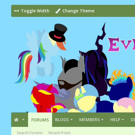
Toggle Width
Change Theme
BLOGS
MEMBERS
HELP
D
FORUMS
Search Forums
Recent Posts