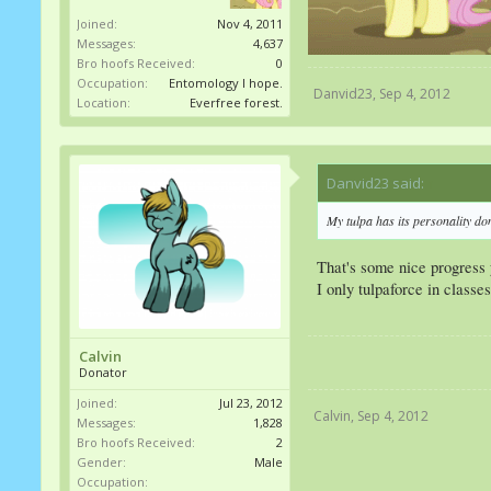
Joined:
Nov 4, 2011
Messages:
4,637
Bro hoofs Received:
0
Occupation:
Entomology I hope.
Danvid23
,
Sep 4, 2012
Location:
Everfree forest.
Danvid23 said:
↑
My tulpa has its personality do
That's some nice progress
I only tulpaforce in classe
Calvin
Donator
Joined:
Jul 23, 2012
Calvin
,
Sep 4, 2012
Messages:
1,828
Bro hoofs Received:
2
Gender:
Male
Occupation: