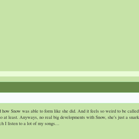
nd how Snow was able to form like she did. And it feels so weird to be calle
o at least. Anyways, no real big developments with Snow, she's just a snarky
h I listen to a lot of my songs…