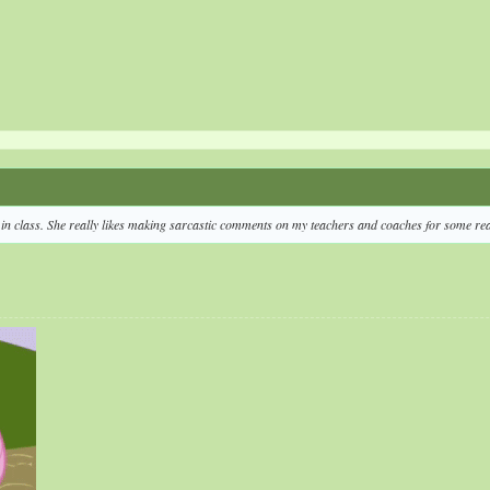
e in class. She really likes making sarcastic comments on my teachers and coaches for some re