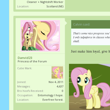
Cleaner + Nightshift Worker
Location:
Scotland (NE)
Calvin said:
↑
That's some nice progress you'
I only tulpaforce in classes whe
shall.
Just make him loyal, give hi
Danvid23
Princess of the Forum
Cutie Mark:
Joined:
Nov 4, 2011
Messages:
4,637
Bro hoofs Received:
0
Occupation:
Entomology I hope.
Location:
Everfree forest.