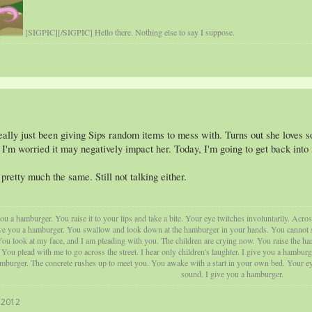
[SIGPIC][/SIGPIC] Hello there. Nothing else to say I suppose.
 really just been giving Sips random items to mess with. Turns out she loves 
 I'm worried it may negatively impact her. Today, I'm going to get back into
pretty much the same. Still not talking either.
u a hamburger. You raise it to your lips and take a bite. Your eye twitches involuntarily. Acros
ve you a hamburger. You swallow and look down at the hamburger in your hands. You cannot swal
ou look at my face, and I am pleading with you. The children are crying now. You raise the ham
ou plead with me to go across the street. I hear only children's laughter. I give you a hamburg
amburger. The concrete rushes up to meet you. You awake with a start in your own bed. Your eye
sound. I give you a hamburger.
 2012