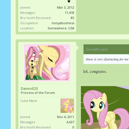
Joined:
Mar 3, 2012
Messages:
11,418
Bro hoofs Received:
83
Occupation:
nonyabusiness
Location:
Somewhere, USA
SnowM said:
↑
Snow is very distracting for m
lol, congratss.
Danvid23
Princess of the Forum
Cutie Mark:
Joined:
Nov 4, 2011
Messages:
4,637
Bro hoofs Received:
0