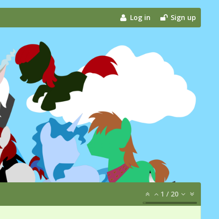
Log in
Sign up
1
/
20