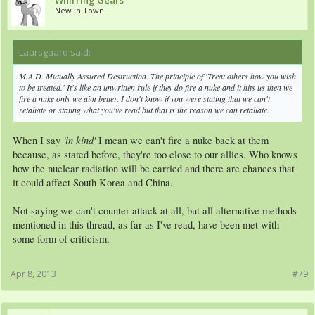
Whirring Gears
New In Town
Laarsgaard said:
↑
M.A.D. Mutually Assured Destruction. The principle of 'Treat others how you wish
to be treated.' It's like an unwritten rule if they do fire a nuke and it hits us then we
fire a nuke only we aim better. I don't know if you were stating that we can't
retaliate or stating what you've read but that is the reason we can retaliate.
'in kind'
When I say
I mean we can't fire a nuke back at them
because, as stated before, they're too close to our allies. Who knows
how the nuclear radiation will be carried and there are chances that
it could affect South Korea and China.
Not saying we can't counter attack at all, but all alternative methods
mentioned in this thread, as far as I've read, have been met with
some form of criticism.
Apr 8, 2013
#79