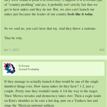
of "country-profiling" and yes, it probably isn't strictly fair that we
get to have nukes and they do not. But, we also can't launch our
feels like it today
nukes just because the leader of our country
.
So we said no, you can't have that toy. And they threw a tantrum.
That be why.
Apr 7, 2013
#62
Echoax
Greed Probably
If they manage to actually launch it that would be one of the single
dumbest things ever. How many nukes do they have? 1-2, just a
couple. Pretty sure they wouldn't make it 1/4 the way to the target.
Then 'Merica invades and democracy takes over. Then a eagle lands
on Kim's shoulder as he eats a hot dog, puts on a Yankees hat and
sings the 'Merican national anthem.