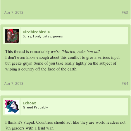
Apr 7, 2013
#63
Birdbirdbirdie
Sorry, I only date pigeons.
we're 'Murica, nuke 'em all!
This thread is remarkably
I don't even know enough about this conflict to give a serious input
but geeze guys! Some of you take really lightly on the subject of
wiping a country off the face of the earth.
Apr 7, 2013
#64
Echoax
Greed Probably
I think it's stupid. Countries should act like they are world leaders not
7th graders with a feud war.