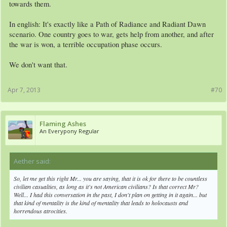
towards them.
In english: It's exactly like a Path of Radiance and Radiant Dawn
scenario. One country goes to war, gets help from another, and after
the war is won, a terrible occupation phase occurs.
We don't want that.
Apr 7, 2013
#70
Flaming Ashes
An Everypony Regular
Aether said:
↑
So, let me get this right Mr... you are saying, that it is ok for there to be countless
civilian casualties, as long as it's not American civilians? Is that correct Mr?
Well... I had this conversation in the past, I don't plan on getting in it again... but
that kind of mentality is the kind of mentality that leads to holocausts and
horrendous atrocities.