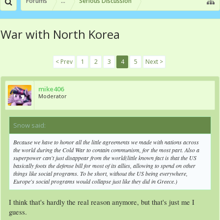
Forums
...
Serious Discussion
War with North Korea
< Prev
1
2
3
4
5
Next >
mike406
Moderator
Snow said:
↑
Because we have to honor all the little agreements we made with nations across
the world during the Cold War to contain communism, for the most part. Also a
superpower can't just disappear from the world(little known fact is that the US
basically foots the defense bill for most of its allies, allowing to spend on other
things like social programs. To be short, without the US being everywhere,
Europe's social programs would collapse just like they did in Greece.)
I think that's hardly the real reason anymore, but that's just me I
guess.