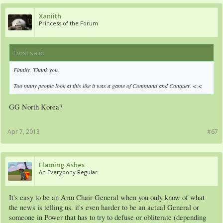
Xaniith
Princess of the Forum
Frost said:
↑
Finally. Thank you.
Too many people look at this like it was a game of Command and Conquer. <.<
GG North Korea?
Apr 7, 2013
#67
Flaming Ashes
An Everypony Regular
It's easy to be an Arm Chair General when you only know of what
the news is telling us. it's even harder to be an actual General or
someone in Power that has to try to defuse or obliterate (depending