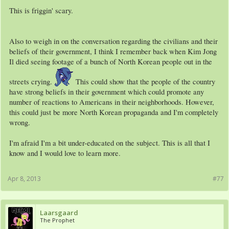
This is friggin' scary.
Also to weigh in on the conversation regarding the civilians and their
beliefs of their government, I think I remember back when Kim Jong
Il died seeing footage of a bunch of North Korean people out in the
streets crying.
This could show that the people of the country
have strong beliefs in their government which could promote any
number of reactions to Americans in their neighborhoods. However,
this could just be more North Korean propaganda and I'm completely
wrong.
I'm afraid I'm a bit under-educated on the subject. This is all that I
know and I would love to learn more.
Apr 8, 2013
#77
Laarsgaard
The Prophet