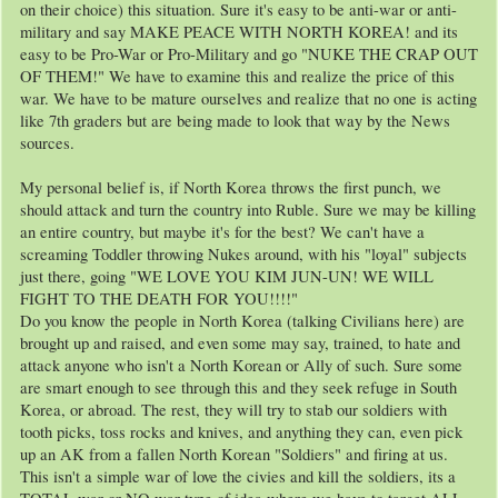
on their choice) this situation. Sure it's easy to be anti-war or anti-
military and say MAKE PEACE WITH NORTH KOREA! and its
easy to be Pro-War or Pro-Military and go "NUKE THE CRAP OUT
OF THEM!" We have to examine this and realize the price of this
war. We have to be mature ourselves and realize that no one is acting
like 7th graders but are being made to look that way by the News
sources.
My personal belief is, if North Korea throws the first punch, we
should attack and turn the country into Ruble. Sure we may be killing
an entire country, but maybe it's for the best? We can't have a
screaming Toddler throwing Nukes around, with his "loyal" subjects
just there, going "WE LOVE YOU KIM JUN-UN! WE WILL
FIGHT TO THE DEATH FOR YOU!!!!"
Do you know the people in North Korea (talking Civilians here) are
brought up and raised, and even some may say, trained, to hate and
attack anyone who isn't a North Korean or Ally of such. Sure some
are smart enough to see through this and they seek refuge in South
Korea, or abroad. The rest, they will try to stab our soldiers with
tooth picks, toss rocks and knives, and anything they can, even pick
up an AK from a fallen North Korean "Soldiers" and firing at us.
This isn't a simple war of love the civies and kill the soldiers, its a