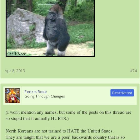
Apr 8, 2013
#74
Fenris Rose
Deactivated
Going Through Changes
(I won't mention any names, but some of the posts on this thread are
so stupid that it actually HURTS.)
North Koreans are not trained to HATE the United States.
They are taught that we are a poor, backwards country that is so