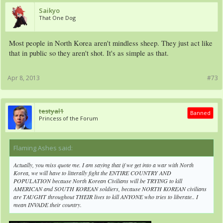
Saikyo
That One Dog
Most people in North Korea aren't mindless sheep. They just act like
that in public so they aren't shot. It's as simple as that.
Apr 8, 2013
#73
testyal1
Banned
Princess of the Forum
Flaming Ashes said:
↑
Actually, you miss quote me. I am saying that if we get into a war with North
Korea, we will have to litterally fight the ENTIRE COUNTRY AND
POPULATION because North Korean Civilians will be TRYING to kill
AMERICAN and SOUTH KOREAN soldiers, because NORTH KOREAN civilians
are TAUGHT throughout THEIR lives to kill ANYONE who tries to liberate.. I
mean INVADE their country.