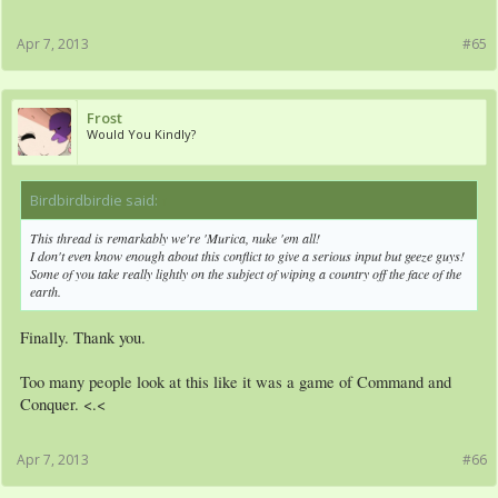
Apr 7, 2013
#65
Frost
Would You Kindly?
Birdbirdbirdie said:
↑
This thread is remarkably
we're 'Murica, nuke 'em all!
I don't even know enough about this conflict to give a serious input but geeze guys!
Some of you take really lightly on the subject of wiping a country off the face of the
earth.
Finally. Thank you.
Too many people look at this like it was a game of Command and
Conquer. <.<
Apr 7, 2013
#66