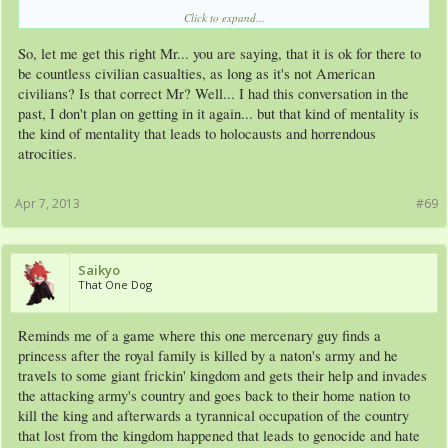
Click to expand...
My personal belief is, if North Korea throws the first punch, we should attack and
turn the country into Ruble. Sure we may be killing an entire country, but maybe
So, let me get this right Mr... you are saying, that it is ok for there to
it's for the best? We can't have a screaming Toddler throwing Nukes around, with
his "loyal" subjects just there, going "WE LOVE YOU KIM JUN-UN! WE WILL
be countless civilian casualties, as long as it's not American
FIGHT TO THE DEATH FOR YOU!!!!"
civilians? Is that correct Mr? Well... I had this conversation in the
Do you know the people in North Korea (talking Civilians here) are brought up
past, I don't plan on getting in it again... but that kind of mentality is
and raised, and even some may say, trained, to hate and attack anyone who isn't a
the kind of mentality that leads to holocausts and horrendous
North Korean or Ally of such. Sure some are smart enough to see through this
and they seek refuge in South Korea, or abroad. The rest, they will try to stab our
atrocities.
soldiers with tooth picks, toss rocks and knives, and anything they can, even pick
up an AK from a fallen North Korean "Soldiers" and firing at us.
This isn't a simple war of love the civies and kill the soldiers, its a TOTAL war or
Apr 7, 2013
#69
NO war type of idea where we have to target ALL or not go after NO ONE!
So play Self righteous Arm Chair General or UN inspector, or Strategist all you
want, but know its a bit hard and a bit more stressful and there are MORE key
facts that we don't have or are missing.
View attachment 6848
Saikyo
That One Dog
Reminds me of a game where this one mercenary guy finds a
princess after the royal family is killed by a naton's army and he
travels to some giant frickin' kingdom and gets their help and invades
the attacking army's country and goes back to their home nation to
kill the king and afterwards a tyrannical occupation of the country
that lost from the kingdom happened that leads to genocide and hate