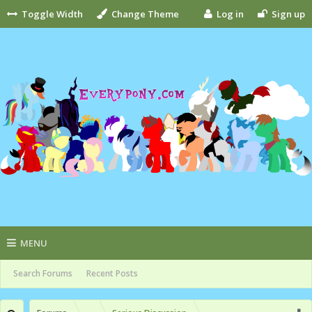
Toggle Width
Change Theme
Log in
Sign up
MENU
Search Forums
Recent Posts