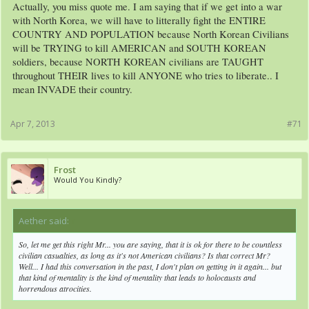
Actually, you miss quote me. I am saying that if we get into a war
with North Korea, we will have to litterally fight the ENTIRE
COUNTRY AND POPULATION because North Korean Civilians
will be TRYING to kill AMERICAN and SOUTH KOREAN
soldiers, because NORTH KOREAN civilians are TAUGHT
throughout THEIR lives to kill ANYONE who tries to liberate.. I
mean INVADE their country.
Apr 7, 2013
#71
Frost
Would You Kindly?
Aether said:
↑
So, let me get this right Mr... you are saying, that it is ok for there to be countless
civilian casualties, as long as it's not American civilians? Is that correct Mr?
Well... I had this conversation in the past, I don't plan on getting in it again... but
that kind of mentality is the kind of mentality that leads to holocausts and
horrendous atrocities.