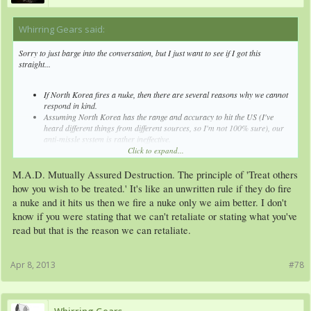
Whirring Gears said:
↑
Sorry to just barge into the conversation, but I just want to see if I got this
straight...
If North Korea fires a nuke, then there are several reasons why we cannot
respond in kind.
Assuming North Korea has the range and accuracy to hit the US (I've
heard different things from different sources, so I'm not 100% sure), our
anti-missle system is rather ineffective.
Kim Jong Un's mental state is currently questionable and unpredictable.
Click to expand...
This is friggin' scary.
M.A.D. Mutually Assured Destruction. The principle of 'Treat others
how you wish to be treated.' It's like an unwritten rule if they do fire
a nuke and it hits us then we fire a nuke only we aim better. I don't
know if you were stating that we can't retaliate or stating what you've
read but that is the reason we can retaliate.
Apr 8, 2013
#78