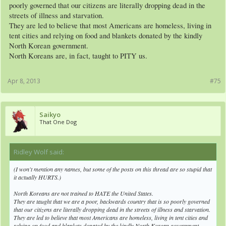
poorly governed that our citizens are literally dropping dead in the
streets of illness and starvation.
They are led to believe that most Americans are homeless, living in
tent cities and relying on food and blankets donated by the kindly
North Korean government.
North Koreans are, in fact, taught to PITY us.
Apr 8, 2013
#75
Saikyo
That One Dog
Ridley Wolf said:
↑
(I won't mention any names, but some of the posts on this thread are so stupid that
it actually HURTS.)
North Koreans are not trained to HATE the United States.
They are taught that we are a poor, backwards country that is so poorly governed
that our citizens are literally dropping dead in the streets of illness and starvation.
They are led to believe that most Americans are homeless, living in tent cities and
relying on food and blankets donated by the kindly North Korean government.