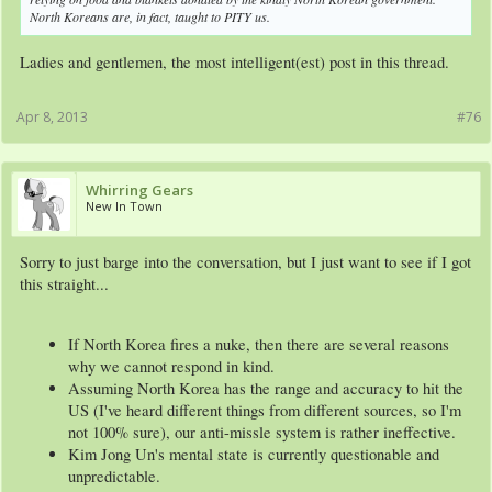
North Koreans are, in fact, taught to PITY us.
Ladies and gentlemen, the most intelligent(est) post in this thread.
Apr 8, 2013
#76
Whirring Gears
New In Town
Sorry to just barge into the conversation, but I just want to see if I got
this straight...
If North Korea fires a nuke, then there are several reasons
why we cannot respond in kind.
Assuming North Korea has the range and accuracy to hit the
US (I've heard different things from different sources, so I'm
not 100% sure), our anti-missle system is rather ineffective.
Kim Jong Un's mental state is currently questionable and
unpredictable.