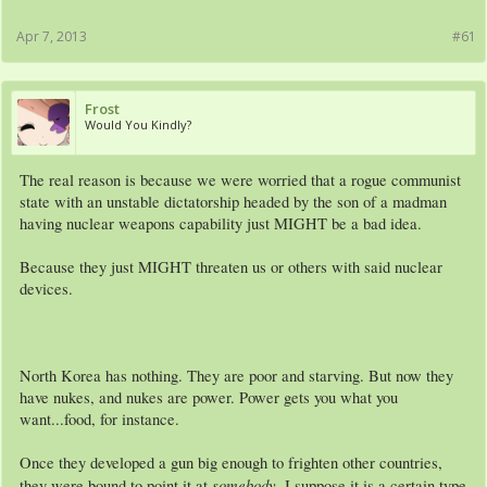
Apr 7, 2013
#61
Frost
Would You Kindly?
The real reason is because we were worried that a rogue communist
state with an unstable dictatorship headed by the son of a madman
having nuclear weapons capability just MIGHT be a bad idea.
Because they just MIGHT threaten us or others with said nuclear
devices.
North Korea has nothing. They are poor and starving. But now they
have nukes, and nukes are power. Power gets you what you
want...food, for instance.
Once they developed a gun big enough to frighten other countries,
somebody
they were bound to point it at
. I suppose it is a certain type