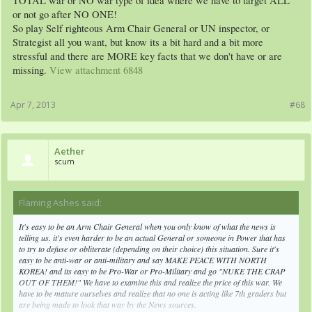
TOTAL war or NO war type of idea where we have to target ALL
or not go after NO ONE!
So play Self righteous Arm Chair General or UN inspector, or
Strategist all you want, but know its a bit hard and a bit more
stressful and there are MORE key facts that we don't have or are
missing.
View attachment 6848
Apr 7, 2013
#68
Aether
scum
Flaming Ashes said:
↑
It's easy to be an Arm Chair General when you only know of what the news is
telling us. it's even harder to be an actual General or someone in Power that has
to try to defuse or obliterate (depending on their choice) this situation. Sure it's
easy to be anti-war or anti-military and say MAKE PEACE WITH NORTH
KOREA! and its easy to be Pro-War or Pro-Military and go "NUKE THE CRAP
OUT OF THEM!" We have to examine this and realize the price of this war. We
have to be mature ourselves and realize that no one is acting like 7th graders but
are being made to look that way by the News sources.