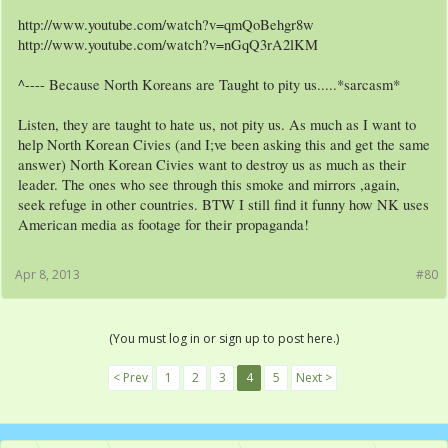
http://www.youtube.com/watch?v=qmQoBehgr8w
http://www.youtube.com/watch?v=nGqQ3rA2lKM
^---- Because North Koreans are Taught to pity us.....*sarcasm*
Listen, they are taught to hate us, not pity us. As much as I want to
help North Korean Civies (and I;ve been asking this and get the same
answer) North Korean Civies want to destroy us as much as their
leader. The ones who see through this smoke and mirrors ,again,
seek refuge in other countries. BTW I still find it funny how NK uses
American media as footage for their propaganda!
Apr 8, 2013
#80
(You must log in or sign up to post here.)
< Prev
1
2
3
4
5
Next >