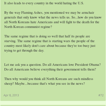
It also leads to every country in the world hating the U.S.
By the way Flaming Ashes, you mentioned we may be armchair
generals that only know what the news tells us. So...how do you know
all North Koreans hate Americans and will fight to the death for the
North Korean communist regime?
The same regime that is doing so well that half its people are
starving. The same regime that is starting wars the people of the
country most likely don't care about because they're too busy just
trying to get through the day.
Let me ask you a question. Do all Americans love President Obama?
Do all Americans believe everything their government tells them?
Then why would you think all North Koreans are such mindless
sheep? Maybe...because that's what you see in the news?
Apr 8, 2013
#72