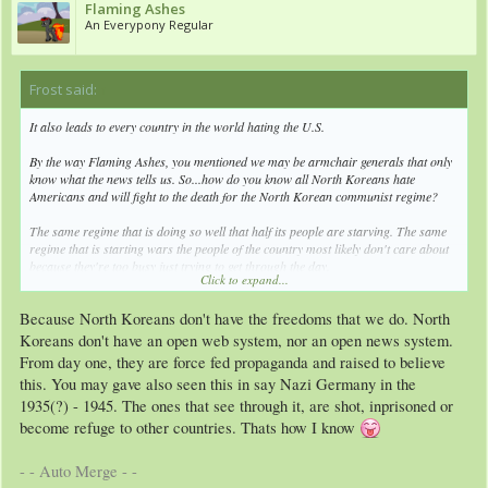
Flaming Ashes
An Everypony Regular
Frost said:
↑
It also leads to every country in the world hating the U.S.
By the way Flaming Ashes, you mentioned we may be armchair generals that only
know what the news tells us. So...how do you know all North Koreans hate
Americans and will fight to the death for the North Korean communist regime?
The same regime that is doing so well that half its people are starving. The same
regime that is starting wars the people of the country most likely don't care about
because they're too busy just trying to get through the day.
Click to expand...
Because North Koreans don't have the freedoms that we do. North
Let me ask you a question. Do all Americans love President Obama? Do all
Americans believe everything their government tells them?
Koreans don't have an open web system, nor an open news system.
From day one, they are force fed propaganda and raised to believe
Then why would you think all North Koreans are such mindless sheep?
this. You may gave also seen this in say Nazi Germany in the
Maybe...because that's what you see in the news?
1935(?) - 1945. The ones that see through it, are shot, inprisoned or
become refuge to other countries. Thats how I know
- - Auto Merge - -