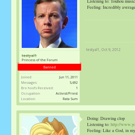
Listening to: Touhou musi
Feeling: Incredibly averag
testyal1
,
Oct 9, 2012
testyal1
Princess of the Forum
Banned
Joined:
Jun 11, 2011
Messages:
5,692
Bro hoofs Received:
1
Occupation:
Activist/Priest
Location:
Rata Sum
Doing: Drawing clop
Listening to:
http://www.
Feeling: Like a God, in my