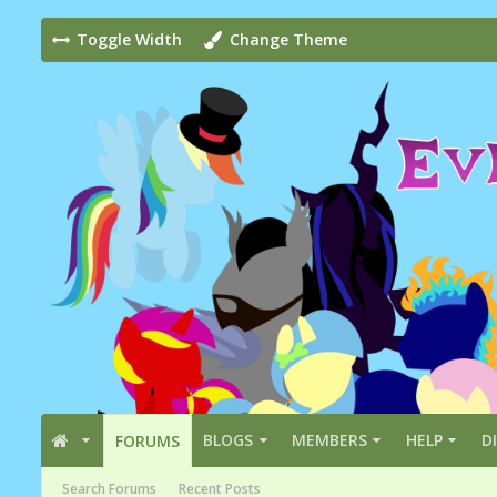
Toggle Width
Change Theme
BLOGS
MEMBERS
HELP
D
FORUMS
Search Forums
Recent Posts