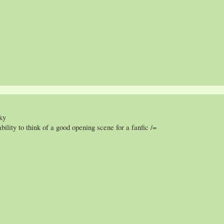
ky
ility to think of a good opening scene for a fanfic /=