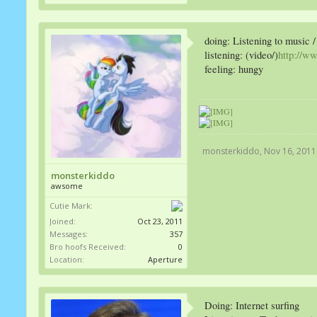
doing: Listening to music
listening: (video/)
http://w
feeling: hungy
monsterkiddo
,
Nov 16, 2011
monsterkiddo
awsome
Cutie Mark:
Joined:
Oct 23, 2011
Messages:
357
Bro hoofs Received:
0
Location:
Aperture
Doing: Internet surfing