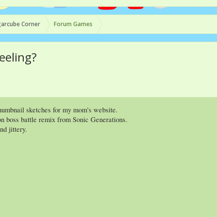
arcube Corner
Forum Games
eeling?
humbnail sketches for my mom's website.
n boss battle remix from Sonic Generations.
d jittery.