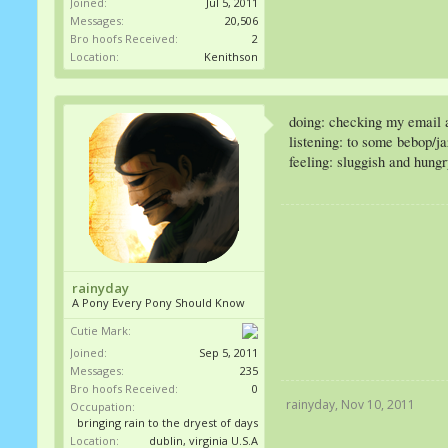
Joined:
Jul 5, 2011
Messages:
20,506
Bro hoofs Received:
2
Location:
Kenithson
doing: checking my email a
listening: to some bebop/j
feeling: sluggish and hung
rainyday
A Pony Every Pony Should Know
Cutie Mark:
Joined:
Sep 5, 2011
Messages:
235
Bro hoofs Received:
0
rainyday
,
Nov 10, 2011
Occupation:
bringing rain to the dryest of days
Location:
dublin, virginia U.S.A