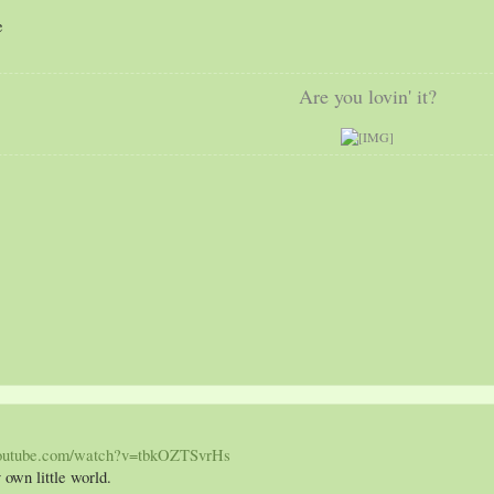
c
e
Are you lovin' it?
youtube.com/watch?v=tbkOZTSvrHs
 own little world.