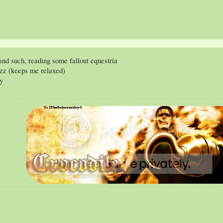
nd such, reading some fallout equestria
azz (keeps me relaxed)
ry