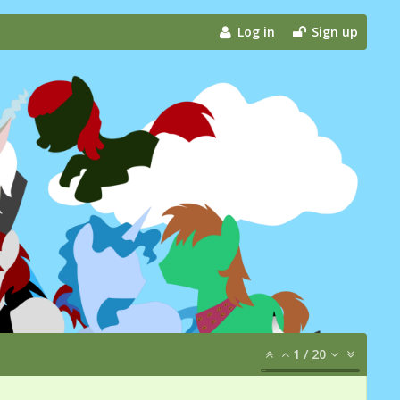
Log in
Sign up
1
/
20