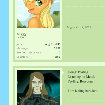
Miggy
,
Oct 9, 2012
Miggy
INFOX
Joined:
Aug 28, 2011
Messages:
2,929
Bro hoofs Received:
0
Location:
Russia
Doing: Posting.
Listening to: Metal.
Feeling: Boredom.
I am feeling boredom.