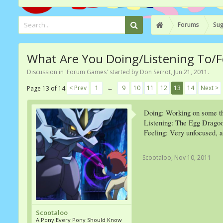
Forums
Sug
What Are You Doing/Listening To/F
Discussion in '
Forum Games
' started by
Don Serrot
,
Jun 21, 2011
.
< Prev
1
←
9
10
11
12
13
14
Next >
Page 13 of 14
Doing: Working on some t
Listening: The Egg Dragoo
Feeling: Very unfocused, an
Scootaloo
,
Nov 10, 2011
Scootaloo
A Pony Every Pony Should Know