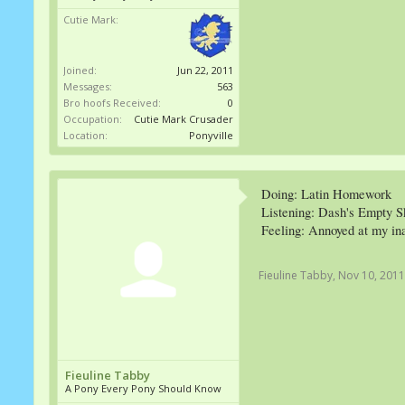
Cutie Mark:
Joined:
Jun 22, 2011
Messages:
563
Bro hoofs Received:
0
Occupation:
Cutie Mark Crusader
Location:
Ponyville
Doing: Latin Homework
Listening: Dash's Empty S
Feeling: Annoyed at my inab
Fieuline Tabby
,
Nov 10, 2011
Fieuline Tabby
A Pony Every Pony Should Know