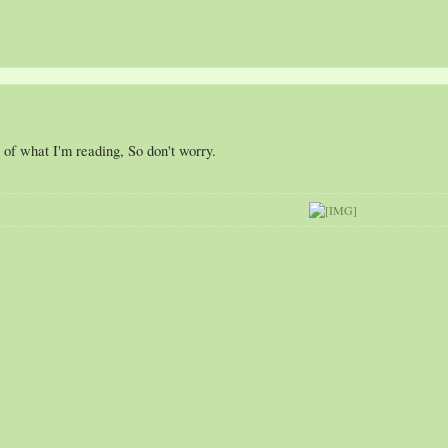
 of what I'm reading, So don't worry.