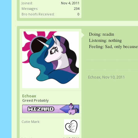
Joined:
Nov 4, 2011
Messages:
234
Bro hoofs Received:
0
Doing: readin
Listening: nothing
Feeling: Sad, only because
Echoax
,
Nov 10, 2011
Echoax
Greed Probably
Cutie Mark: