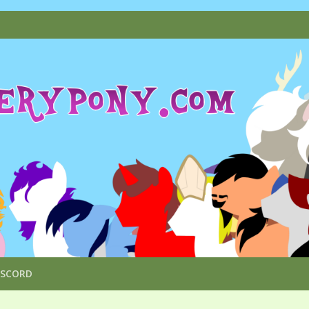
ISCORD