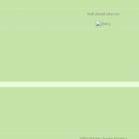
Staff should rehire me
[HR][/HR]
My Tumblr Hateblog