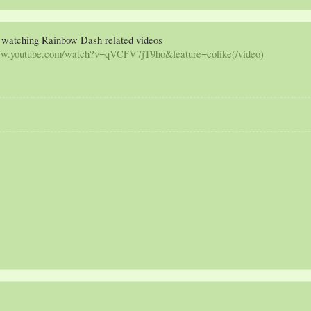
 / watching Rainbow Dash related videos
ww.youtube.com/watch?v=qVCFV7jT9ho&feature=colike(/video)