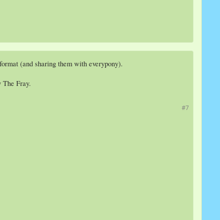
 format (and sharing them with everypony).
y The Fray.
#7