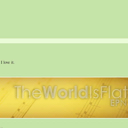
 love it.