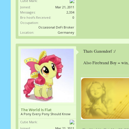
Cutie Mark:
Joined:
Mar 21, 2011
Messages:
2,334
Bro hoofs Received:
0
Occupation:
Occasional DeFi Broker
Location:
Germaney
Thats Ganondorf :/
Also Firebrand Boy = win, I
The World Is Flat
A Pony Every Pony Should Know
Cutie Mark:
Joined:
Mar 21, 2011