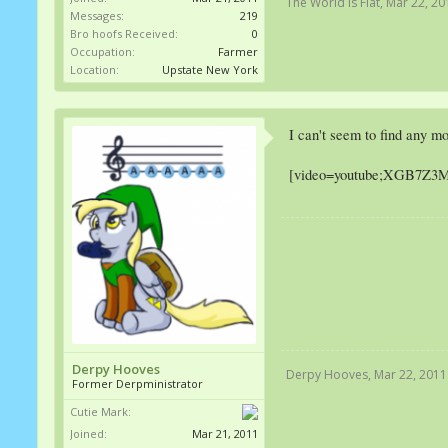
The World Is Flat
,
Mar 22, 20
Messages:
219
Bro hoofs Received:
0
Occupation:
Farmer
Location:
Upstate New York
I can't seem to find any mo
[video=youtube;XGB7Z3M
Derpy Hooves
Derpy Hooves
,
Mar 22, 2011
Former Derpministrator
Cutie Mark:
Joined:
Mar 21, 2011