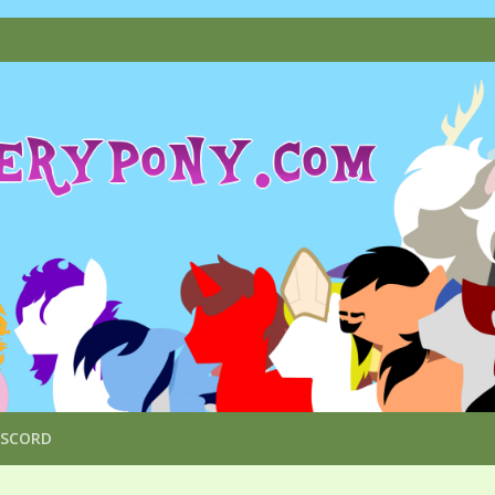
ISCORD