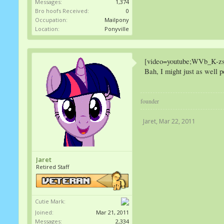
Messages:
1,374
Bro hoofs Received:
0
Occupation:
Mailpony
Location:
Ponyville
[video=youtube;WVb_K-zs
Bah, I might just as well 
founder
Jaret
,
Mar 22, 2011
Jaret
Retired Staff
Cutie Mark:
Joined:
Mar 21, 2011
Messages:
2,334