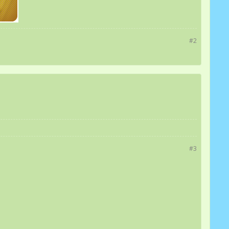
#2
#3