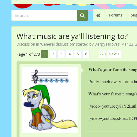
Forums
Sug
What music are ya'll listening to?
Discussion in '
General discussion
' started by
Derpy Hooves
,
Mar 22, 
1
2
3
4
5
6
→
273
Next >
Page 1 of 273
What's your favorite son
Pretty much every forum ha
What's your favorite song(s
[video=youtube;y8aY2Luf
[video=youtube;sPEus1DP