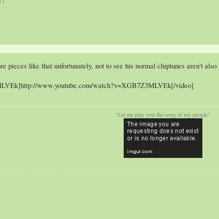
11
re pieces like that unfortunately, not to see his normal chiptunes aren't also
LVEk]http://www.youtube.com/watch?v=XGB7Z3MLVEk[/video]
"Let me play you the song of my people"