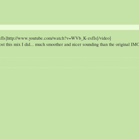
fIs]http://www.youtube.com/watch?v=WVb_K-zsfIs[/video]
post this mix I did... much smoother and nicer sounding than the original IM