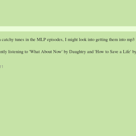
 catchy tunes in the MLP episodes, I might look into getting them into mp3
ently listening to 'What About Now' by Daughtry and 'How to Save a Life' b
11