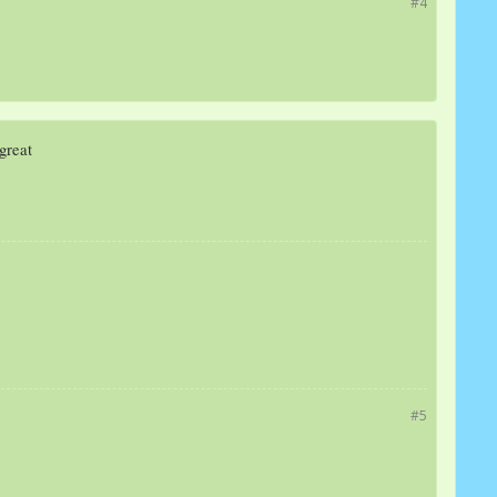
#4
 great
#5