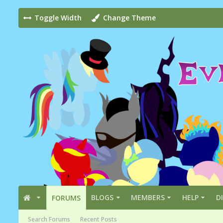
Toggle Width
Change Theme
BLOGS
MEMBERS
HELP
D
FORUMS
Search Forums
Recent Posts