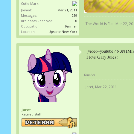
Cutie Mark:
Joined:
Mar 21, 2011
Messages:
219
Bro hoofs Received:
0
The World Is Flat
,
Mar 22, 20
Occupation:
Farmer
Location:
Upstate New York
[video=youtube;4N3N1Ml
I love Gary Jules!
founder
Jaret
,
Mar 22, 2011
Jaret
Retired Staff