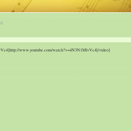
11
vVc4]http://www.youtube.com/watch?v=4N3N1MlvVc4[/video]