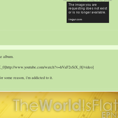
ke album.
X_0]http://www.youtube.com/watch?v=hVaF2sSiX_0[/video]
or some reason, i'm addicted to it.