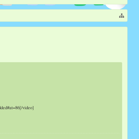
ded#at=86[/video]