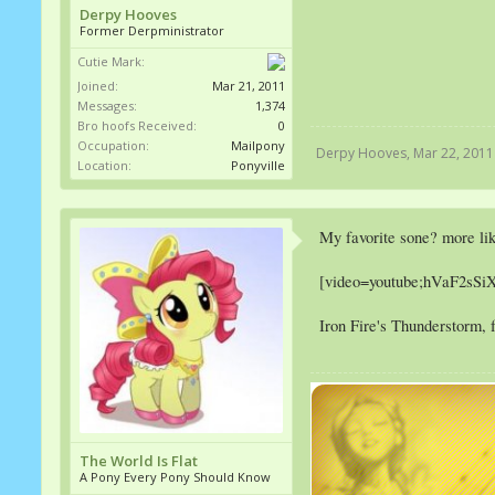
Derpy Hooves
Former Derpministrator
Cutie Mark:
Joined:
Mar 21, 2011
Messages:
1,374
Bro hoofs Received:
0
Occupation:
Mailpony
Derpy Hooves
,
Mar 22, 2011
Location:
Ponyville
My favorite sone? more li
[video=youtube;hVaF2sSi
Iron Fire's Thunderstorm, f
The World Is Flat
A Pony Every Pony Should Know