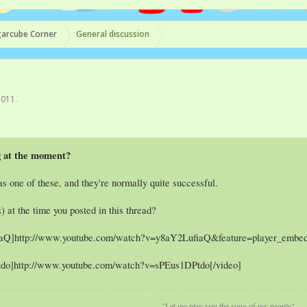
arcube Corner
General discussion
2011
.
g at the moment?
s one of these, and they're normally quite successful.
) at the time you posted in this thread?
iaQ]http://www.youtube.com/watch?v=y8aY2LufiaQ&feature=player_embed
tdo]http://www.youtube.com/watch?v=sPEus1DPtdo[/video]
"Let me play you the song of my people"