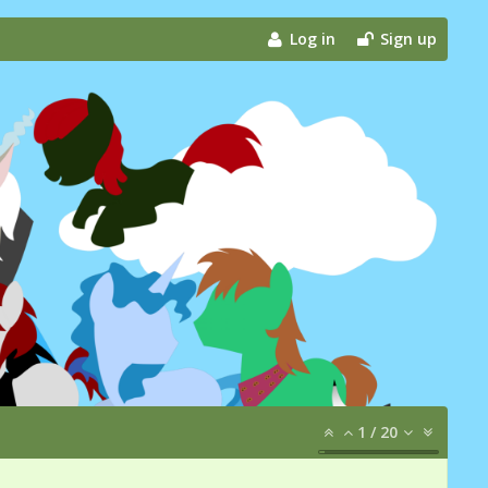
Log in
Sign up
1
/
20