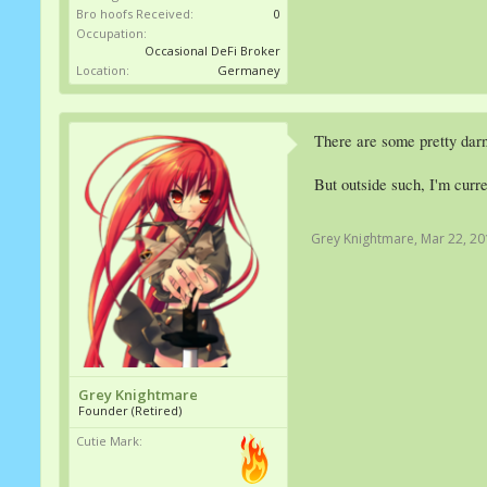
Bro hoofs Received:
0
Occupation:
Occasional DeFi Broker
Location:
Germaney
There are some pretty darn
But outside such, I'm curr
Grey Knightmare
,
Mar 22, 20
Grey Knightmare
Founder (Retired)
Cutie Mark: