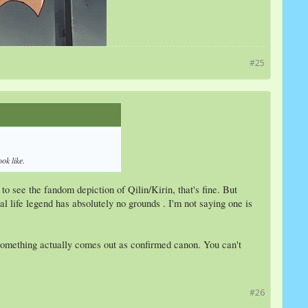
#25
ok like.
o see the fandom depiction of Qilin/Kirin, that's fine. But
l life legend has absolutely no grounds . I'm not saying one is
it something actually comes out as confirmed canon. You can't
#26