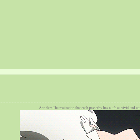
Sonder
: The realization that each passerby has a life as vivid and 