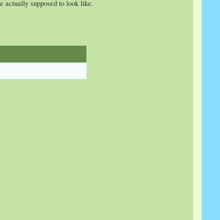
e actually supposed to look like.