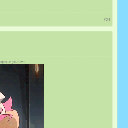
#24
complex as your own.