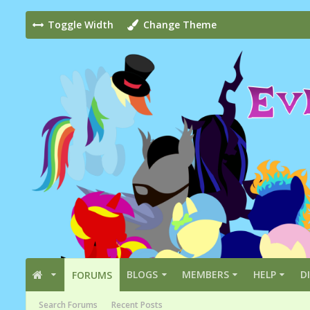
Toggle Width
Change Theme
BLOGS
MEMBERS
HELP
D
FORUMS
Search Forums
Recent Posts