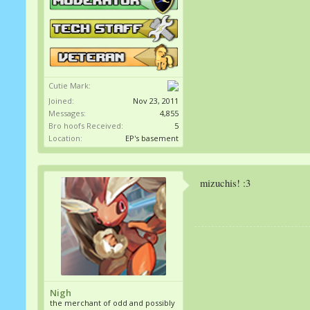
Cutie Mark:
Joined:
Nov 23, 2011
Messages:
4,855
Bro hoofs Received:
5
Location:
EP's basement
mizuchis! :3
Nigh
the merchant of odd and possibly