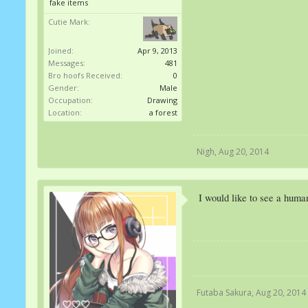
fake items
Cutie Mark:
Joined:
Apr 9, 2013
Messages:
481
Bro hoofs Received:
0
Gender:
Male
Occupation:
Drawing
Location:
a forest
Nigh
,
Aug 20, 2014
I would like to see a huma
Futaba Sakura
,
Aug 20, 2014