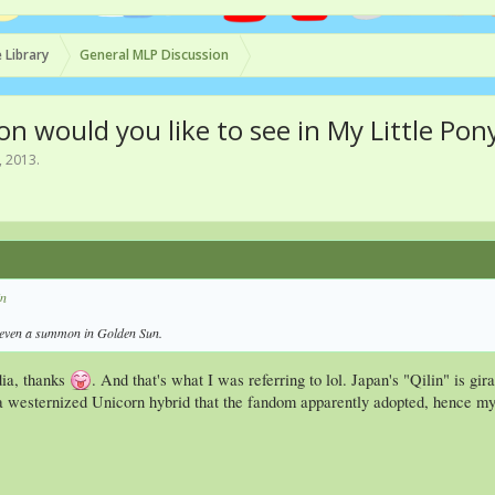
 Library
General MLP Discussion
on would you like to see in My Little Pon
, 2013
.
in
s even a summon in Golden Sun.
ia, thanks
. And that's what I was referring to lol. Japan's "Qilin" is gi
 a westernized Unicorn hybrid that the fandom apparently adopted, hence my p