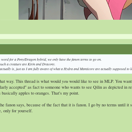
My Da
n word for a Pony/Dragon hybrid, we only have the fanon terms to go on.
such a creature are Kirin and Dracony.
 actually is, just as I am fully aware of what a Hydra and Manticore are actually supposed to lo
you
 that way. This thread is what would
would like to see in MLP. You want t
larly accepted" as fact to someone who wants to see Qilin as depicted in rea
s basically apples to oranges. That's my point.
the fanon says, because of the fact that it is fanon. I go by no terms until 
, only for yourself.