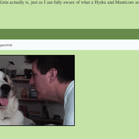
Kirin actually is, just as I am fully aware of what a Hydra and Manticore ar
equestria