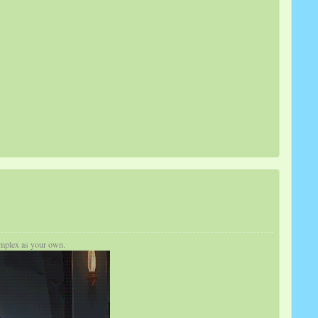
complex as your own.