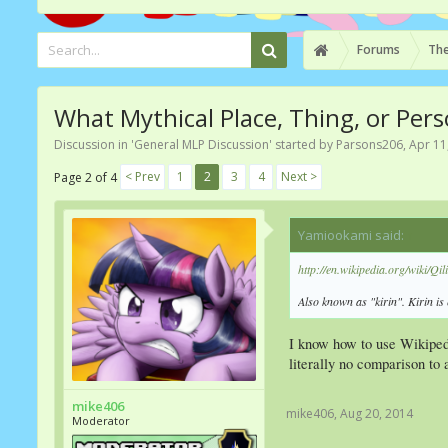
Forums
The
What Mythical Place, Thing, or Pers
Discussion in '
General MLP Discussion
' started by
Parsons206
,
Apr 11
< Prev
1
2
3
4
Next >
Page 2 of 4
Yamiookami said:
↑
http://en.wikipedia.org/wiki/Qil
Also known as "kirin". Kirin i
I know how to use Wikiped
literally no comparison to
mike406
mike406
,
Aug 20, 2014
Moderator