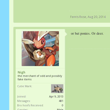
Fenris Rose
,
Aug 20, 2014
or bat ponies. Or deer.
Nigh
the merchant of odd and possibly
fake items
Cutie Mark:
Joined:
Apr 9, 2013
Messages:
481
Bro hoofs Received:
0
Gender:
Male