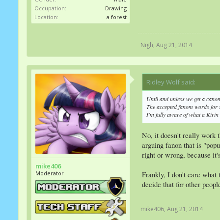
Occupation:
Drawing
Location:
a forest
Nigh
,
Aug 21, 2014
Ridley Wolf said:
↑
Until and unless we get a cano
The accepted fanom words for 
I'm fully aware of what a Kirin
No, it doesn't really work
arguing fanon that is "popu
right or wrong, because it'
mike406
Moderator
Frankly, I don't care what 
decide that for other people
mike406
,
Aug 21, 2014