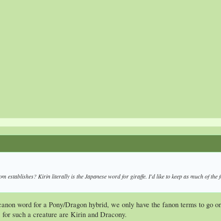
dom
establishes? Kirin literally is the Japanese word for giraffe. I'd like to keep as much of th
canon word for a Pony/Dragon hybrid, we only have the fanon terms to go on
for such a creature are Kirin and Dracony.