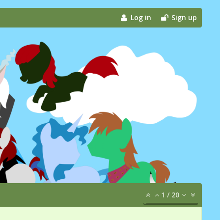
Log in
Sign up
1
/
20