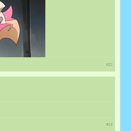
#22
#23