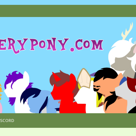
ISCORD