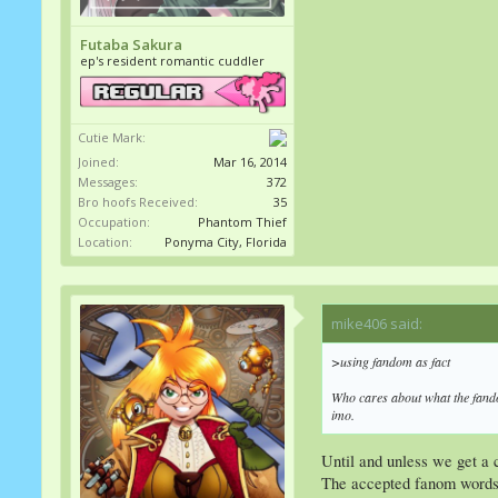
Futaba Sakura
ep's resident romantic cuddler
Cutie Mark:
Joined:
Mar 16, 2014
Messages:
372
Bro hoofs Received:
35
Occupation:
Phantom Thief
Location:
Ponyma City, Florida
mike406 said:
↑
>using fandom as fact
Who cares about what the
fan
imo.
Until and unless we get a 
The accepted fanom words 