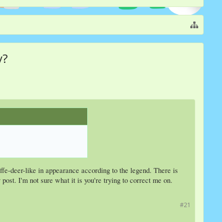
y?
raffe-deer-like in appearance according to the legend. There is
ost. I'm not sure what it is you're trying to correct me on.
#21