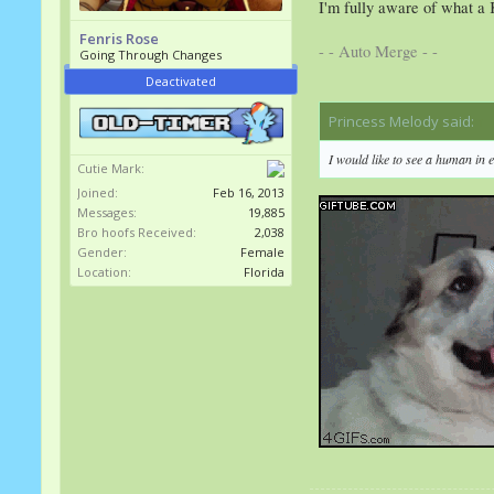
I'm fully aware of what a 
Fenris Rose
- - Auto Merge - -
Going Through Changes
Deactivated
Princess Melody said:
↑
I would like to see a human in 
Cutie Mark:
Joined:
Feb 16, 2013
Messages:
19,885
Bro hoofs Received:
2,038
Gender:
Female
Location:
Florida