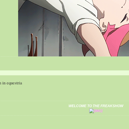
My Da
n in equestria
WELCOME TO THE FREAKSHOW