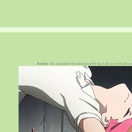
Sonder
: The realization that each passerby has a life as vivid and 