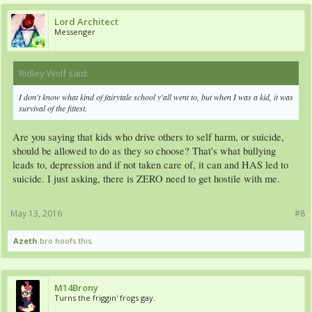
Lord Architect
Messenger
Ridley Wolf said:
↑
I don't know what kind of fairytale school y'all went to, but when I was a kid, it was
survival of the fittest.
Are you saying that kids who drive others to self harm, or suicide,
should be allowed to do as they so choose? That's what bullying
leads to, depression and if not taken care of, it can and HAS led to
suicide. I just asking, there is ZERO need to get hostile with me.
May 13, 2016
#8
Azeth
bro hoofs this.
M14Brony
Turns the friggin' frogs gay.