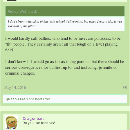
Ridley Wolf said:
↑
I don't know what kind of fairytale school y'all went to, but when I was a kid, it was
survival of the fittest.
I would hardly call bullies, who tend to be insecure poltroons, to be
"fit" people. They certainly aren't all that tough on a level playing
field.
I don't know if I would go as far as fining parents, but there should be
serious consequences for bullies, up to, and including, juvenile or
criminal charges.
May 14, 2016
#9
Queen Cerali
bro hoofs this.
Dragonbait
Do you like bananas?