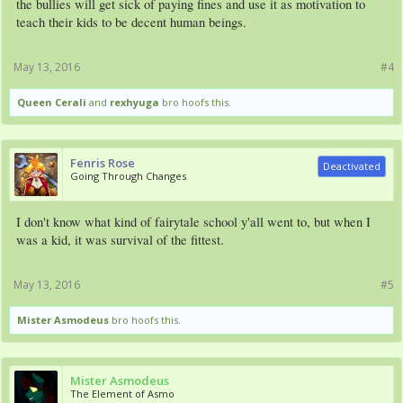
the bullies will get sick of paying fines and use it as motivation to
teach their kids to be decent human beings.
May 13, 2016
#4
Queen Cerali
and
rexhyuga
bro hoofs this.
Fenris Rose
Deactivated
Going Through Changes
I don't know what kind of fairytale school y'all went to, but when I
was a kid, it was survival of the fittest.
May 13, 2016
#5
Mister Asmodeus
bro hoofs this.
Mister Asmodeus
The Element of Asmo