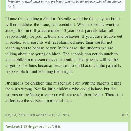
behavior, to teach them how to get better and not let the parents take all the blame
for it.
I know that sending a child to Juvenile would be the easy out but it
will not address the issue, just contain it. Whether people want to
accept it or not, if you are under 13 years old, parents take full
responsibility for your actions and behavior. If you cause trouble out
in public, your parents will get slammed more than you for not
teaching you to behave better. In this case, the students we are
talking about are young children. The schools can not do much to
teach children a lesson outside detention. The parents will be the
target for the fines because because if a child acts up, the parent is
responsible for not teaching them right.
Juvenile is for children that misbehave even with the parents telling
them it's wrong. Not for little children who could behave but the
parents are refusing to care or will not teach them better. There is a
difference there. Keep in mind of that.
May 14, 2016
Last edited:
May 14, 2016
#12
Rockout E. Stringer
bro hoofs this.