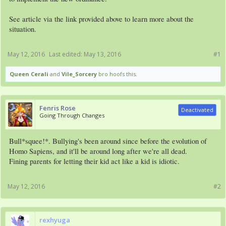
See article via the link provided above to learn more about the
situation.
May 12, 2016
Last edited:
May 13, 2016
#1
Queen Cerali
and
Vile_Sorcery
bro hoofs this.
Fenris Rose
Deactivated
Going Through Changes
Bull*squee!*. Bullying's been around since before the evolution of
Homo Sapiens, and it'll be around long after we're all dead.
Fining parents for letting their kid act like a kid is idiotic.
May 12, 2016
#2
rexhyuga