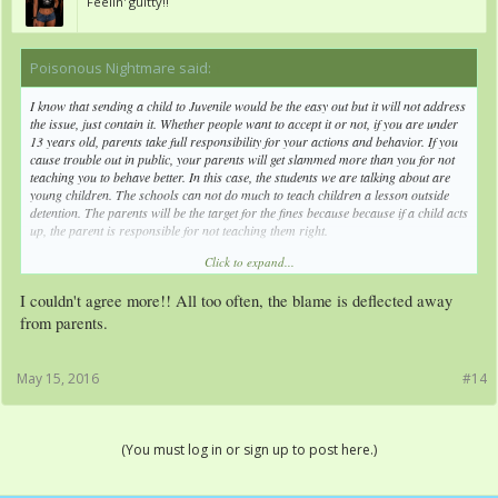
Feelin' guitty!!
Poisonous Nightmare said:
↑
I know that sending a child to Juvenile would be the easy out but it will not address
the issue, just contain it. Whether people want to accept it or not, if you are under
13 years old, parents take full responsibility for your actions and behavior. If you
cause trouble out in public, your parents will get slammed more than you for not
teaching you to behave better. In this case, the students we are talking about are
young children. The schools can not do much to teach children a lesson outside
detention. The parents will be the target for the fines because because if a child acts
up, the parent is responsible for not teaching them right.
Click to expand...
Juvenile is for children that misbehave even with the parents telling them it's
wrong. Not for little children who could behave but the parents are refusing to
I couldn't agree more!! All too often, the blame is deflected away
care or will not teach them better. There is a difference there. Keep in mind of that.
from parents.
May 15, 2016
#14
(You must log in or sign up to post here.)