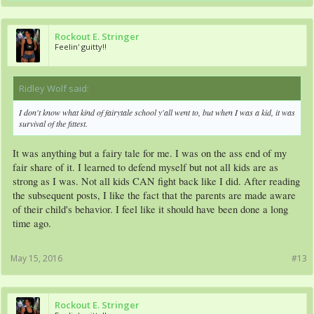
Rockout E. Stringer
Feelin' guitty!!
Ridley Wolf said:
↑
I don't know what kind of fairytale school y'all went to, but when I was a kid, it was
survival of the fittest.
It was anything but a fairy tale for me. I was on the ass end of my
fair share of it. I learned to defend myself but not all kids are as
strong as I was. Not all kids CAN fight back like I did. After reading
the subsequent posts, I like the fact that the parents are made aware
of their child's behavior. I feel like it should have been done a long
time ago.
May 15, 2016
#13
Rockout E. Stringer