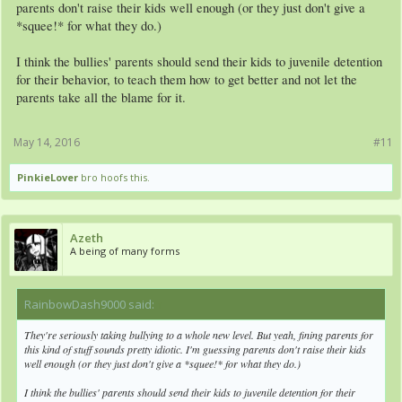
parents don't raise their kids well enough (or they just don't give a
*squee!* for what they do.)
I think the bullies' parents should send their kids to juvenile detention
for their behavior, to teach them how to get better and not let the
parents take all the blame for it.
May 14, 2016
#11
PinkieLover
bro hoofs this.
Azeth
A being of many forms
RainbowDash9000 said:
↑
They're seriously taking bullying to a whole new level. But yeah, fining parents for
this kind of stuff sounds pretty idiotic. I'm guessing parents don't raise their kids
well enough (or they just don't give a *squee!* for what they do.)
I think the bullies' parents should send their kids to juvenile detention for their