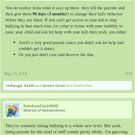
You do realize from what it says up there, they tell the parents and
90 days (3 months!)
then give them
to change their kid's behavior
before they are fined. If you can't get across to your kid to stop
bullying in that much time (or come to terms with your inability to
raise your child and ask for help with your kid) then yeah, you either
Aren't a very good parent (since you didn't ask for help and
couldn't get it done).
Or you just don't care and deserve the fine.
May 14, 2016
#10
rexhyuga
,
Azeth
and
Queen Cerali
bro hoofed this.
RainbowDash9000
Mistress of Awesomeness
They're seriously taking bullying to a whole new level. But yeah,
fining parents for this kind of stuff sounds pretty idiotic. I'm guessing