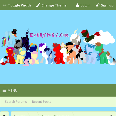
Toggle Width
Change Theme
Log in
Sign up
MENU
Search Forums
Recent Posts