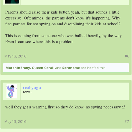
Parents should raise their kids better, yeah, but that sounds a little
excessive. Oftentimes, the parents don't know it's happening. Why
fine parents for not spying on and disciplining their kids at school?
This is coming from someone who was bullied heavily, by the way.
I
Even
can see where this is a problem.
May 13, 2016
#6
MorphinBrony
,
Queen Cerali
and
Sorunome
bro hoofed this.
rexhyuga
rawr~
well they get a warning first so they do know, no spying necessary :3
May 13, 2016
#7