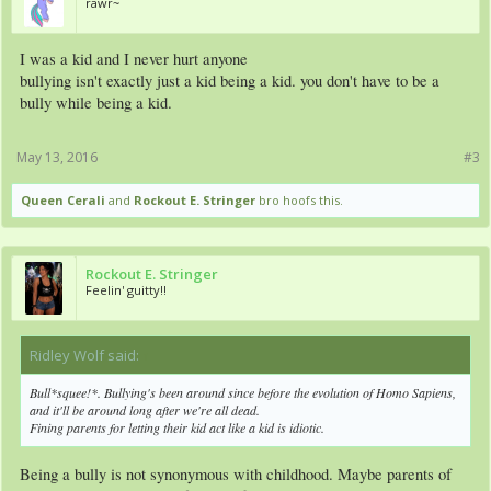
rawr~
I was a kid and I never hurt anyone
bullying isn't exactly just a kid being a kid. you don't have to be a
bully while being a kid.
May 13, 2016
#3
Queen Cerali
and
Rockout E. Stringer
bro hoofs this.
Rockout E. Stringer
Feelin' guitty!!
Ridley Wolf said:
↑
Bull*squee!*. Bullying's been around since before the evolution of Homo Sapiens,
and it'll be around long after we're all dead.
Fining parents for letting their kid act like a kid is idiotic.
Being a bully is not synonymous with childhood. Maybe parents of