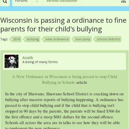
Forums
...
Serious Discussion
Wisconsin is passing a ordinance to fine
parents for their child's bullying
Tags:
2016
bullying
new ordinance
non-pony
school districts
Azeth
A being of many forms
A New Ordinance in Wisconsin is being passed to stop Child
Bullying in Schools
article​
In the city of Shawano, Shawano School District is cracking down on
bullying after massive reports of bullying happening. A ordinance has
passed to stop child bullying and if the child that is bullying isn't
stopped in 90 days by the parents, the parents will be fined $366 for
the first offence and a steep $681 dollars for the second offence.
Schools all across the area are in talks to see how they will be able
to implement the new ordinance.