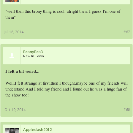
"well then this brony thing is cool, alright then. I guess I'm one of
them"
Jul 18, 2014
#67
BronyBro3
New In Town
I felt a bit weird...
Well,I felt strange at first,then I thought,maybe one of my friends will
understand.And I told my friend and I found out he was a huge fan of
the show too!
Oct 19, 2014
#68
Appledash2012