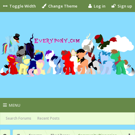
Toggle Width
Change Theme
Log in
Sign up
MENU
Search Forums
Recent Posts