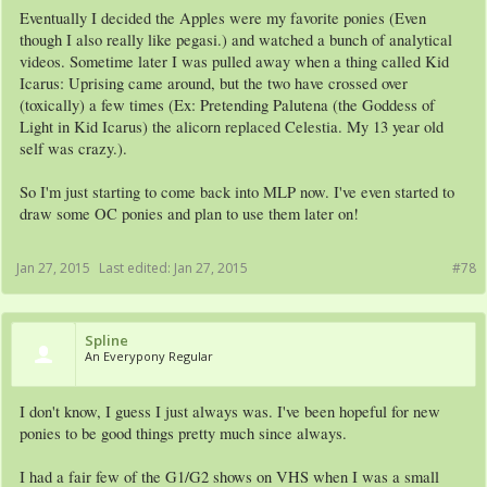
Eventually I decided the Apples were my favorite ponies (Even
though I also really like pegasi.) and watched a bunch of analytical
videos. Sometime later I was pulled away when a thing called Kid
Icarus: Uprising came around, but the two have crossed over
(toxically) a few times (Ex: Pretending Palutena (the Goddess of
Light in Kid Icarus) the alicorn replaced Celestia. My 13 year old
self was crazy.).
So I'm just starting to come back into MLP now. I've even started to
draw some OC ponies and plan to use them later on!
Jan 27, 2015
Last edited:
Jan 27, 2015
#78
Spline
An Everypony Regular
I don't know, I guess I just always was. I've been hopeful for new
ponies to be good things pretty much since always.
I had a fair few of the G1/G2 shows on VHS when I was a small