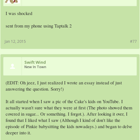
I was shocked
sent from my phone using Taptalk 2
Jan 12, 2015
#77
Swift Wind
New In Town
(EDIT: Oh jeez, I just realized I wrote an essay instead of just
answering the question. Sorry!)
It all started when I saw a pic of the Cake's kids on YouTube. I
actually wasn't sure what they were at first (The photo showed them
covered in sugar... Or something. I forgot.). After looking it over, I
found that I liked what I saw (Although I kind of don't like the
episode of Pinkie babysitting the kids nowadays.) and began to delve
deeper into it.