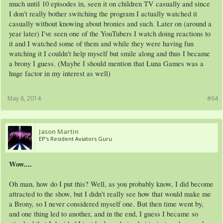
much until 10 episodes in, seen it on children TV casually and since
I don't really bother switching the program I actually watched it
casually without knowing about bronies and such. Later on (around a
year later) I've seen one of the YouTubers I watch doing reactions to
it and I watched some of them and while they were having fun
watching it I couldn't help myself but smile along and thus I became
a brony I guess. (Maybe I should mention that Luna Games was a
huge factor in my interest as well)
May 6, 2014
#64
Jason Martin
EP's Resident Aviators Guru
Wow....
Oh man, how do I put this? Well, as you probably know, I did become
attracted to the show, but I didn't really see how that would make me
a Brony, so I never considered myself one. But then time went by,
and one thing led to another, and in the end, I guess I became so