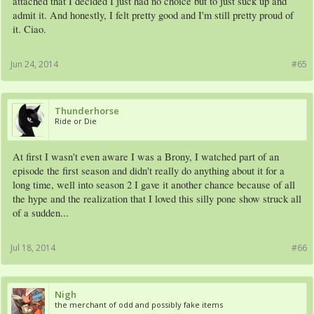
attached that I decided I just had no choice but to just suck up and
admit it. And honestly, I felt pretty good and I'm still pretty proud of
it. Ciao.
Jun 24, 2014
#65
Thunderhorse
Ride or Die
At first I wasn't even aware I was a Brony, I watched part of an
episode the first season and didn't really do anything about it for a
long time, well into season 2 I gave it another chance because of all
the hype and the realization that I loved this silly pone show struck all
of a sudden...
Jul 18, 2014
#66
Nigh
the merchant of odd and possibly fake items