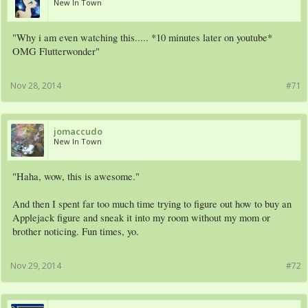
New In Town
"Why i am even watching this..... *10 minutes later on youtube*
OMG Flutterwonder"
Nov 28, 2014
#71
jomaccudo
New In Town
"Haha, wow, this is awesome."
And then I spent far too much time trying to figure out how to buy an
Applejack figure and sneak it into my room without my mom or
brother noticing. Fun times, yo.
Nov 29, 2014
#72