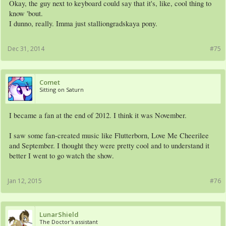
Okay, the guy next to keyboard could say that it's, like, cool thing to
know 'bout.
I dunno, really. Imma just stalliongradskaya pony.
Dec 31, 2014
#75
Comet
Sitting on Saturn
I became a fan at the end of 2012. I think it was November.
I saw some fan-created music like Flutterborn, Love Me Cheerilee
and September. I thought they were pretty cool and to understand it
better I went to go watch the show.
Jan 12, 2015
#76
LunarShield
The Doctor's assistant