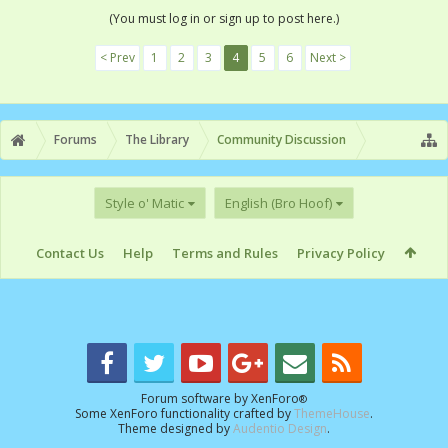
(You must log in or sign up to post here.)
< Prev
1
2
3
4
5
6
Next >
Forums
The Library
Community Discussion
Style o' Matic
English (Bro Hoof)
Contact Us
Help
Terms and Rules
Privacy Policy
Forum software by XenForo
®
Some XenForo functionality crafted by
ThemeHouse
.
Theme designed by
Audentio Design
.