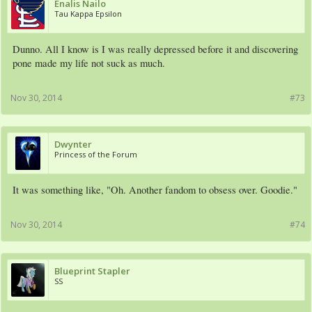
Enalis Nailo
Tau Kappa Epsilon
Dunno. All I know is I was really depressed before it and discovering
pone made my life not suck as much.
Nov 30, 2014
#73
Dwynter
Princess of the Forum
It was something like, "Oh. Another fandom to obsess over. Goodie."
Nov 30, 2014
#74
Blueprint Stapler
SS