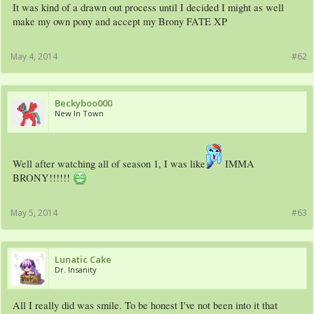
It was kind of a drawn out process until I decided I might as well
make my own pony and accept my Brony FATE XP
May 4, 2014
#62
Beckyboo000
New In Town
Well after watching all of season 1, I was like
IMMA
BRONY!!!!!!
May 5, 2014
#63
Lunatic Cake
Dr. Insanity
All I really did was smile. To be honest I've not been into it that