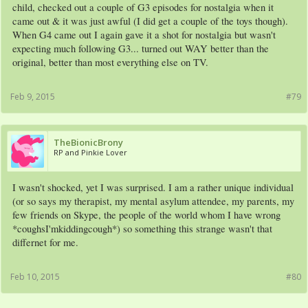
child, checked out a couple of G3 episodes for nostalgia when it
came out & it was just awful (I did get a couple of the toys though).
When G4 came out I again gave it a shot for nostalgia but wasn't
expecting much following G3... turned out WAY better than the
original, better than most everything else on TV.
Feb 9, 2015
#79
TheBionicBrony
RP and Pinkie Lover
I wasn't shocked, yet I was surprised. I am a rather unique individual
(or so says my therapist, my mental asylum attendee, my parents, my
few friends on Skype, the people of the world whom I have wrong
*coughsI'mkiddingcough*) so something this strange wasn't that
differnet for me.
Feb 10, 2015
#80