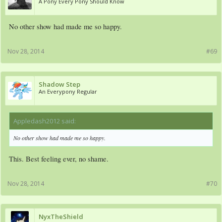
A Pony Every Pony Should Know
No other show had made me so happy.
Nov 28, 2014
#69
Shadow Step
An Everypony Regular
Appledash2012 said:
↑
No other show had made me so happy.
This. Best feeling ever, no shame.
Nov 28, 2014
#70
NyxTheShield