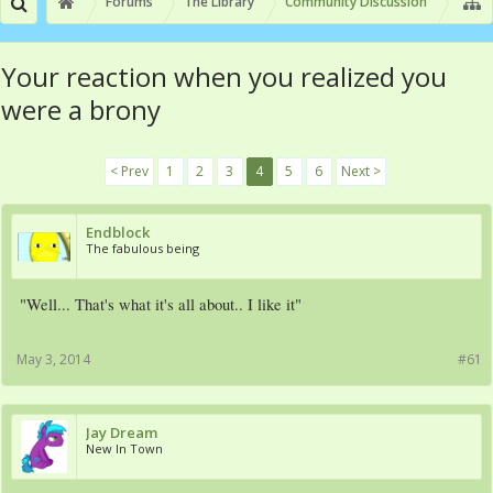
Forums
The Library
Community Discussion
Your reaction when you realized you
were a brony
< Prev
1
2
3
4
5
6
Next >
Endblock
The fabulous being
"Well... That's what it's all about.. I like it"
May 3, 2014
#61
Jay Dream
New In Town