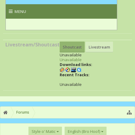
Livestream/Shoutcast
Shoutcast
Livestream
Unavailable
Unavailable
Download links:
Recent Tracks:
Unavailable
Forums
Style o' Matic
English (Bro Hoof)