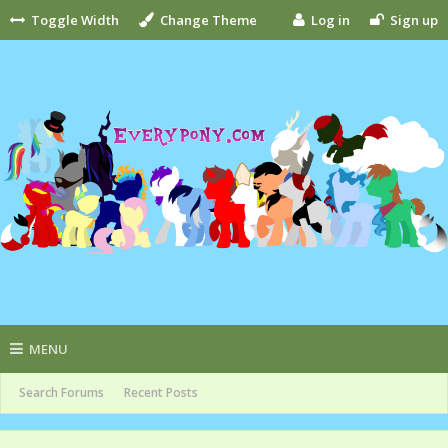
Toggle Width
Change Theme
Log in
Sign up
MENU
Search Forums
Recent Posts