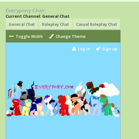
Everypony Chat
Current Channel: General Chat
General Chat
Roleplay Chat
Casual Roleplay Chat