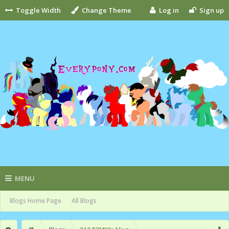
Toggle Width
Change Theme
Log in
Sign up
MENU
Blogs Home Page
All Blogs