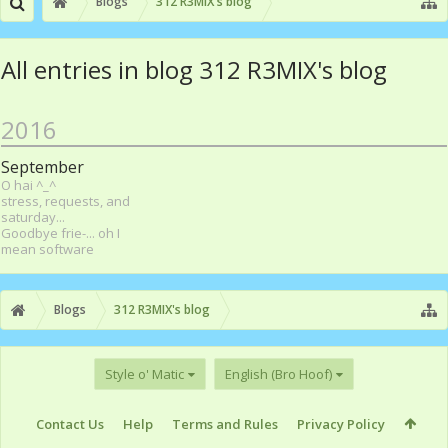
Blogs
312 R3MIX's blog
All entries in blog 312 R3MIX's blog
2016
September
O hai ^_^
stress, requests, and
saturday...
Goodbye frie-... oh I
mean software
Blogs
312 R3MIX's blog
Style o' Matic
English (Bro Hoof)
Contact Us
Help
Terms and Rules
Privacy Policy