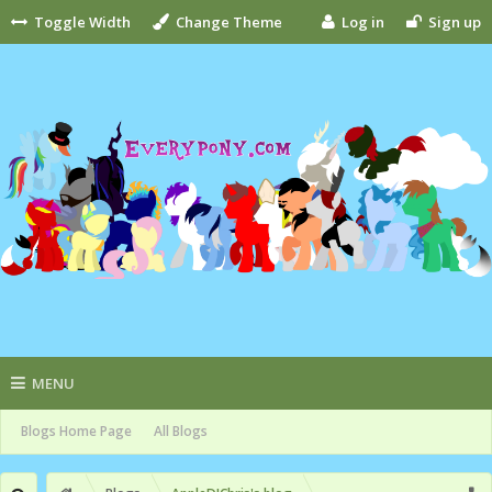
Toggle Width
Change Theme
Log in
Sign up
MENU
Blogs Home Page
All Blogs