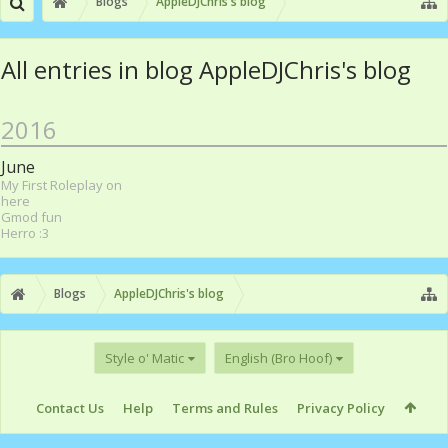
Blogs
AppleDJChris's blog
All entries in blog AppleDJChris's blog
2016
June
My First Roleplay on
here
Gmod fun
Herro :3
Blogs
AppleDJChris's blog
Style o' Matic
English (Bro Hoof)
Contact Us
Help
Terms and Rules
Privacy Policy