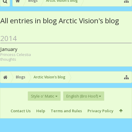
Blogs
Arctic Vision's blog
All entries in blog Arctic Vision's blog
2014
January
Princess Celestia
thoughts
Blogs
Arctic Vision's blog
Style o' Matic
English (Bro Hoof)
Contact Us
Help
Terms and Rules
Privacy Policy