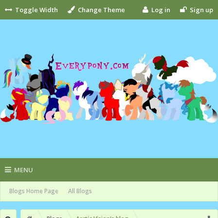
Toggle Width
Change Theme
Log in
Sign up
MENU
Blogs Home Page
All Blogs