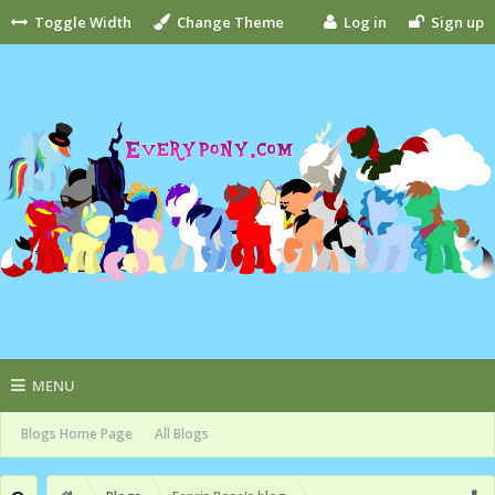
Toggle Width
Change Theme
Log in
Sign up
MENU
Blogs Home Page
All Blogs