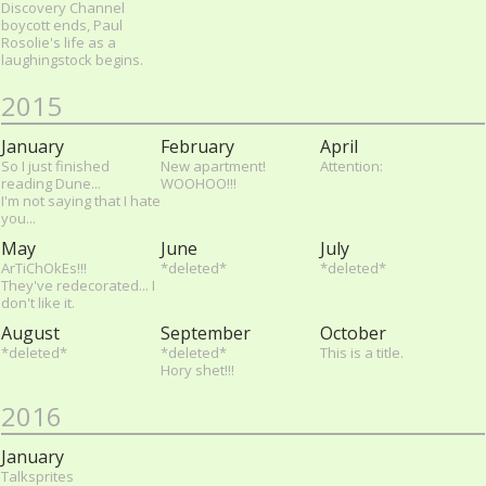
Discovery Channel
boycott ends, Paul
Rosolie's life as a
laughingstock begins.
2015
January
February
April
So I just finished
New apartment!
Attention:
reading Dune...
WOOHOO!!!
I'm not saying that I hate
you...
May
June
July
ArTiChOkEs!!!
*deleted*
*deleted*
They've redecorated... I
don't like it.
August
September
October
*deleted*
*deleted*
This is a title.
Hory shet!!!
2016
January
Talksprites