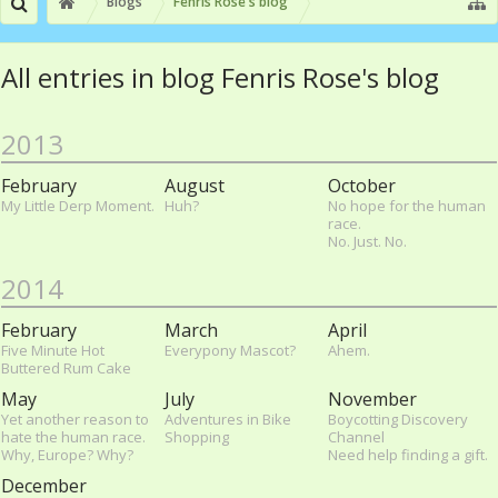
Blogs
Fenris Rose's blog
All entries in blog Fenris Rose's blog
2013
February
August
October
My Little Derp Moment.
Huh?
No hope for the human
race.
No. Just. No.
2014
February
March
April
Five Minute Hot
Everypony Mascot?
Ahem.
Buttered Rum Cake
May
July
November
Yet another reason to
Adventures in Bike
Boycotting Discovery
hate the human race.
Shopping
Channel
Why, Europe? Why?
Need help finding a gift.
December