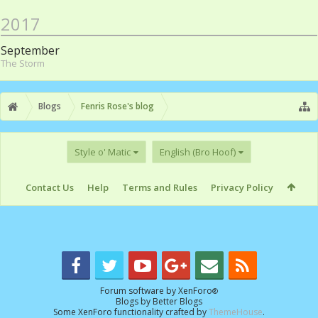
2017
September
The Storm
Blogs
Fenris Rose's blog
Style o' Matic
English (Bro Hoof)
Contact Us
Help
Terms and Rules
Privacy Policy
Forum software by XenForo
®
Blogs by
Better Blogs
Some XenForo functionality crafted by
ThemeHouse
.