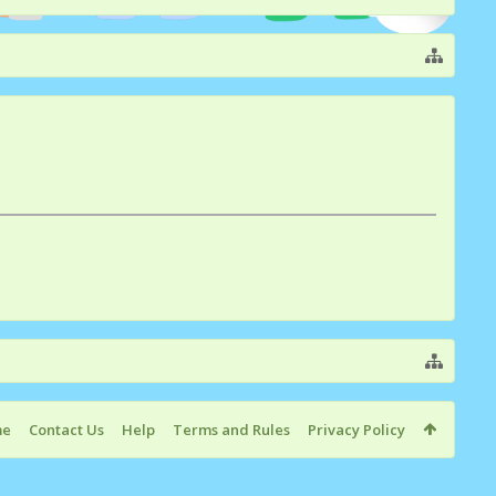
me
Contact Us
Help
Terms and Rules
Privacy Policy