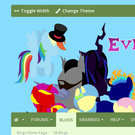
Toggle Width
Change Theme
FORUMS
MEMBERS
HELP
D
BLOGS
Blogs Home Page
All Blogs