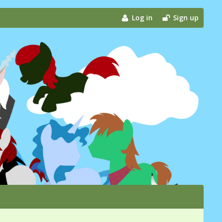
Log in
Sign up