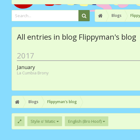
Blogs
Flipp
All entries in blog Flippyman's blog
2017
January
La Cumbia Brony
Blogs
Flippyman's blog
Style o' Matic
English (Bro Hoof)