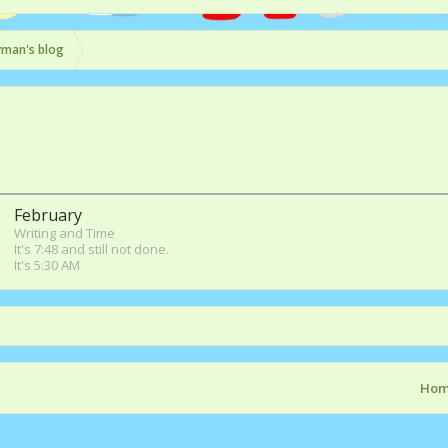
yman's blog
February
Writing and Time
It's 7:48 and still not done.
It's 5:30 AM
Ho