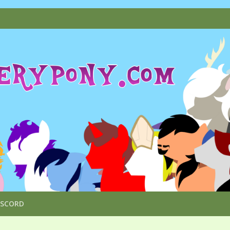
ISCORD