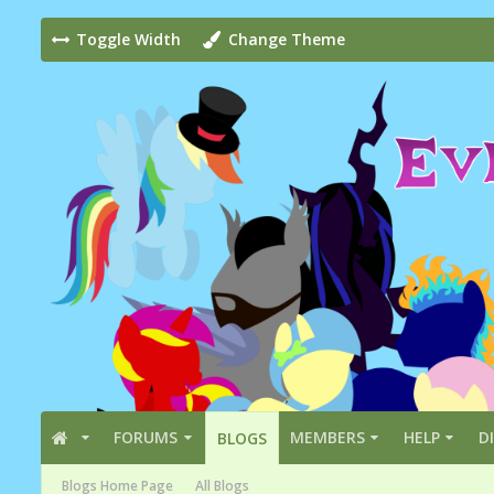
Toggle Width
Change Theme
FORUMS
MEMBERS
HELP
D
BLOGS
Blogs Home Page
All Blogs