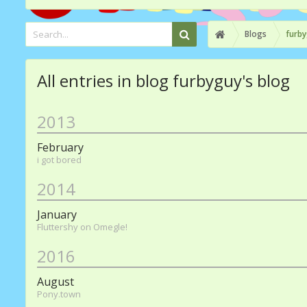
Blogs
furby
All entries in blog furbyguy's blog
2013
February
i got bored
2014
January
Fluttershy on Omegle!
2016
August
Pony.town