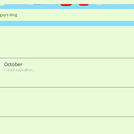
guy's blog
October
i read cupcakes...