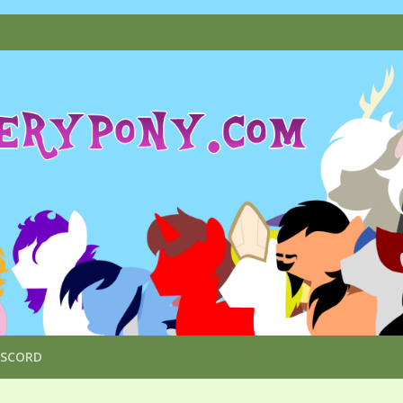
ISCORD