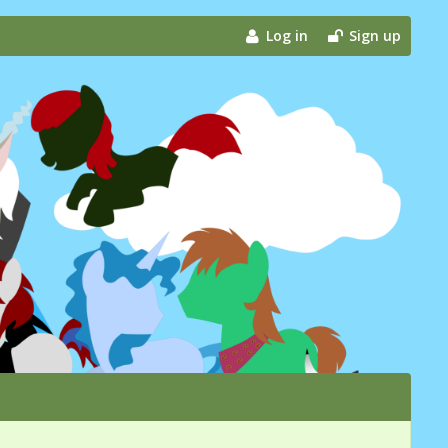
Log in
Sign up