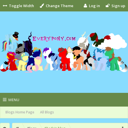
Toggle Width
Change Theme
Log in
Sign up
MENU
Blogs Home Page
All Blogs