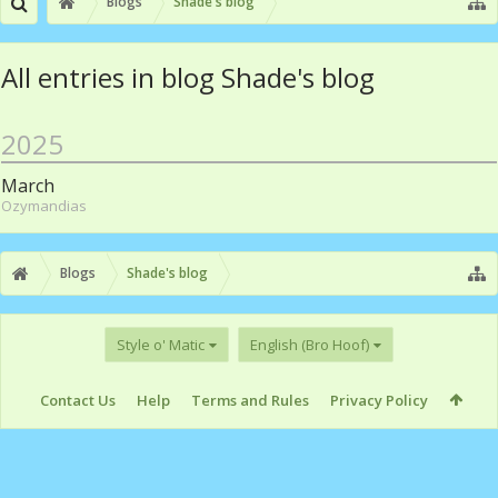
Blogs
Shade's blog
All entries in blog Shade's blog
2025
March
Ozymandias
Blogs
Shade's blog
Style o' Matic
English (Bro Hoof)
Contact Us
Help
Terms and Rules
Privacy Policy