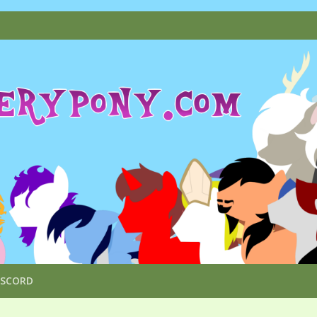
ISCORD