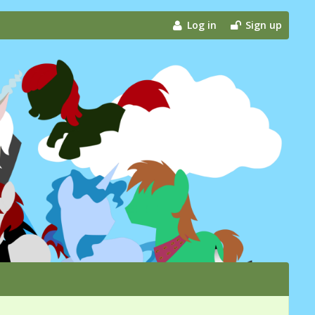
Log in
Sign up