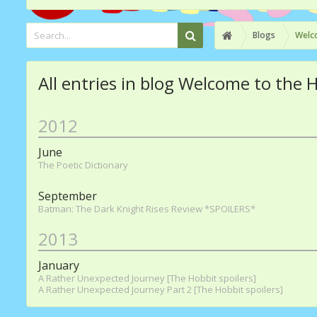
Blogs
Welco
All entries in blog Welcome to the 
2012
June
The Poetic Dictionary
September
Batman: The Dark Knight Rises Review *SPOILERS*
2013
January
A Rather Unexpected Journey [The Hobbit spoilers]
A Rather Unexpected Journey Part 2 [The Hobbit spoilers]