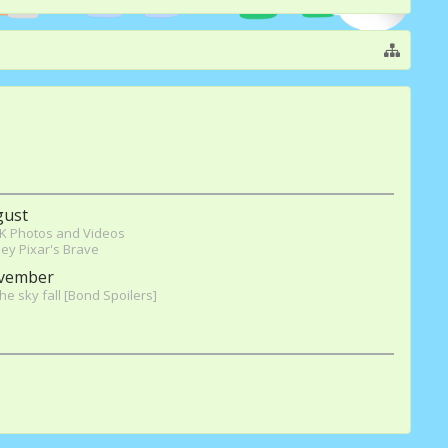
gust
K Photos and Videos
ey Pixar's Brave
vember
the sky fall [Bond Spoilers]