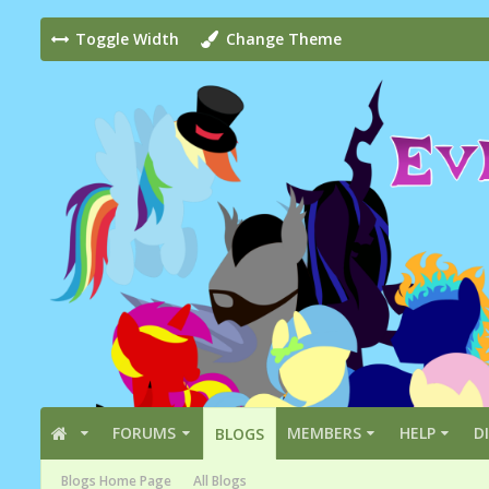
Toggle Width
Change Theme
FORUMS
MEMBERS
HELP
D
BLOGS
Blogs Home Page
All Blogs