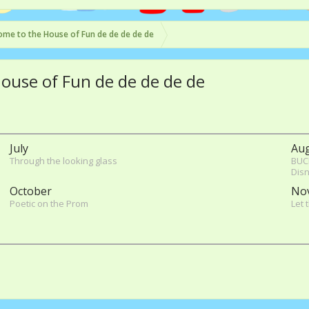
me to the House of Fun de de de de de
House of Fun de de de de de
July
Au
Through the looking glass
BUC
Disn
October
No
Poetic on the Prom
Let 