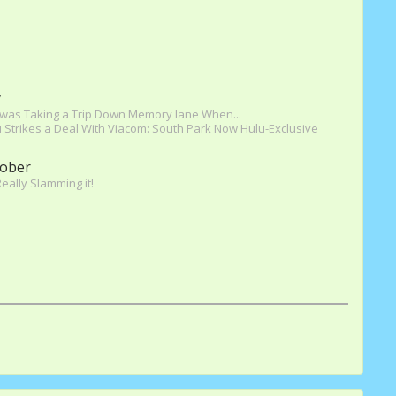
y
 was Taking a Trip Down Memory lane When...
 Strikes a Deal With Viacom: South Park Now Hulu-Exclusive
ober
Really Slamming it!