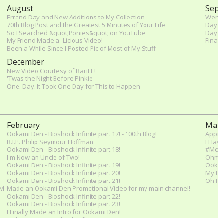
August
Se
Errand Day and New Additions to My Collection!
Went
70th Blog Post and the Greatest 5 Minutes of Your Life
Day 
So I Searched &quot;Ponies&quot; on YouTube
Day 
My Friend Made a -Licious Video!
Fina
Been a While Since I Posted Pic of Most of My Stuff
December
New Video Courtesy of Rarit E!
'Twas the Night Before Pinkie
One. Day. It Took One Day for This to Happen
February
Ma
Ookami Den - Bioshock Infinite part 17! - 100th Blog!
Appr
R.I.P. Philip Seymour Hoffman
I Ha
Ookami Den - Bioshock Infinite part 18!
#McC
I'm Now an Uncle of Two!
Ohmy
Ookami Den - Bioshock Infinite part 19!
Ooka
Ookami Den - Bioshock Infinite part 20!
My L
Ookami Den - Bioshock Infinite part 21!
Oh P
 M
Made an Ookami Den Promotional Video for my main channel!
Ookami Den - Bioshock Infinite part 22!
Ookami Den - Bioshock Infinite part 23!
I Finally Made an Intro for Ookami Den!