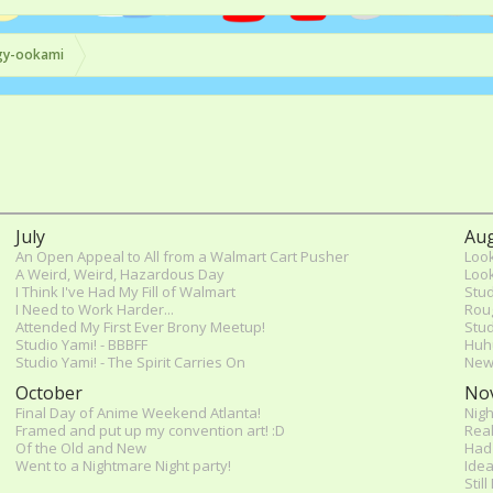
gy-ookami
July
Au
An Open Appeal to All from a Walmart Cart Pusher
Look
A Weird, Weird, Hazardous Day
Look
I Think I've Had My Fill of Walmart
Stud
I Need to Work Harder...
Rou
Attended My First Ever Brony Meetup!
Stud
Studio Yami! - BBBFF
Huh
Studio Yami! - The Spirit Carries On
New
October
No
Final Day of Anime Weekend Atlanta!
Nigh
Framed and put up my convention art! :D
Real
Of the Old and New
Had 
Went to a Nightmare Night party!
Idea
Stil