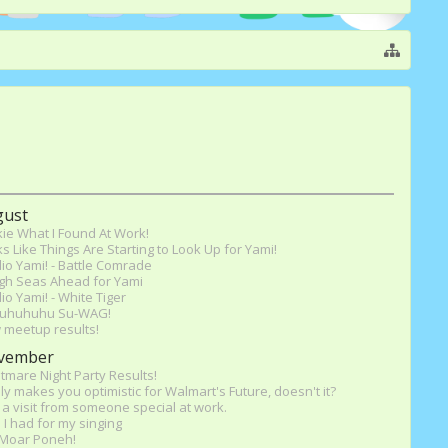
gust
ie What I Found At Work!
s Like Things Are Starting to Look Up for Yami!
io Yami! - Battle Comrade
gh Seas Ahead for Yami
io Yami! - White Tiger
uhuhuhu Su-WAG!
 meetup results!
vember
tmare Night Party Results!
ly makes you optimistic for Walmart's Future, doesn't it?
a visit from someone special at work.
 I had for my singing
l Moar Poneh!