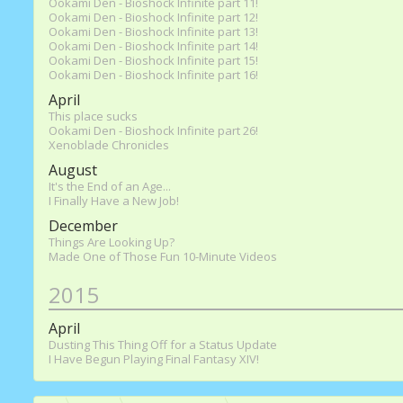
Ookami Den - Bioshock Infinite part 11!
Ookami Den - Bioshock Infinite part 12!
Ookami Den - Bioshock Infinite part 13!
Ookami Den - Bioshock Infinite part 14!
Ookami Den - Bioshock Infinite part 15!
Ookami Den - Bioshock Infinite part 16!
April
This place sucks
Ookami Den - Bioshock Infinite part 26!
Xenoblade Chronicles
August
It's the End of an Age...
I Finally Have a New Job!
December
Things Are Looking Up?
Made One of Those Fun 10-Minute Videos
2015
April
Dusting This Thing Off for a Status Update
I Have Begun Playing Final Fantasy XIV!