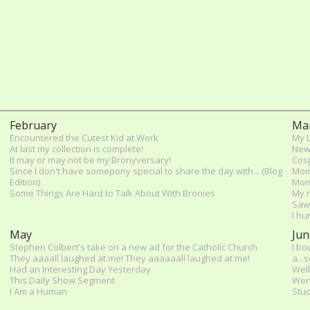
February
Ma
Encountered the Cutest Kid at Work
My L
At last my collection is complete!
New
It may or may not be my Bronyversary!
Cosp
Since I don't have somepony special to share the day with... (Blog
Mom
Edition)
Mom
Some Things Are Hard to Talk About With Bronies
My n
Saw 
I hu
May
Jun
Stephen Colbert's take on a new ad for the Catholic Church
I bo
They aaaall laughed at me! They aaaaaall laughed at me!
a...
Had an Interesting Day Yesterday
Well
This Daily Show Segment
Wen
I Am a Human
Stud