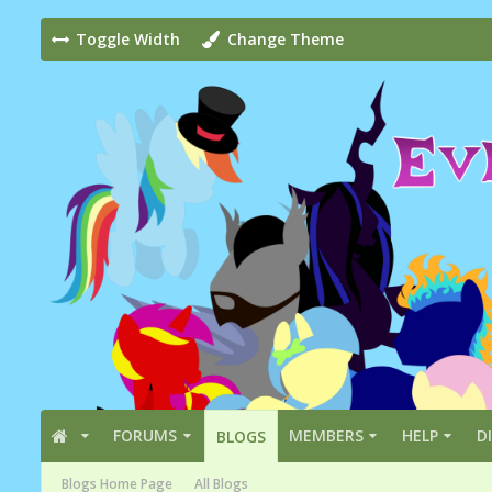
Toggle Width
Change Theme
FORUMS
MEMBERS
HELP
D
BLOGS
Blogs Home Page
All Blogs