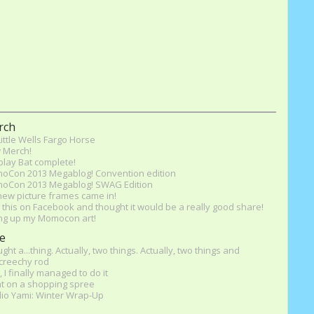
rch
ittle Wells Fargo Horse
 Merch!
lay Bat complete!
oCon 2013 Megablog! Convention edition
oCon 2013 Megablog! SWAG Edition
ew picture frames came in!
this on Facebook and thought it would be a really good share!
ng up my Momocon art!
e
ught a...thing. Actually, two things. Actually, two things and
screechy rod
, I finally managed to do it
t on a shopping spree
io Yami: Winter Wrap-Up