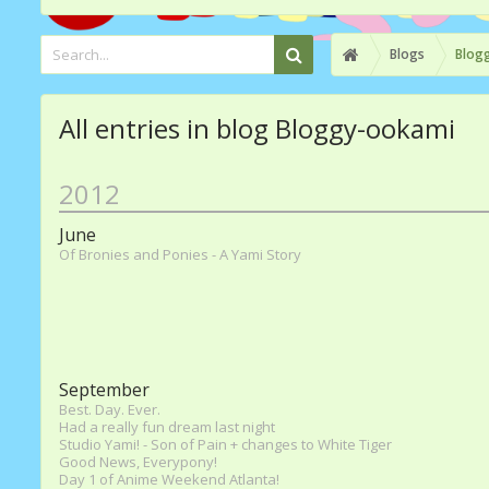
Blogs
Blog
All entries in blog Bloggy-ookami
2012
June
Of Bronies and Ponies - A Yami Story
September
Best. Day. Ever.
Had a really fun dream last night
Studio Yami! - Son of Pain + changes to White Tiger
Good News, Everypony!
Day 1 of Anime Weekend Atlanta!