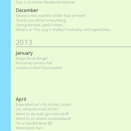
Day 2 of Anime Weekend Atlanta!
December
Newest WeLoveFine Order has arrived!
Thank you all for everything
I bring terrible, awful news...
What's In This Guy's Wallet? Probably not CapitalOne...
2013
January
Major Book Binge!
Found my prinny hat
Lookie Lookie! Issa Jupiter!
April
Extended Let's Fly to the Castle!
Oh, what the hell, PETA?!
Went to da mall, got new stuff!
Went to an anime marketplace!
I'm a Vandal Now! 8D
More work fun!