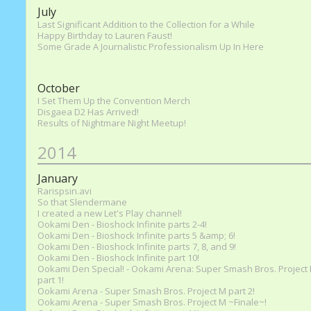
July
Last Significant Addition to the Collection for a While
Happy Birthday to Lauren Faust!
Some Grade A Journalistic Professionalism Up In Here
October
I Set Them Up the Convention Merch
Disgaea D2 Has Arrived!
Results of Nightmare Night Meetup!
2014
January
Rarispsin.avi
So that Slendermane
I created a new Let's Play channel!
Ookami Den - Bioshock Infinite parts 2-4!
Ookami Den - Bioshock Infinite parts 5 &amp; 6!
Ookami Den - Bioshock Infinite parts 7, 8, and 9!
Ookami Den - Bioshock Infinite part 10!
Ookami Den Special! - Ookami Arena: Super Smash Bros. Project
part 1!
Ookami Arena - Super Smash Bros. Project M part 2!
Ookami Arena - Super Smash Bros. Project M ~Finale~!