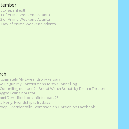
ptember
 to JapanFest!
1 of Anime Weekend Atlanta!
2 of Anime Weekend Atlanta!
l Day of Anime Weekend Atlanta!
rch
oximately My 2-year Bronyversary!
ve Begun My Contributions to #McConnelling
onnelling number 2 - &quot;Wither&quot; by Dream Theater!
god I can't breathe
mi Den - Bioshock Infinite part 25!
a Pony: Friendship is Badass
oop. I Accidentally Expressed an Opinion on Facebook.