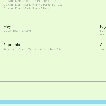
Ookami Den - Bioshock Infinite part 24!
Ookami Den - Mario Party 2 parts 1 and 2!
Ookami Den - Mario Party 2 Finale!
May
Jul
Got a New Monitor!
So I
Hulu
September
Oct
Results of Anime Weekend Atlanta 2014!
I'm 