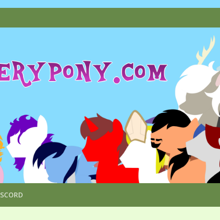
ISCORD