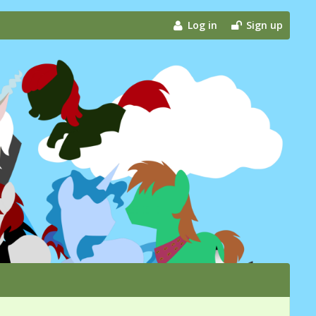
Log in
Sign up