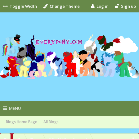
Toggle Width
Change Theme
Log in
Sign up
MENU
Blogs Home Page
All Blogs