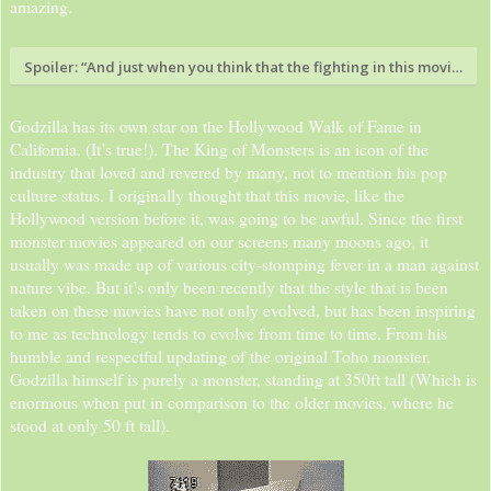
amazing.
Spoiler:
“And just when you think that the fighting in this movie was
Godzilla has its own star on the Hollywood Walk of Fame in
California. (It’s true!). The King of Monsters is an icon of the
industry that loved and revered by many, not to mention his pop
culture status. I originally thought that this movie, like the
Hollywood version before it, was going to be awful. Since the first
monster movies appeared on our screens many moons ago, it
usually was made up of various city-stomping fever in a man against
nature vibe. But it’s only been recently that the style that is been
taken on these movies have not only evolved, but has been inspiring
to me as technology tends to evolve from time to time. From his
humble and respectful updating of the original Toho monster,
Godzilla himself is purely a monster, standing at 350ft tall (Which is
enormous when put in comparison to the older movies, where he
stood at only 50 ft tall).