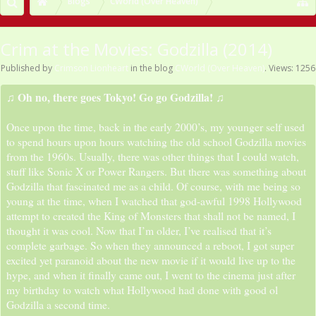
Blogs
CWorld (Over Heaven)
Crim at the Movies: Godzilla (2014)
Published by
Crimson Lionheart
in the blog
CWorld (Over Heaven)
. Views: 1256
♫ Oh no, there goes Tokyo! Go go Godzilla! ♫
Once upon the time, back in the early 2000’s, my younger self used
to spend hours upon hours watching the old school Godzilla movies
from the 1960s. Usually, there was other things that I could watch,
stuff like Sonic X or Power Rangers. But there was something about
Godzilla that fascinated me as a child. Of course, with me being so
young at the time, when I watched that god-awful 1998 Hollywood
attempt to created the King of Monsters that shall not be named, I
thought it was cool. Now that I’m older, I’ve realised that it’s
complete garbage. So when they announced a reboot, I got super
excited yet paranoid about the new movie if it would live up to the
hype, and when it finally came out, I went to the cinema just after
my birthday to watch what Hollywood had done with good ol
Godzilla a second time.