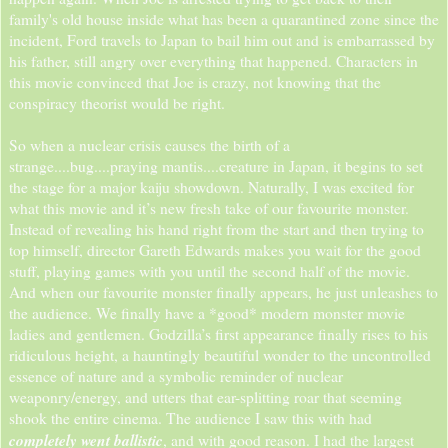
family's old house inside what has been a quarantined zone since the
incident, Ford travels to Japan to bail him out and is embarrassed by
his father, still angry over everything that happened. Characters in
this movie convinced that Joe is crazy, not knowing that the
conspiracy theorist would be right.
So when a nuclear crisis causes the birth of a
strange....bug....praying mantis....creature in Japan, it begins to set
the stage for a major kaiju showdown. Naturally, I was excited for
what this movie and it’s new fresh take of our favourite monster.
Instead of revealing his hand right from the start and then trying to
top himself, director Gareth Edwards makes you wait for the good
stuff, playing games with you until the second half of the movie.
And when our favourite monster finally appears, he just unleashes to
the audience. We finally have a *good* modern monster movie
ladies and gentlemen. Godzilla’s first appearance finally rises to his
ridiculous height, a hauntingly beautiful wonder to the uncontrolled
essence of nature and a symbolic reminder of nuclear
weaponry/energy, and utters that ear-splitting roar that seeming
shook the entire cinema. The audience I saw this with had
completely went ballistic
, and with good reason. I had the largest