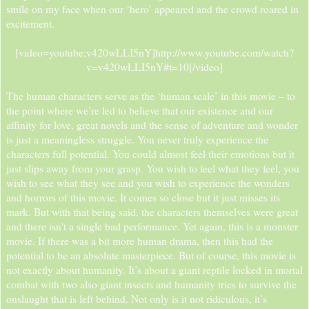
smile on my face when our ‘hero’ appeared and the crowd roared in
excitement.
[video=youtube;v420wLLI5nY]http://www.youtube.com/watch?
v=v420wLLI5nY#t=10[/video]​
The human characters serve as the ‘human scale’ in this movie – to
the point where we’re led to believe that our existence and our
affinity for love, great novels and the sense of adventure and wonder
is just a meaningless struggle. You never truly experience the
characters full potential. You could almost feel their emotions but it
just slips away from your grasp. You wish to feel what they feel, you
wish to see what they see and you wish to experience the wonders
and horrors of this movie. It comes so close but it just misses its
mark. But with that being said, the characters themselves were great
and there isn't a single bad performance. Yet again, this is a monster
movie. If there was a bit more human drama, then this had the
potential to be an absolute masterpiece. But of course, this movie is
not exactly about humanity. It’s about a giant reptile locked in mortal
combat with two also giant insects and humanity tries to survive the
onslaught that is left behind. Not only is it not ridiculous, it’s