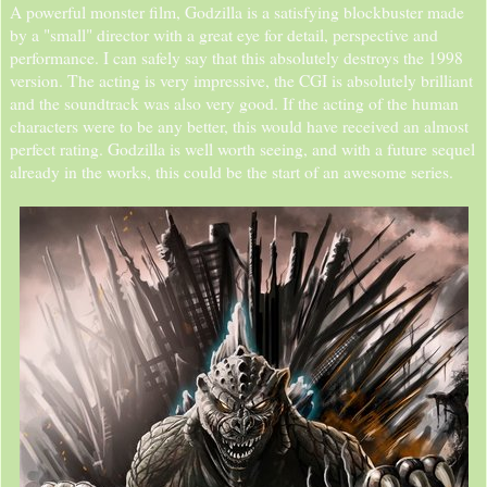
A powerful monster film, Godzilla is a satisfying blockbuster made
by a "small" director with a great eye for detail, perspective and
performance. I can safely say that this absolutely destroys the 1998
version. The acting is very impressive, the CGI is absolutely brilliant
and the soundtrack was also very good. If the acting of the human
characters were to be any better, this would have received an almost
perfect rating. Godzilla is well worth seeing, and with a future sequel
already in the works, this could be the start of an awesome series.