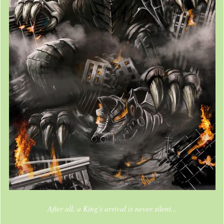
After all, a King's arrival is never silent...