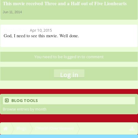
This movie received Three and a Half out of Five Lionhearts
Jun 11, 2014
MorphinBrony
Apr 10, 2015
God, I need to see this movie. Well done.
You need to be logged in to comment
Log in
BLOG TOOLS
Browse entries by month
Blogs
CWorld (Over Heaven)