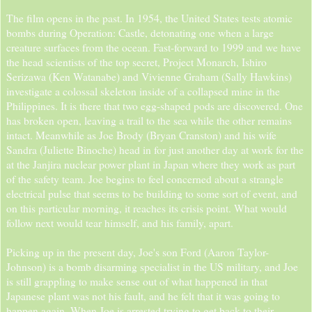
The film opens in the past. In 1954, the United States tests atomic
bombs during Operation: Castle, detonating one when a large
creature surfaces from the ocean. Fast-forward to 1999 and we have
the head scientists of the top secret, Project Monarch, Ishiro
Serizawa (Ken Watanabe) and Vivienne Graham (Sally Hawkins)
investigate a colossal skeleton inside of a collapsed mine in the
Philippines. It is there that two egg-shaped pods are discovered. One
has broken open, leaving a trail to the sea while the other remains
intact. Meanwhile as Joe Brody (Bryan Cranston) and his wife
Sandra (Juliette Binoche) head in for just another day at work for the
at the Janjira nuclear power plant in Japan where they work as part
of the safety team. Joe begins to feel concerned about a strangle
electrical pulse that seems to be building to some sort of event, and
on this particular morning, it reaches its crisis point. What would
follow next would tear himself, and his family, apart.
Picking up in the present day, Joe's son Ford (Aaron Taylor-
Johnson) is a bomb disarming specialist in the US military, and Joe
is still grappling to make sense out of what happened in that
Japanese plant was not his fault, and he felt that it was going to
happen again. When Joe is arrested trying to get back to their