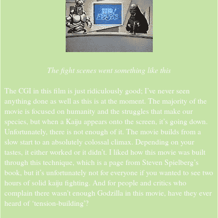
The fight scenes went something like this
The CGI in this film is just ridiculously good; I’ve never seen
anything done as well as this is at the moment. The majority of the
movie is focused on humanity and the struggles that make our
species, but when a Kaiju appears onto the screen, it’s going down.
Unfortunately, there is not enough of it. The movie builds from a
slow start to an absolutely colossal climax. Depending on your
tastes, it either worked or it didn’t. I liked how this movie was built
through this technique, which is a page from Steven Spielberg’s
book, but it’s unfortunately not for everyone if you wanted to see two
hours of solid kaiju fighting. And for people and critics who
complain there wasn't enough Godzilla in this movie, have they ever
heard of ‘tension-building'?