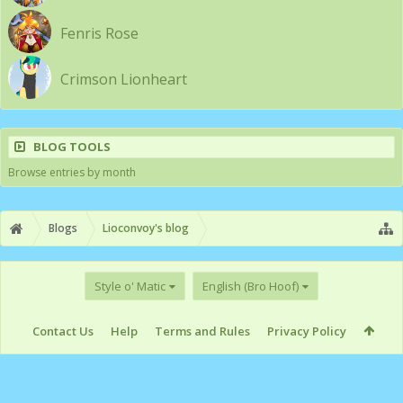
Fenris Rose
Crimson Lionheart
BLOG TOOLS
Browse entries by month
Blogs
Lioconvoy's blog
Style o' Matic
English (Bro Hoof)
Contact Us
Help
Terms and Rules
Privacy Policy