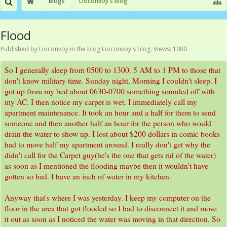
Blogs
Lioconvoy's blog
Flood
Published by
Lioconvoy
in the blog
Lioconvoy's blog
. Views: 1080
So I generally sleep from 0500 to 1300. 5 AM to 1 PM to those that
don't know military time. Sunday night, Morning I couldn't sleep. I
got up from my bed about 0630-0700 something sounded off with
my AC. I then notice my carpet is wet. I immediately call my
apartment maintenance. It took an hour and a half for them to send
someone and then another half an hour for the person who would
drain the water to show up. I lost about $200 dollars in comic books
had to move half my apartment around. I really don't get why the
didn't call for the Carpet guy(he's the one that gets rid of the water)
as soon as I mentioned the flooding maybe then it wouldn't have
gotten so bad. I have an inch of water in my kitchen.
Anyway that's where I was yesterday. I keep my computer on the
floor in the area that got flooded so I had to disconnect it and move
it out as soon as I noticed the water was moving in that direction. So