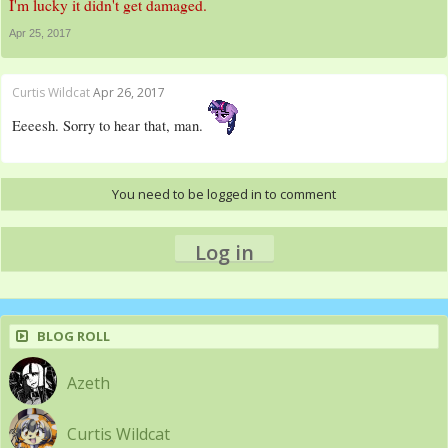
I'm lucky it didn't get damaged.
Apr 25, 2017
Curtis Wildcat
Apr 26, 2017
Eeeesh. Sorry to hear that, man.
You need to be logged in to comment
Log in
BLOG ROLL
Azeth
Curtis Wildcat