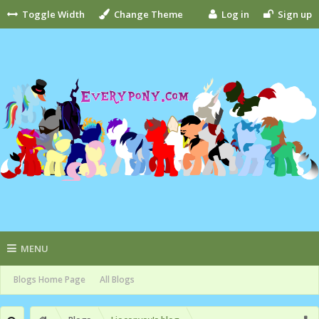
Toggle Width
Change Theme
Log in
Sign up
MENU
Blogs Home Page
All Blogs