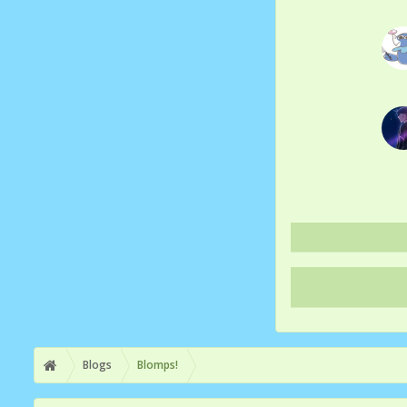
Blogs
Blomps!