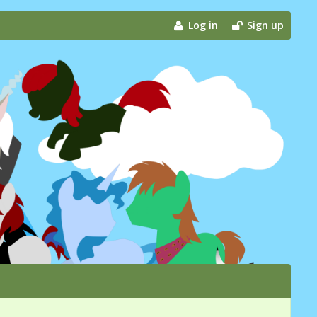
Log in
Sign up