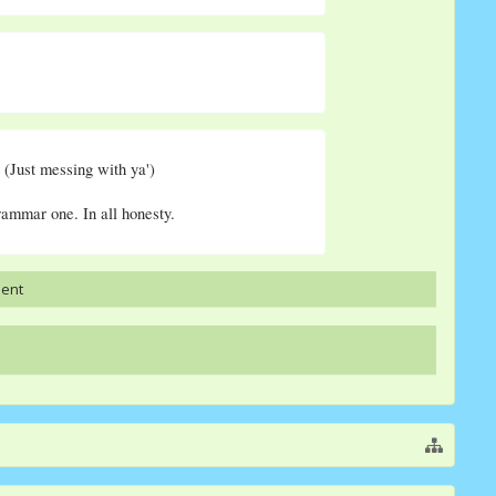
 (Just messing with ya')
rammar one. In all honesty.
ment