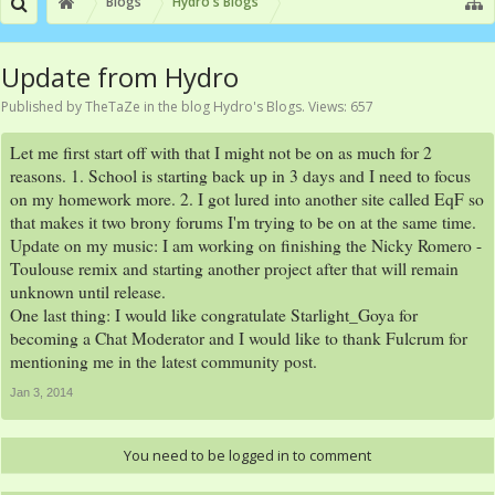
Blogs
Hydro's Blogs
Update from Hydro
Published by
TheTaZe
in the blog
Hydro's Blogs
. Views: 657
Let me first start off with that I might not be on as much for 2
reasons. 1. School is starting back up in 3 days and I need to focus
on my homework more. 2. I got lured into another site called EqF so
that makes it two brony forums I'm trying to be on at the same time.
Update on my music: I am working on finishing the Nicky Romero -
Toulouse remix and starting another project after that will remain
unknown until release.
One last thing: I would like congratulate Starlight_Goya for
becoming a Chat Moderator and I would like to thank Fulcrum for
mentioning me in the latest community post.
Jan 3, 2014
You need to be logged in to comment