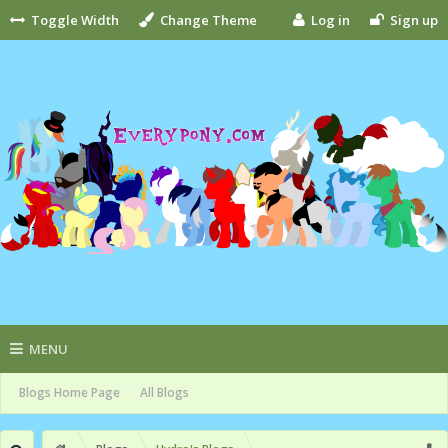
Toggle Width
Change Theme
Log in
Sign up
MENU
Blogs Home Page
All Blogs