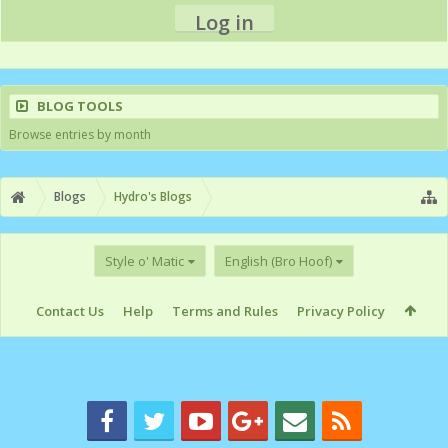
Log in
BLOG TOOLS
Browse entries by month
Blogs
Hydro's Blogs
Style o' Matic
English (Bro Hoof)
Contact Us
Help
Terms and Rules
Privacy Policy